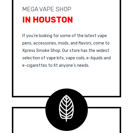
MEGA VAPE SHOP
IN HOUSTON
If you’re looking for some of the latest vape
pens, accessories, mods, and flavors, come to
Xpress Smoke Shop. Our store has the widest
selection of vape kits, vape coils, e-liquids and
e-cigarettes to fit anyone’s needs.