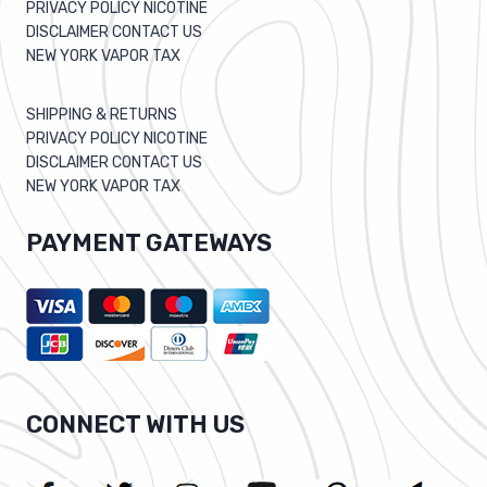
PRIVACY POLICY NICOTINE
DISCLAIMER CONTACT US
NEW YORK VAPOR TAX
SHIPPING & RETURNS
PRIVACY POLICY NICOTINE
DISCLAIMER CONTACT US
NEW YORK VAPOR TAX
PAYMENT GATEWAYS
CONNECT WITH US