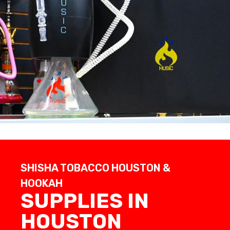
SHISHA TOBACCO HOUSTON &
HOOKAH
SUPPLIES IN
HOUSTON