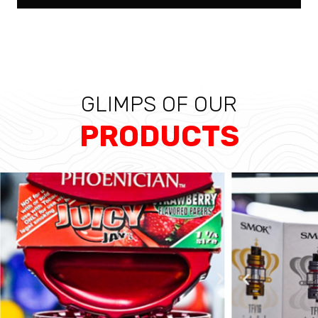
GLIMPS OF OUR
PRODUCTS