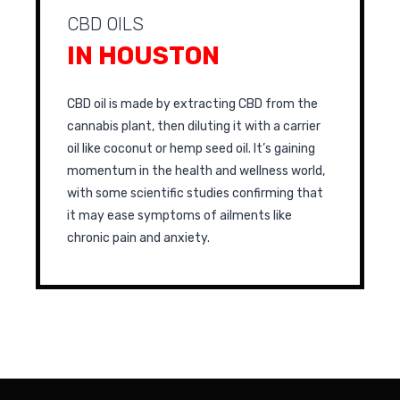
CBD OILS
IN HOUSTON
CBD oil is made by extracting CBD from the
cannabis plant, then diluting it with a carrier
oil like coconut or hemp seed oil. It’s gaining
momentum in the health and wellness world,
with some scientific studies confirming that
it may ease symptoms of ailments like
chronic pain and anxiety.