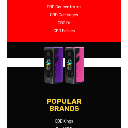
CBD Concentrates
CBD Cartridges
CBD Oil
CBD Edibles
SHOW MORE
POPULAR
BRANDS
CBD Kings