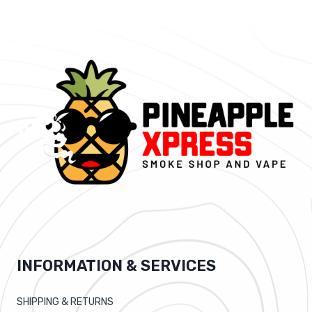
INFORMATION & SERVICES
SHIPPING & RETURNS