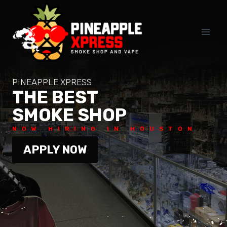
Skip
to
content
PINEAPPLE XPRESS
THE BEST
SMOKE SHOP
NOW HIRING IN HOUSTON
APPLY NOW