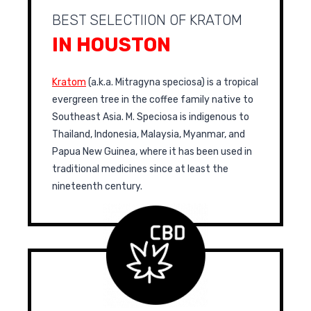
BEST SELECTIION OF KRATOM
IN HOUSTON
Kratom
(a.k.a. Mitragyna speciosa) is a tropical
evergreen tree in the coffee family native to
Southeast Asia. M. Speciosa is indigenous to
Thailand, Indonesia, Malaysia, Myanmar, and
Papua New Guinea, where it has been used in
traditional medicines since at least the
nineteenth century.