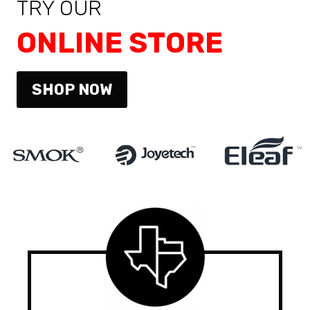
TRY OUR
ONLINE STORE
SHOP NOW