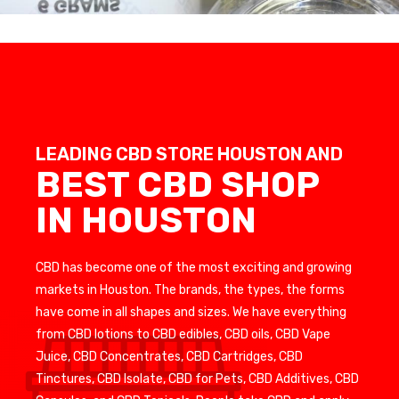
LEADING CBD STORE HOUSTON AND
BEST CBD SHOP
IN HOUSTON
CBD has become one of the most exciting and growing
markets in Houston. The brands, the types, the forms
have come in all shapes and sizes. We have everything
from CBD lotions to CBD edibles, CBD oils, CBD Vape
Juice, CBD Concentrates, CBD Cartridges, CBD
Tinctures, CBD Isolate, CBD for Pets, CBD Additives, CBD