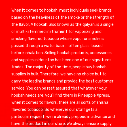
When it comes to hookah, most individuals seek brands
based on the heaviness of the smoke or the strength of
the flavor. A hookah, also known as the qalyân, is a single
or multi-stemmed instrument for vaporizing and
smoking flavored tobacco whose vapor or smoke is
passed through a water basin—often glass-based—
before inhalation. Selling hookah products, accessories
and supplies in Houston has been one of our signatures
trades. The majority of the time, people buy hookah
supplies in bulk. Therefore, we have no choice but to
carry the leading brands and provide the best customer
service. You can be rest assured that whatever your
hookah needs are, you’ll find them in Pineapple Xpress.
When it comes to flavors, there are all sorts of shisha
flavored tobacco. So whenever our staff gets a
particular request, we’re already prepped in advance and
have the product in our store. We always ensure supply