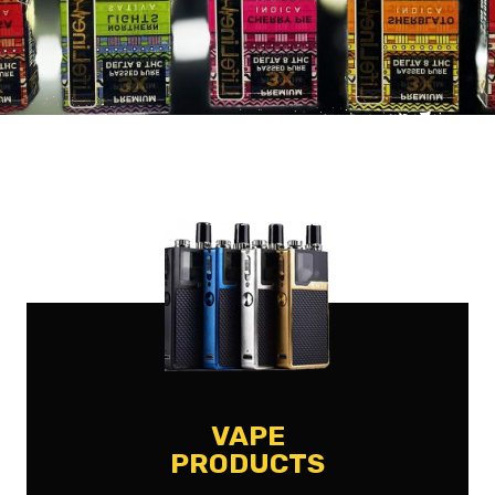
VAPE
PRODUCTS