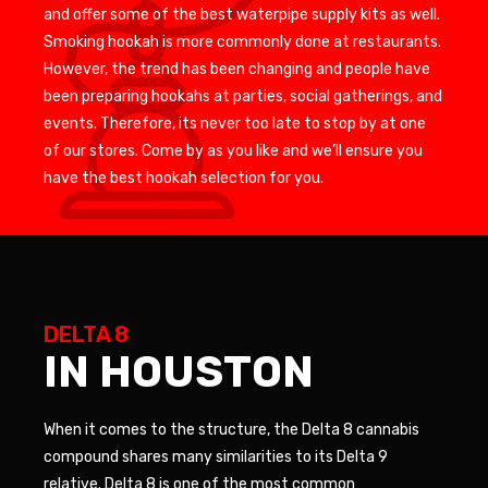
and offer some of the best waterpipe supply kits as well.
Smoking hookah is more commonly done at restaurants.
However, the trend has been changing and people have
been preparing hookahs at parties, social gatherings, and
events. Therefore, its never too late to stop by at one
of our stores. Come by as you like and we’ll ensure you
have the best hookah selection for you.
DELTA 8
IN HOUSTON
When it comes to the structure, the Delta 8 cannabis
compound shares many similarities to its Delta 9
relative. Delta 8 is one of the most common