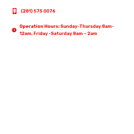
(281) 575 0076
Operation Hours:
Sunday-Thursday 8am-
12am, Friday -Saturday 8am – 2am