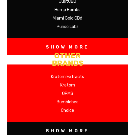
JustCBD
Hemp Bombs
Miami Gold CBd
Puriso Labs
SHOW MORE
OTHER
BRANDS
Kratom Extracts
Kratom
OPMS
Bumblebee
Choice
SHOW MORE