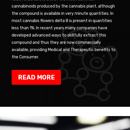
cannabinoids produced by the cannabis plant, although
the compound is available in very minute quantities. In
most cannabis flowers delta 8 is present in quantities
less than 1%. In recent years many companies have
developed advanced ways to skillfully extract this
compound and thus they are now commercially
available, providing Medical and Therapeutic benefits to
the Consumer.
READ MORE