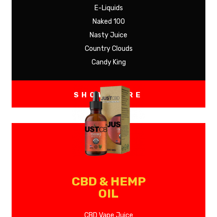
E-Liquids
Naked 100
Nasty Juice
Country Clouds
Candy King
SHOW MORE
CBD & HEMP
OIL
CBD Vape Juice