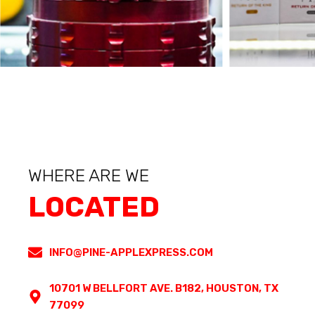
WHERE ARE WE
LOCATED
INFO@PINE-APPLEXPRESS.COM
10701 W BELLFORT AVE. B182, HOUSTON, TX
77099