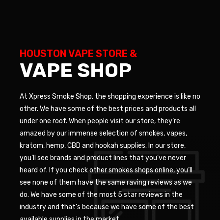
HOUSTON VAPE STORE &
VAPE SHOP
At Xpress Smoke Shop, the shopping experience is like no
other. We have some of the best prices and products all
under one roof. When people visit our store, they’re
amazed by our immense selection of smokes, vapes,
kratom, hemp, CBD and hookah supplies. In our store,
you’ll see brands and product lines that you’ve never
heard of. If you check other smokes shops online, you’ll
see none of them have the same raving reviews as we
do. We have some of the most 5 star reviews in the
industry and that’s because we have some of the best
available supplies in the market.