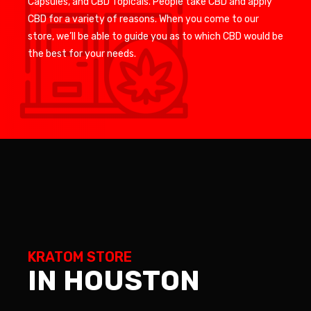
Capsules, and CBD Topicals. People take CBD and apply
CBD for a variety of reasons. When you come to our
store, we’ll be able to guide you as to which CBD would be
the best for your needs.
KRATOM STORE
IN HOUSTON