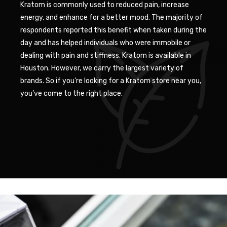
Kratom is commonly used to reduced pain, increase
energy, and enhance for a better mood. The majority of
respondents reported this benefit when taken during the
day and has helped individuals who were immobile or
dealing with pain and stiffness. Kratom is available in
Houston. However, we carry the largest variety of
brands. So if you’re looking for a Kratom store near you,
you’ve come to the right place.