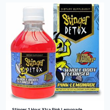
Stinger 1 Hour Xtra Pink Lemonade