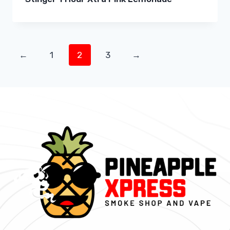
←
1
2
3
→