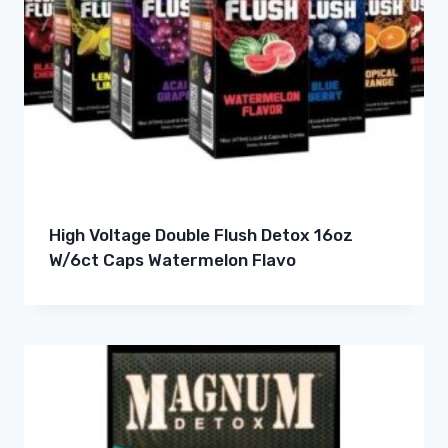
High Voltage Double Flush Detox 16oz
W/6ct Caps Watermelon Flavo