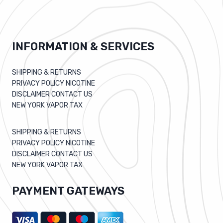
INFORMATION & SERVICES
SHIPPING & RETURNS
PRIVACY POLICY NICOTINE
DISCLAIMER CONTACT US
NEW YORK VAPOR TAX
SHIPPING & RETURNS
PRIVACY POLICY NICOTINE
DISCLAIMER CONTACT US
NEW YORK VAPOR TAX
PAYMENT GATEWAYS