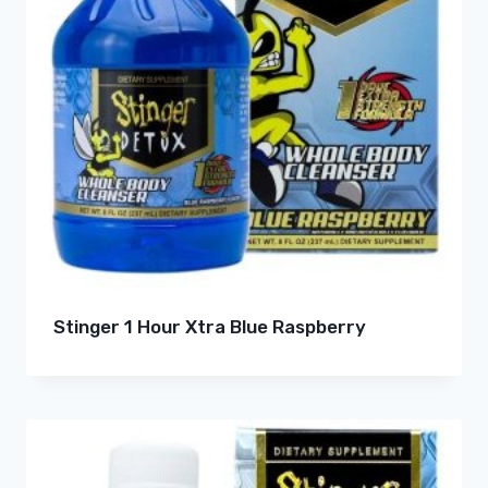
Stinger 1 Hour Xtra Blue Raspberry