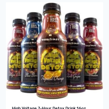
High Voltage 7-Hour Detox Drink 16oz