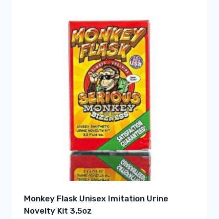
Monkey Flask Unisex Imitation Urine
Novelty Kit 3.5oz