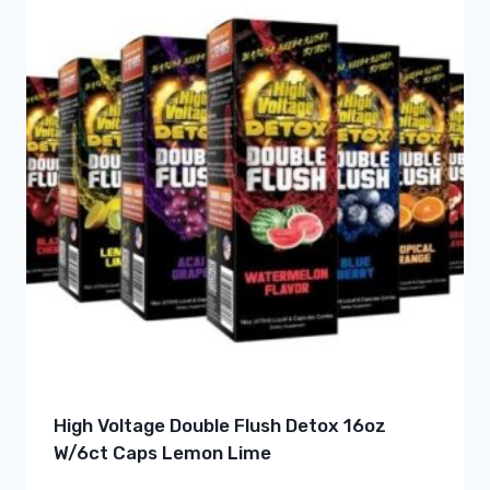
High Voltage Double Flush Detox 16oz
W/6ct Caps Lemon Lime