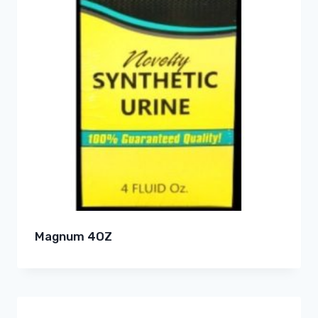
Magnum 4OZ