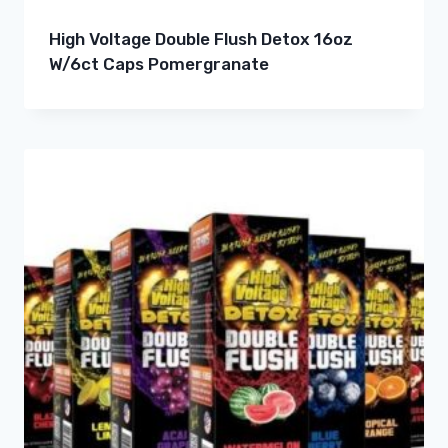
High Voltage Double Flush Detox 16oz
W/6ct Caps Pomergranate