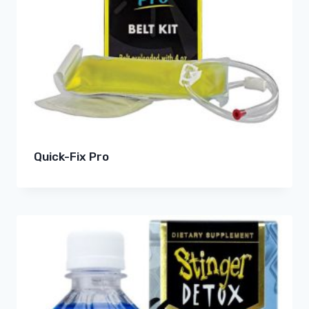
Quick-Fix Pro