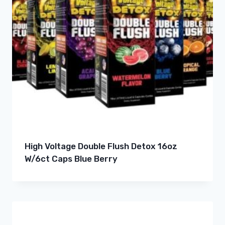
High Voltage Double Flush Detox 16oz
W/6ct Caps Blue Berry