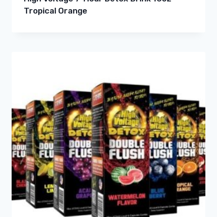
Tropical Orange