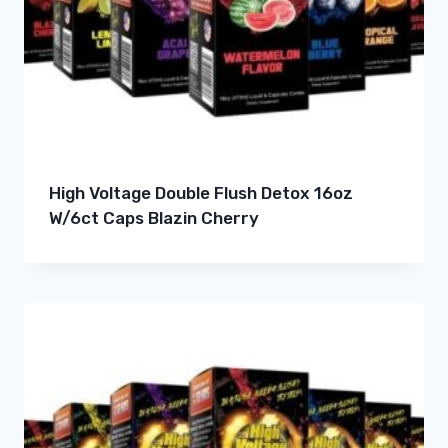
High Voltage Double Flush Detox 16oz
W/6ct Caps Blazin Cherry