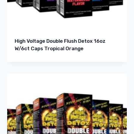
High Voltage Double Flush Detox 16oz
W/6ct Caps Tropical Orange