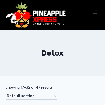
Skip
to
content
Detox
Showing 17–32 of 47 results