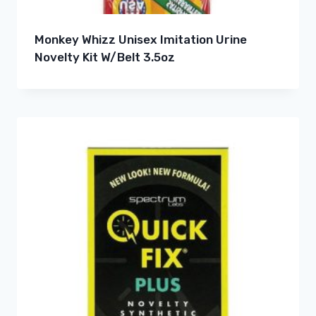
Monkey Whizz Unisex Imitation Urine
Novelty Kit W/Belt 3.5oz