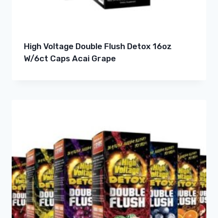
High Voltage Double Flush Detox 16oz
W/6ct Caps Acai Grape