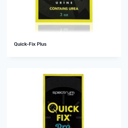
Quick-Fix Plus