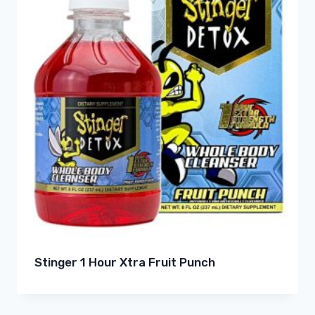
Stinger 1 Hour Xtra Fruit Punch