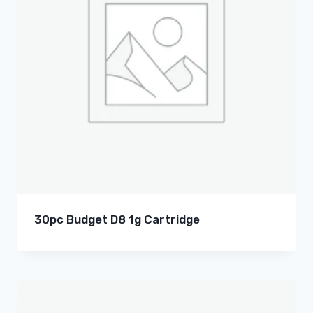
30pc Budget D8 1g Cartridge