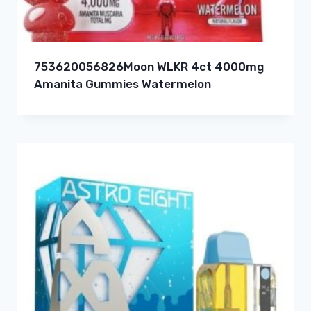
753620056826Moon WLKR 4ct 4000mg
Amanita Gummies Watermelon