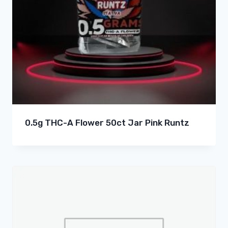
0.5g THC-A Flower 50ct Jar Pink Runtz