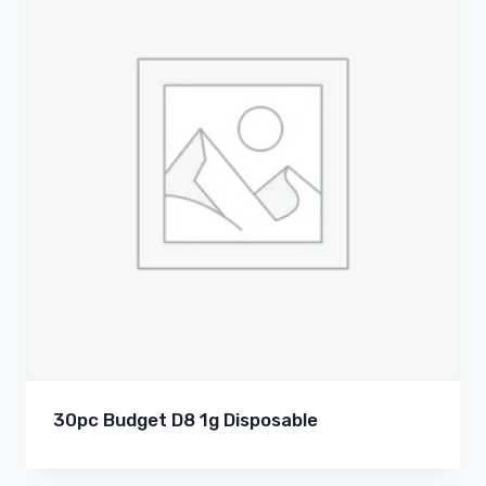
30pc Budget D8 1g Disposable