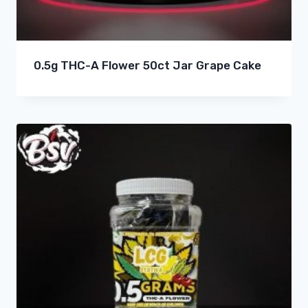
0.5g THC-A Flower 50ct Jar Grape Cake