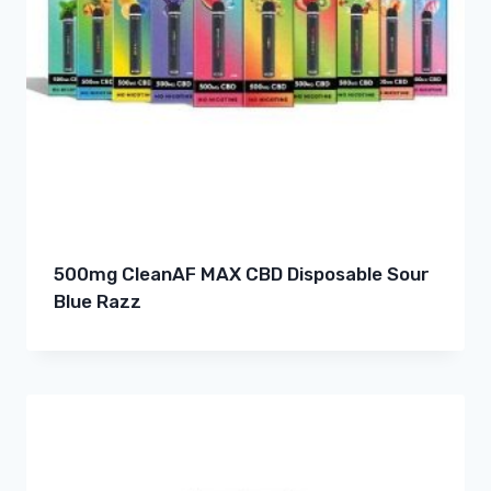
500mg CleanAF MAX CBD Disposable Sour
Blue Razz