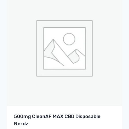
500mg CleanAF MAX CBD Disposable
Nerdz