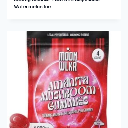
Watermelon Ice