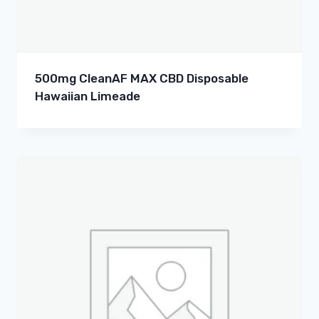
500mg CleanAF MAX CBD Disposable
Hawaiian Limeade