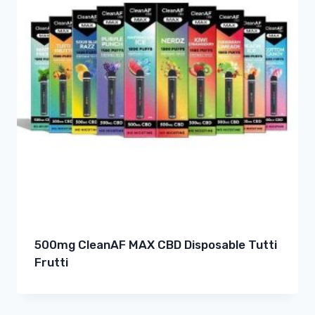
500mg CleanAF MAX CBD Disposable Tutti
Frutti