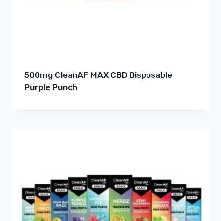
500mg CleanAF MAX CBD Disposable
Purple Punch