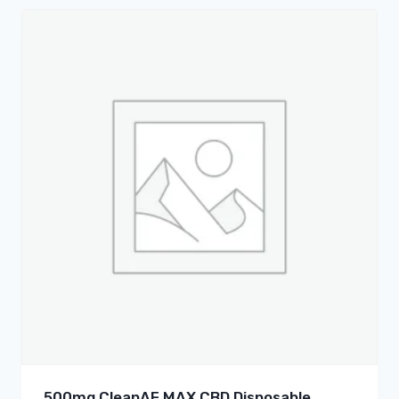
500mg CleanAF MAX CBD Disposable