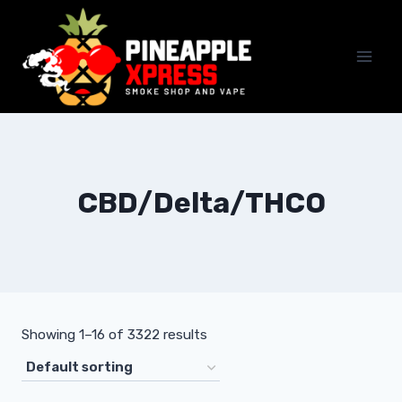
Skip
to
content
CBD/Delta/THCO
Showing 1–16 of 3322 results