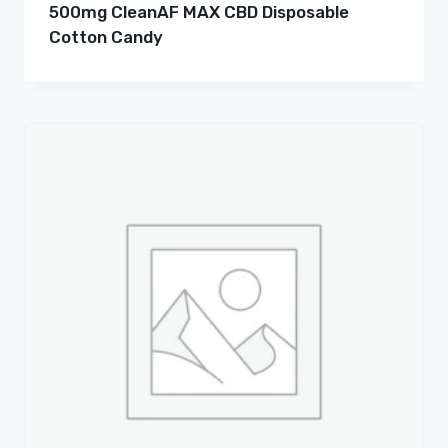
500mg CleanAF MAX CBD Disposable
Cotton Candy