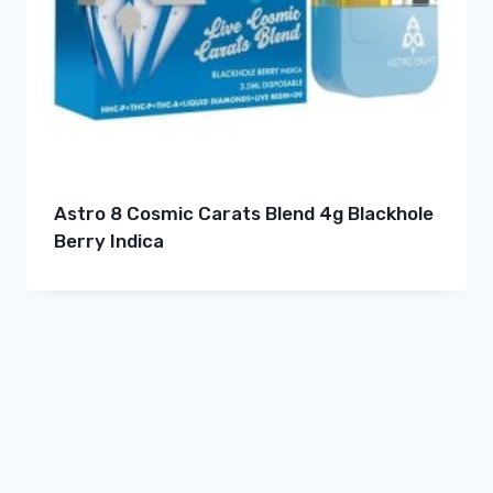
Astro 8 Cosmic Carats Blend 4g Blackhole
Berry Indica