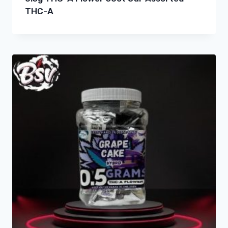
THC-A