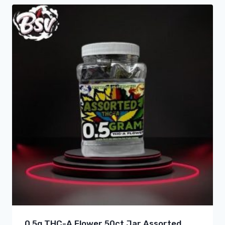
0.5g THC-A Flower 50ct Jar Assorted