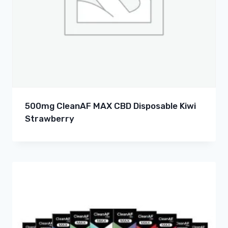
500mg CleanAF MAX CBD Disposable Kiwi
Strawberry