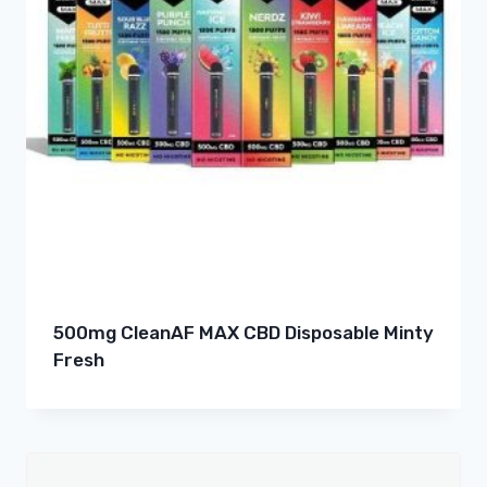
500mg CleanAF MAX CBD Disposable Minty
Fresh