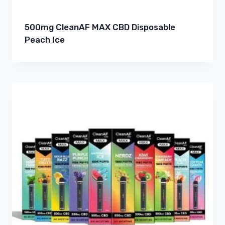
500mg CleanAF MAX CBD Disposable
Peach Ice