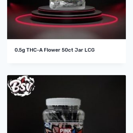
0.5g THC-A Flower 50ct Jar LCG