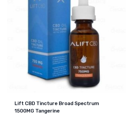
Lift CBD Tincture Broad Spectrum
1500MG Tangerine