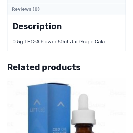
Reviews (0)
Description
0.5g THC-A Flower 50ct Jar Grape Cake
Related products