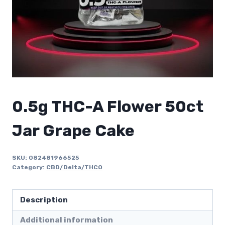
0.5g THC-A Flower 50ct
Jar Grape Cake
SKU:
082481966525
Category:
CBD/Delta/THCO
Description
Additional information