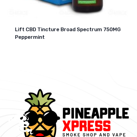
Lift CBD Tincture Broad Spectrum 750MG
Peppermint