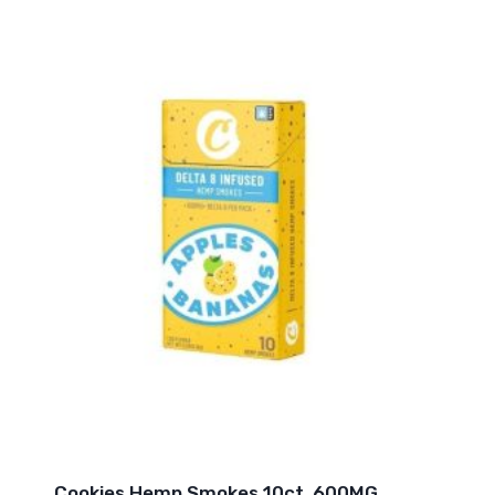
Cookies Hemp Smokes 10ct. 600MG