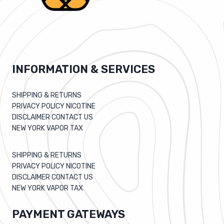
INFORMATION & SERVICES
SHIPPING & RETURNS
PRIVACY POLICY NICOTINE
DISCLAIMER CONTACT US
NEW YORK VAPOR TAX
SHIPPING & RETURNS
PRIVACY POLICY NICOTINE
DISCLAIMER CONTACT US
NEW YORK VAPOR TAX
PAYMENT GATEWAYS