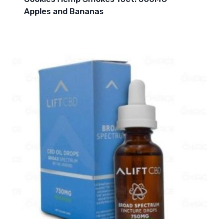
Apples and Bananas