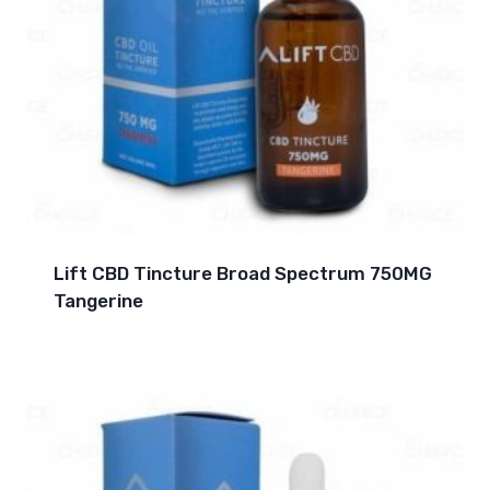
Lift CBD Tincture Broad Spectrum 750MG
Tangerine