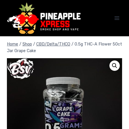
Skip
to
content
Home
/
Shop
/
CBD/Delta/THCO
/
0.5g THC-A Flower 50ct
Jar Grape Cake