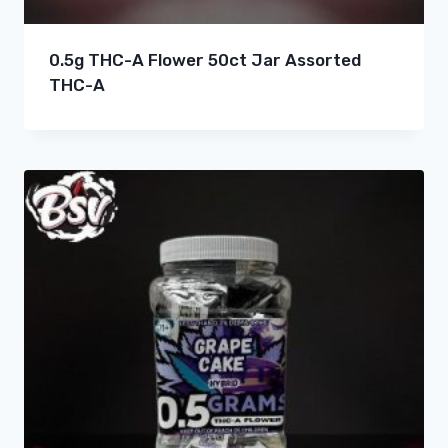
0.5g THC-A Flower 50ct Jar Assorted
THC-A