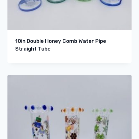
10in Double Honey Comb Water Pipe
Straight Tube