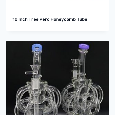
10 Inch Tree Perc Honeycomb Tube