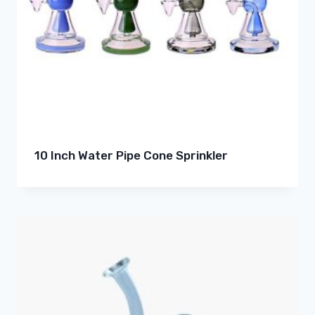
10 Inch Water Pipe Cone Sprinkler