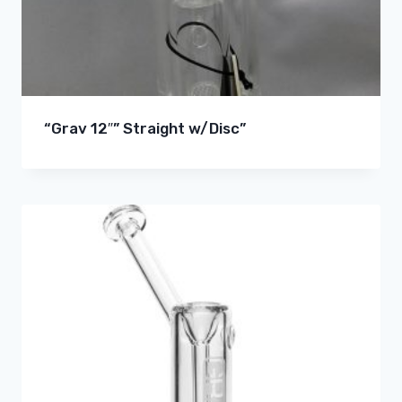
“Grav 12″” Straight w/Disc”