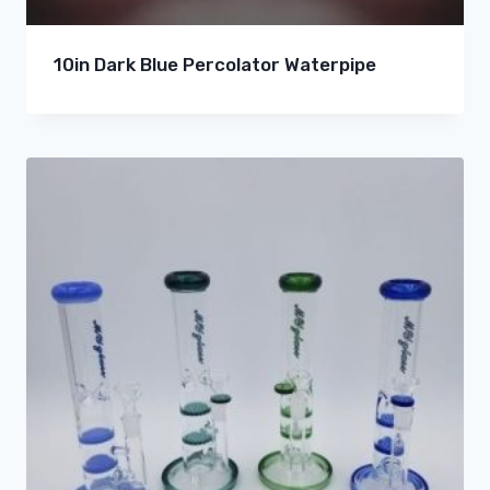
10in Dark Blue Percolator Waterpipe