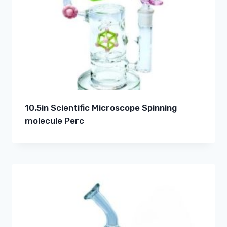
10.5in Scientific Microscope Spinning
molecule Perc