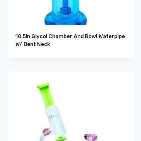
10.5in Glycol Chamber And Bowl Waterpipe
W/ Bent Neck