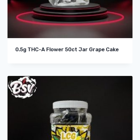
0.5g THC-A Flower 50ct Jar Grape Cake