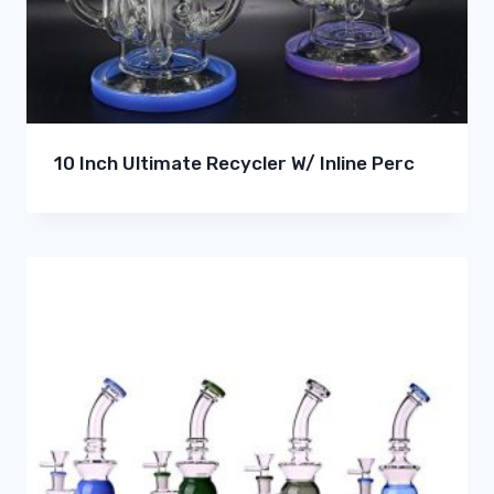
10 Inch Ultimate Recycler W/ Inline Perc