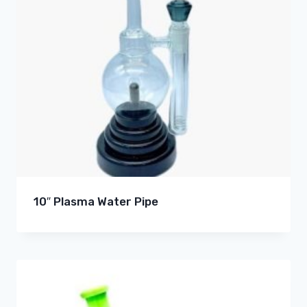
10″ Plasma Water Pipe