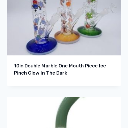
10in Double Marble One Mouth Piece Ice
Pinch Glow In The Dark