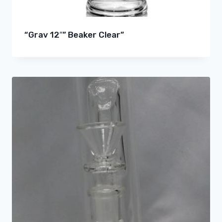
“Grav 12″” Beaker Clear”