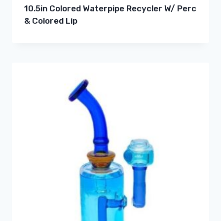
10.5in Colored Waterpipe Recycler W/ Perc
& Colored Lip