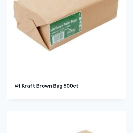
#1 Kraft Brown Bag 500ct