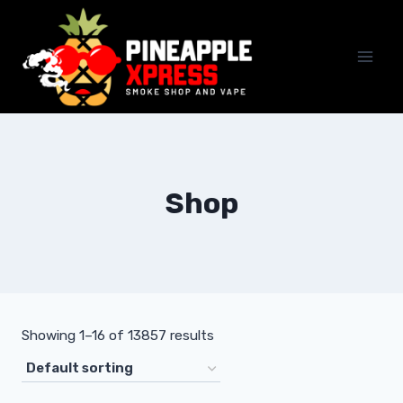
Skip
to
content
Shop
Showing 1–16 of 13857 results