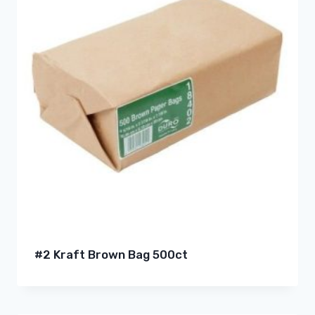
#2 Kraft Brown Bag 500ct