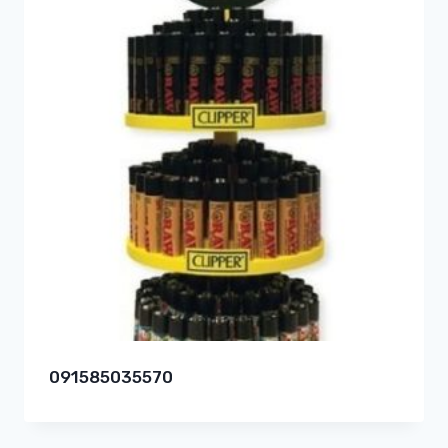
091585035570