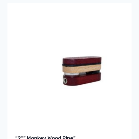
“2”” Monkey Wood Pipe”