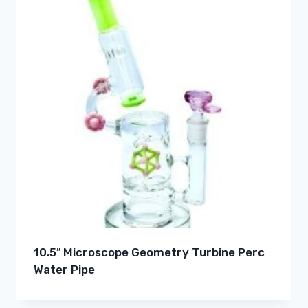
10.5″ Microscope Geometry Turbine Perc
Water Pipe