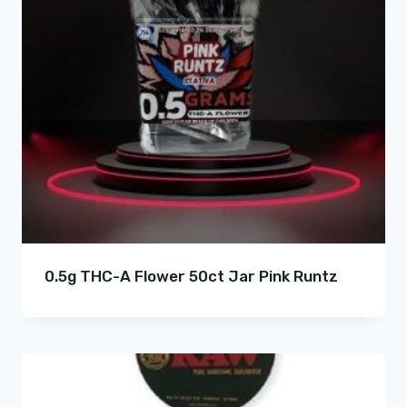
0.5g THC-A Flower 50ct Jar Pink Runtz