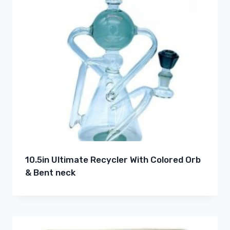
10.5in Ultimate Recycler With Colored Orb
& Bent neck