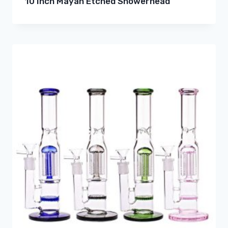
10 Inch Mayan Etched Showerhead