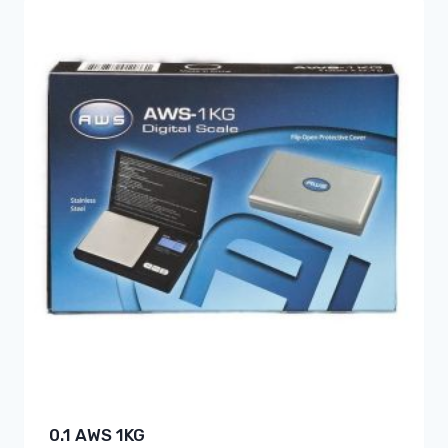
0.1 AWS 1KG