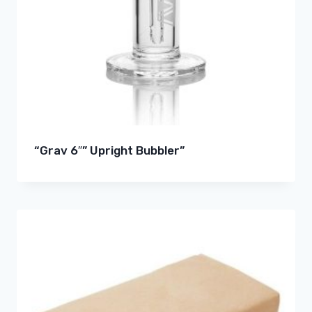
“Grav 6″” Upright Bubbler”