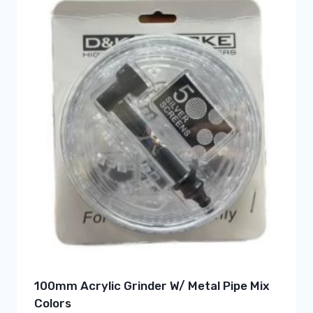
100mm Acrylic Grinder W/ Metal Pipe Mix
Colors