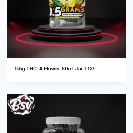
0.5g THC-A Flower 50ct Jar LCG