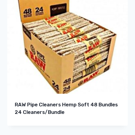
RAW Pipe Cleaners Hemp Soft 48 Bundles
24 Cleaners/Bundle