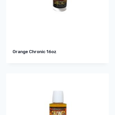
Orange Chronic 16oz