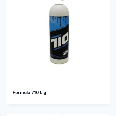
Formula 710 big