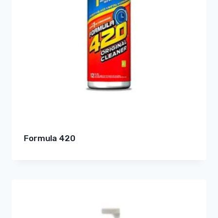
Formula 420