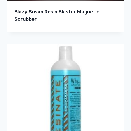
Blazy Susan Resin Blaster Magnetic
Scrubber