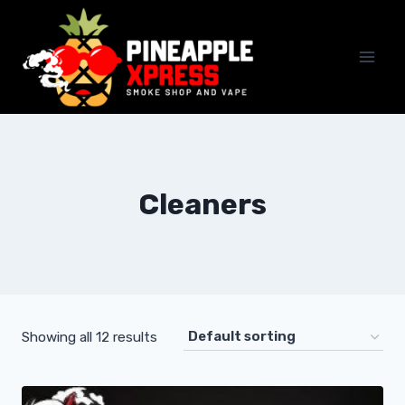
Skip
to
content
Cleaners
Showing all 12 results