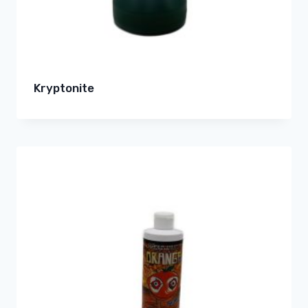
Kryptonite