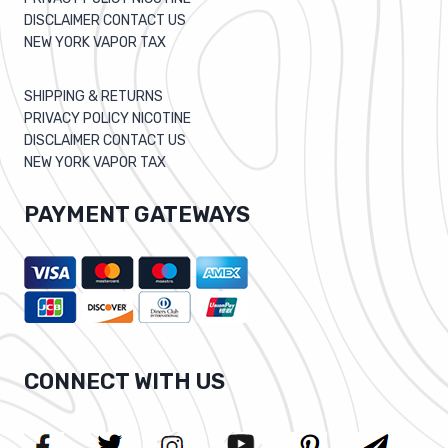
DISCLAIMER CONTACT US
NEW YORK VAPOR TAX
SHIPPING & RETURNS
PRIVACY POLICY NICOTINE
DISCLAIMER CONTACT US
NEW YORK VAPOR TAX
PAYMENT GATEWAYS
CONNECT WITH US