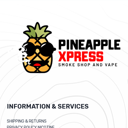
INFORMATION & SERVICES
SHIPPING & RETURNS
PRIVACY POLICY NICOTINE