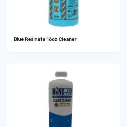
Blue Resinate 16oz Cleaner