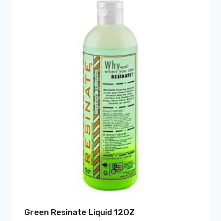
Green Resinate Liquid 12OZ