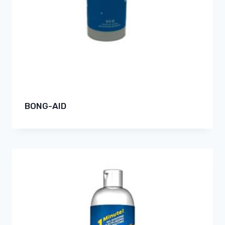
BONG-AID