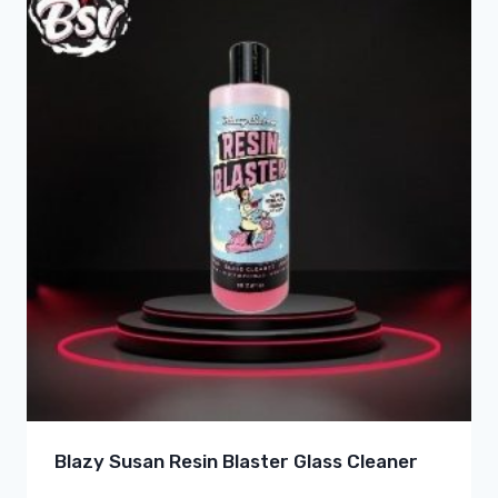
Blazy Susan Resin Blaster Glass Cleaner