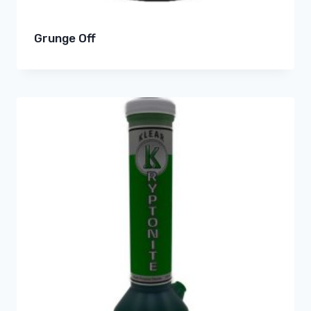
Grunge Off