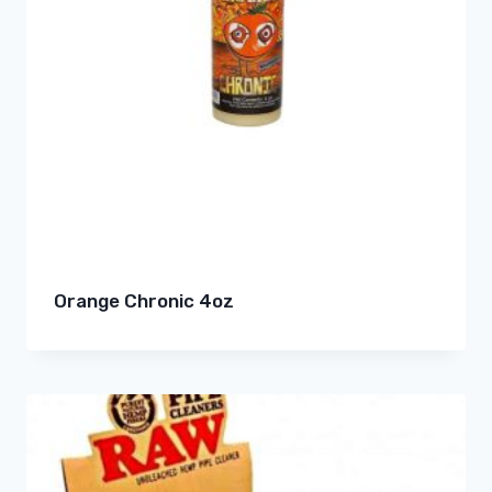
Orange Chronic 4oz