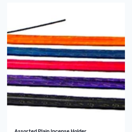
Assorted Plain Incense Holder