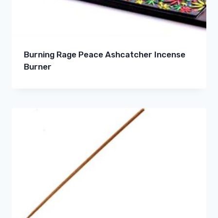
Burning Rage Peace Ashcatcher Incense
Burner