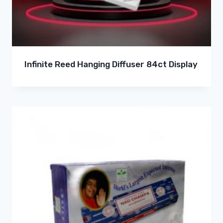
Infinite Reed Hanging Diffuser 84ct Display