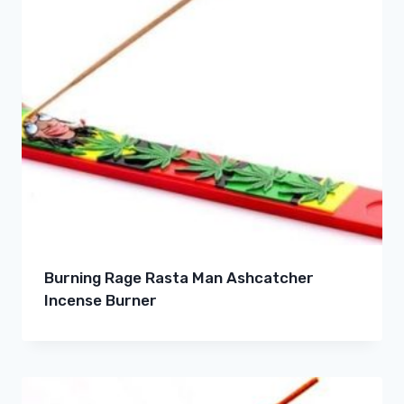
Burning Rage Rasta Man Ashcatcher
Incense Burner