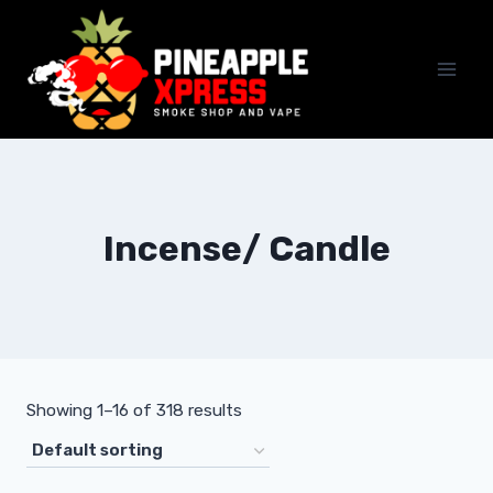
Skip
to
content
Incense/ Candle
Showing 1–16 of 318 results