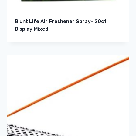
Blunt Life Air Freshener Spray- 20ct
Display Mixed