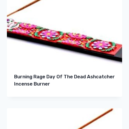
Burning Rage Day Of The Dead Ashcatcher
Incense Burner