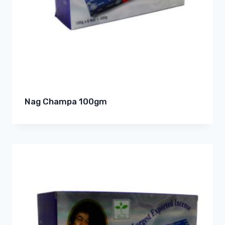
Nag Champa 100gm