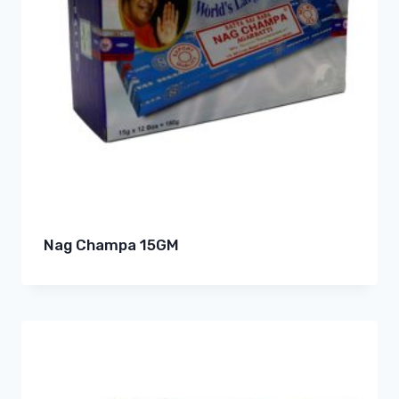
Nag Champa 15GM