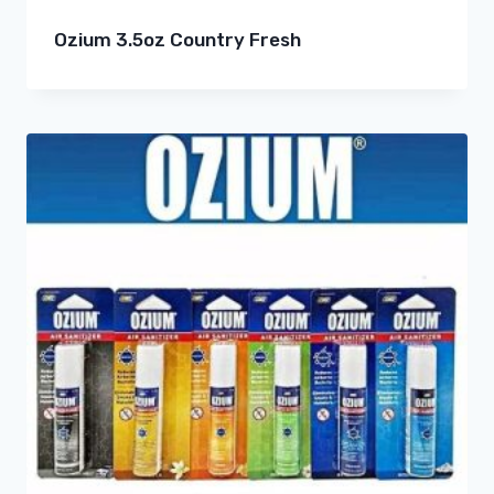
Ozium 3.5oz Country Fresh