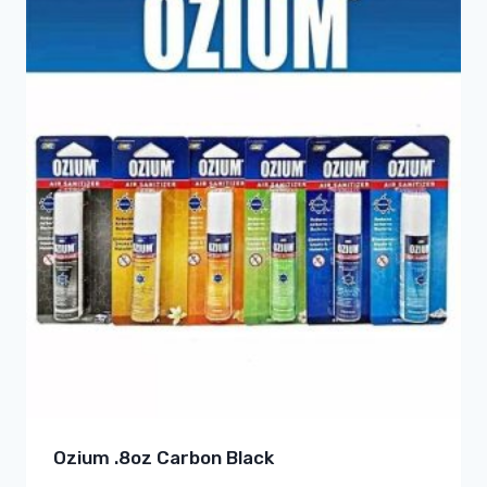
Ozium .8oz Carbon Black