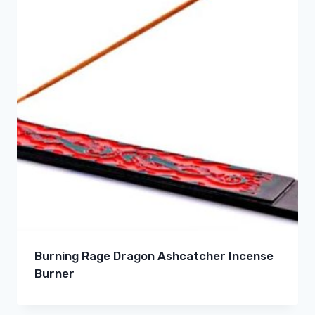
Burning Rage Dragon Ashcatcher Incense
Burner