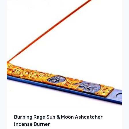
Burning Rage Sun & Moon Ashcatcher
Incense Burner