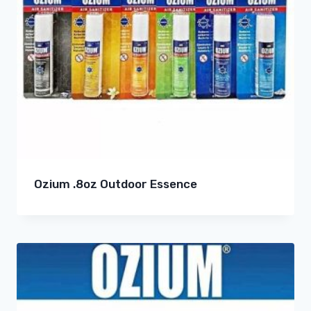
Ozium .8oz Outdoor Essence