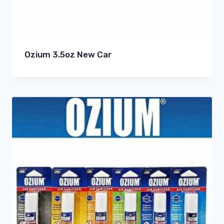
Ozium 3.5oz New Car