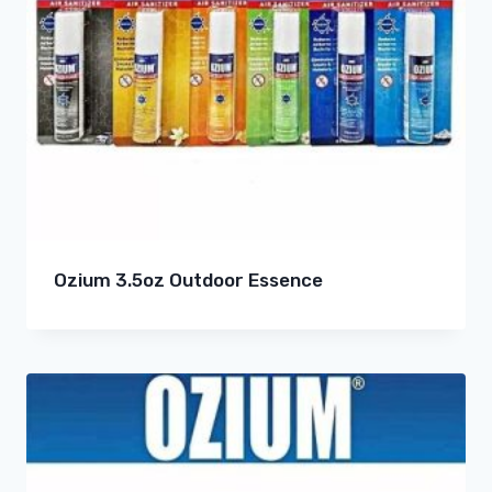
Ozium 3.5oz Outdoor Essence