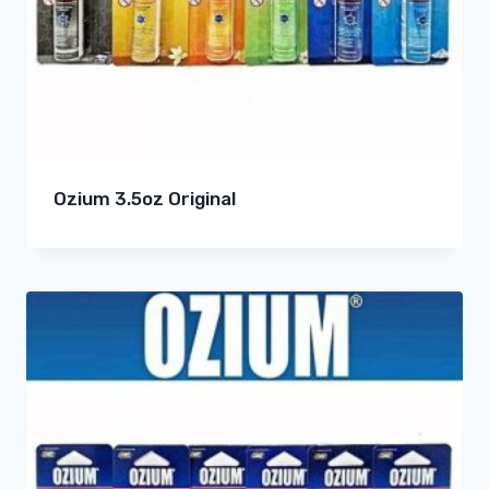
Ozium 3.5oz Original