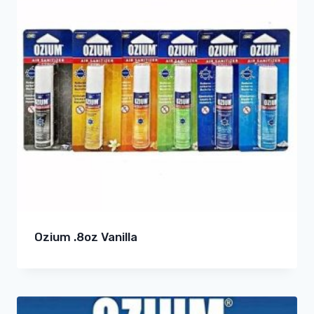
Ozium .8oz Vanilla