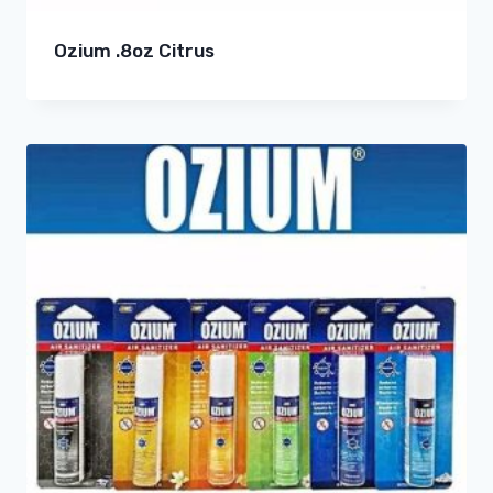
Ozium .8oz Citrus