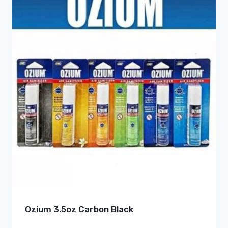
Ozium 3.5oz Carbon Black