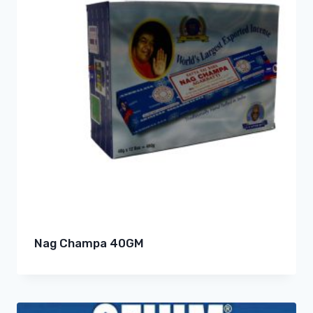
Nag Champa 40GM