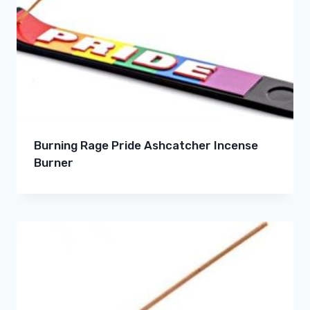
Burning Rage Pride Ashcatcher Incense
Burner