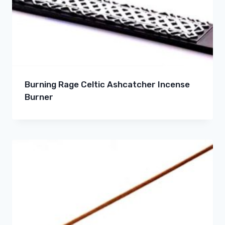
Burning Rage Celtic Ashcatcher Incense
Burner