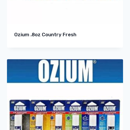
Ozium .8oz Country Fresh