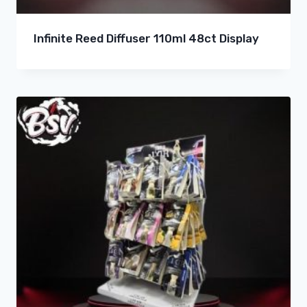
Infinite Reed Diffuser 110ml 48ct Display