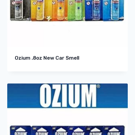
Ozium .8oz New Car Smell