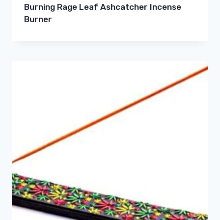
Burning Rage Leaf Ashcatcher Incense
Burner