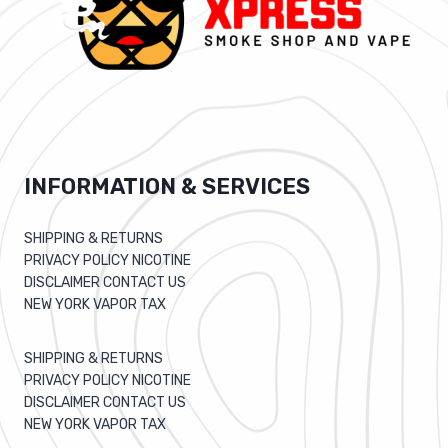
INFORMATION & SERVICES
SHIPPING & RETURNS
PRIVACY POLICY NICOTINE
DISCLAIMER CONTACT US
NEW YORK VAPOR TAX
SHIPPING & RETURNS
PRIVACY POLICY NICOTINE
DISCLAIMER CONTACT US
NEW YORK VAPOR TAX