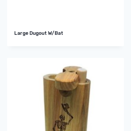
Large Dugout W/Bat