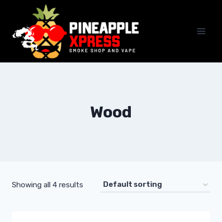
Skip
to
content
Wood
Showing all 4 results