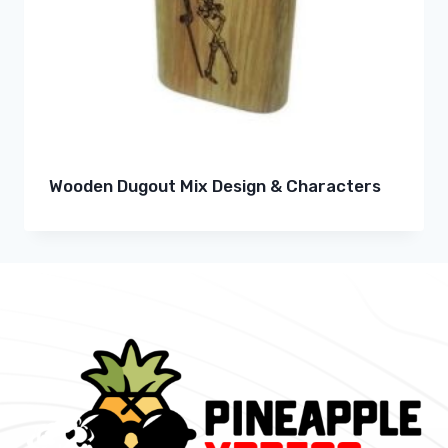
Wooden Dugout Mix Design & Characters