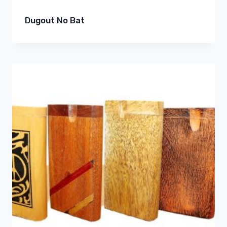
Dugout No Bat