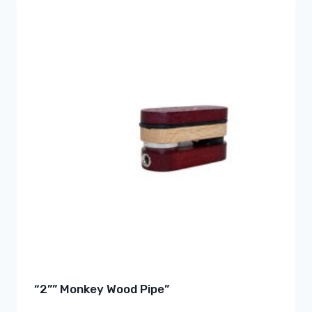
“2”” Monkey Wood Pipe”