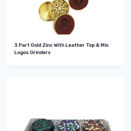
3 Part Gold Zinc With Leather Top & Mix
Logos Grinders