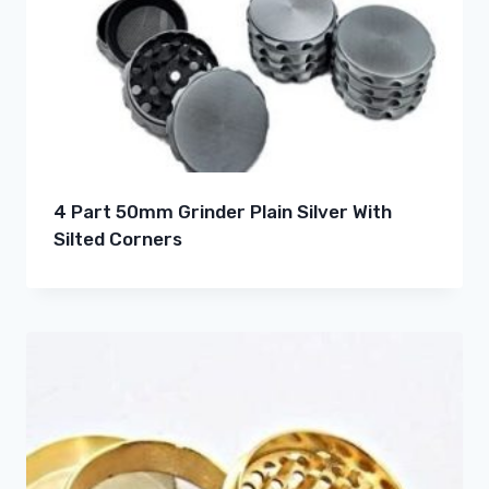
4 Part 50mm Grinder Plain Silver With
Silted Corners