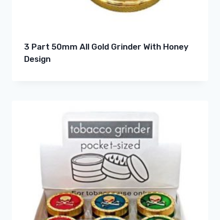
3 Part 50mm All Gold Grinder With Honey
Design