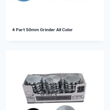
4 Part 50mm Grinder All Color