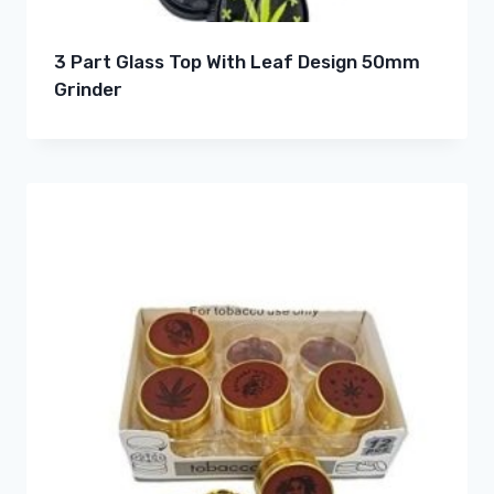
3 Part Glass Top With Leaf Design 50mm
Grinder