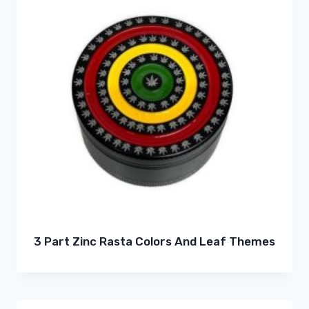
3 Part Zinc Rasta Colors And Leaf Themes