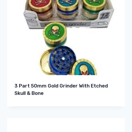
3 Part 50mm Gold Grinder With Etched
Skull & Bone