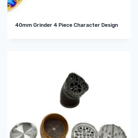
40mm Grinder 4 Piece Character Design