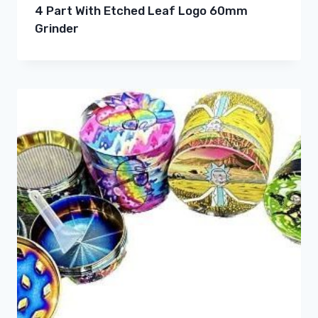
4 Part With Etched Leaf Logo 60mm
Grinder