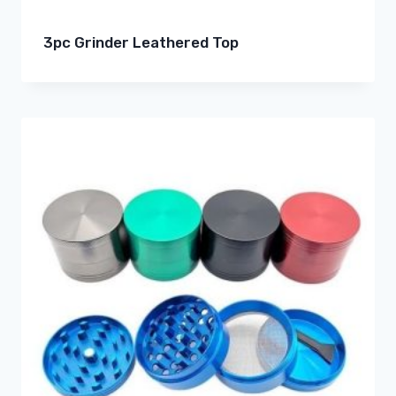
3pc Grinder Leathered Top