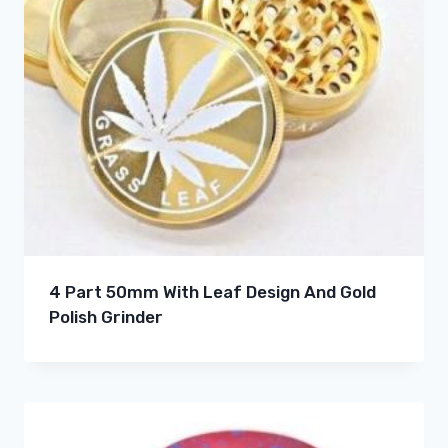
4 Part 50mm With Leaf Design And Gold
Polish Grinder