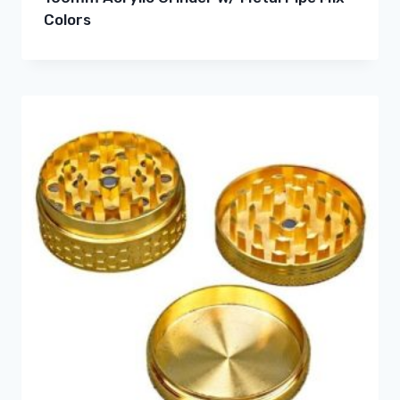
Colors