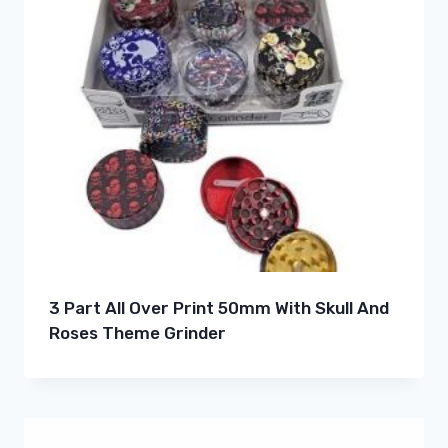
3 Part All Over Print 50mm With Skull And
Roses Theme Grinder