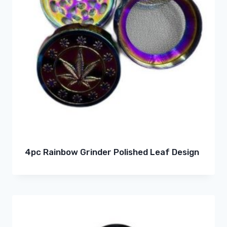
4pc Rainbow Grinder Polished Leaf Design