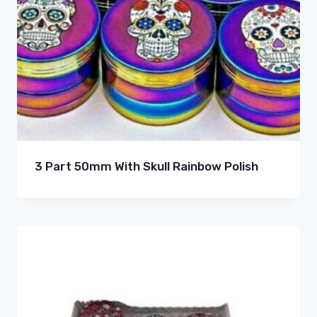
3 Part 50mm With Skull Rainbow Polish