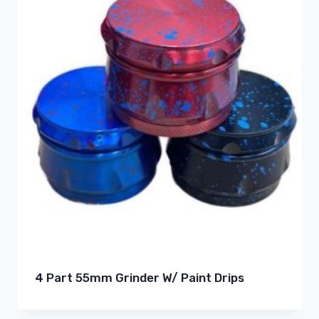
4 Part 55mm Grinder W/ Paint Drips