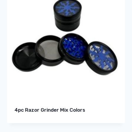
4pc Razor Grinder Mix Colors