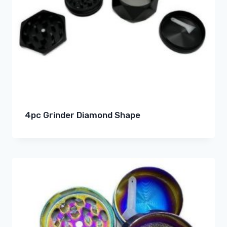
4pc Grinder Diamond Shape