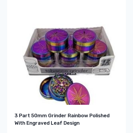
3 Part 50mm Grinder Rainbow Polished
With Engraved Leaf Design