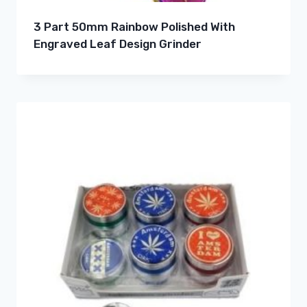
3 Part 50mm Rainbow Polished With
Engraved Leaf Design Grinder