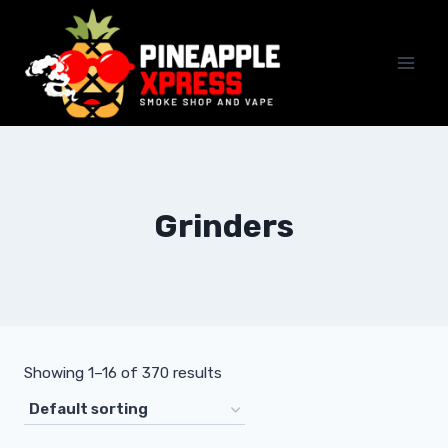
Skip
to
content
Grinders
Showing 1–16 of 370 results