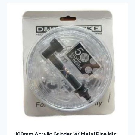
100mm Acrylic Grinder W/ Metal Pipe Mix