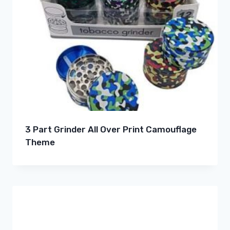
3 Part Grinder All Over Print Camouflage
Theme