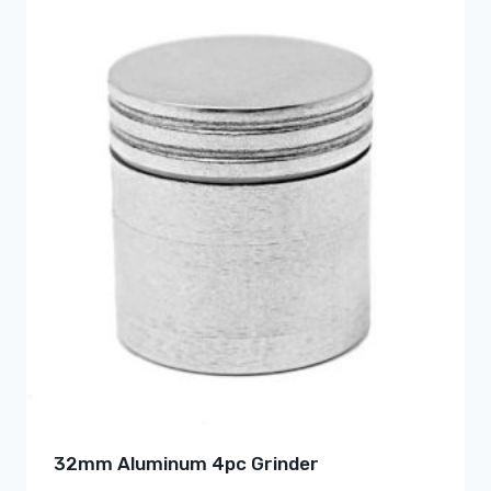
32mm Aluminum 4pc Grinder