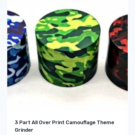
3 Part All Over Print Camouflage Theme
Grinder