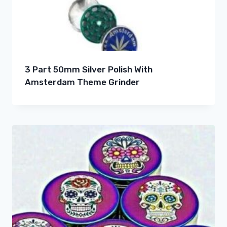
3 Part 50mm Silver Polish With
Amsterdam Theme Grinder