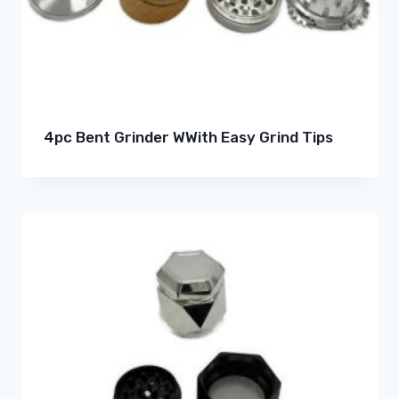
4pc Bent Grinder WWith Easy Grind Tips