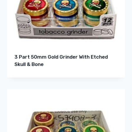
3 Part 50mm Gold Grinder With Etched
Skull & Bone