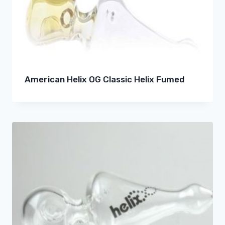
American Helix OG Classic Helix Fumed