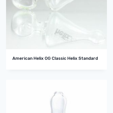
American Helix OG Classic Helix Standard