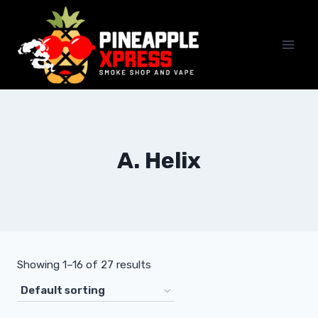
Skip
to
content
A. Helix
Showing 1–16 of 27 results