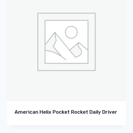
American Helix Pocket Rocket Daily Driver