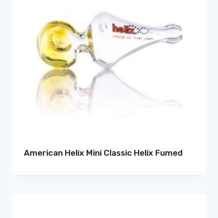
American Helix Mini Classic Helix Fumed