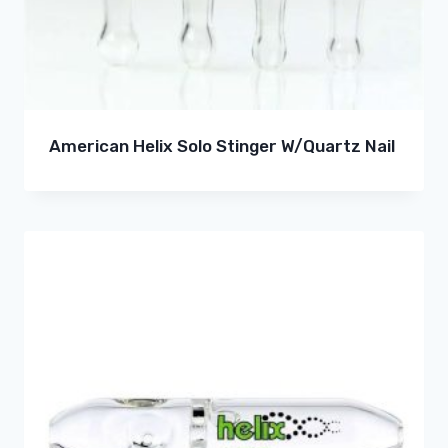
American Helix Solo Stinger W/Quartz Nail