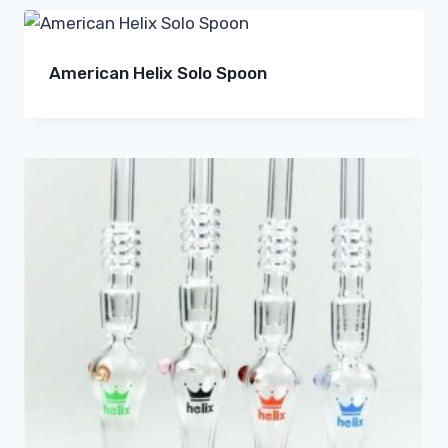
American Helix Solo Spoon