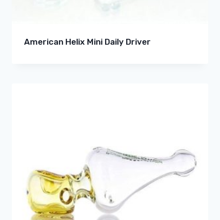
American Helix Mini Daily Driver