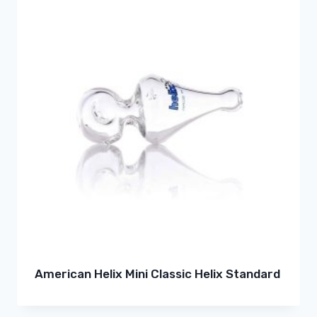
American Helix Mini Classic Helix Standard