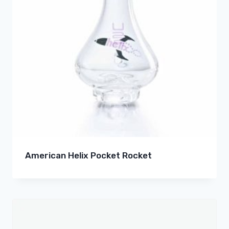
American Helix Pocket Rocket