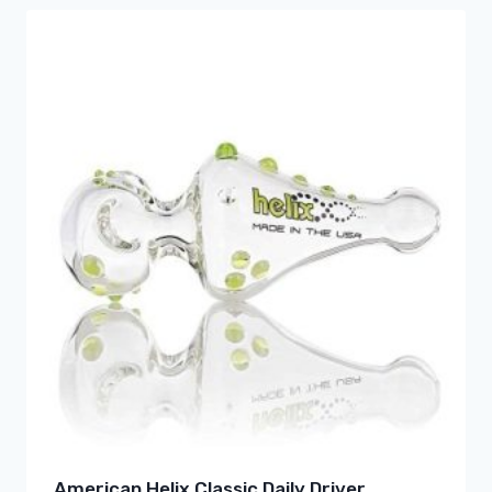
American Helix Classic Daily Driver