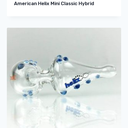
American Helix Mini Classic Hybrid