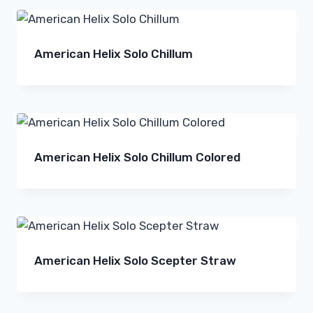
American Helix Solo Chillum
American Helix Solo Chillum Colored
American Helix Solo Scepter Straw