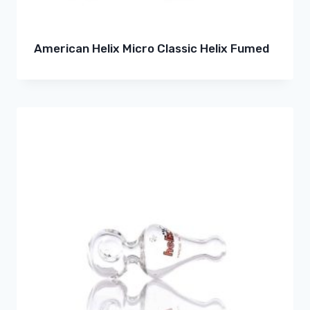
American Helix Micro Classic Helix Fumed