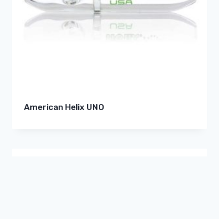
American Helix UNO