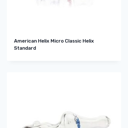
American Helix Micro Classic Helix
Standard