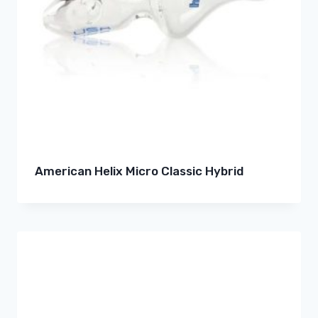
American Helix Micro Classic Hybrid