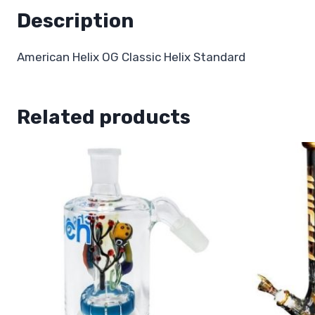
Description
American Helix OG Classic Helix Standard
Related products