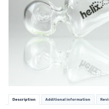
Description
Additional information
Revi