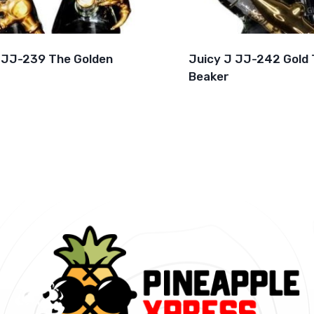
 JJ-239 The Golden
Juicy J JJ-242 Gold 
Beaker