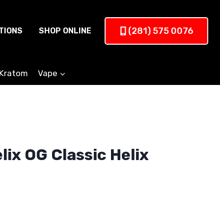
(281) 575 0076
TIONS
SHOP ONLINE
Kratom
Vape
ix OG Classic Helix