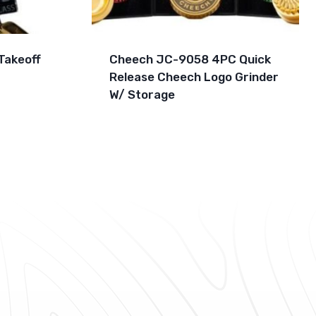
Takeoff
Cheech JC-9058 4PC Quick
Release Cheech Logo Grinder
W/ Storage