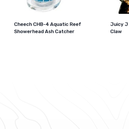
Cheech CHB-4 Aquatic Reef
Juicy J
Showerhead Ash Catcher
Claw