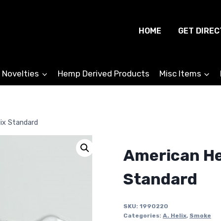
HOME
GET DIREC
 Novelties
Hemp Derived Products
Misc Items
lix Standard
American Hel
Standard
SKU:
1990220
Categories:
A. Helix
,
Smoke