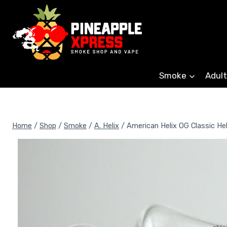
Skip
to
content
Smoke
Adult
Home
/
Shop
/
Smoke
/
A. Helix
/
American Helix OG Classic He