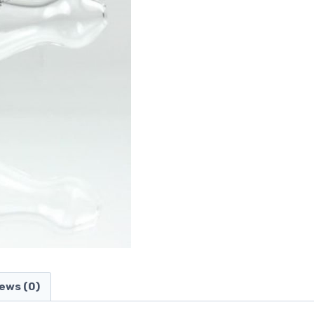
ews (0)