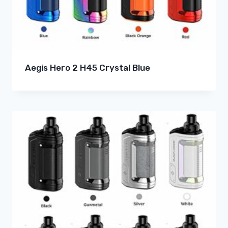
Aegis Hero 2 H45 Crystal Blue