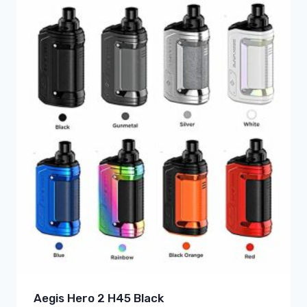
Aegis Hero 2 H45 Black