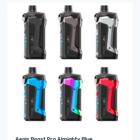
Aegis Boost Pro Almighty Blue