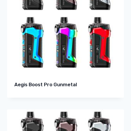
Aegis Boost Pro Gunmetal