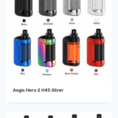
Aegis Hero 2 H45 Silver