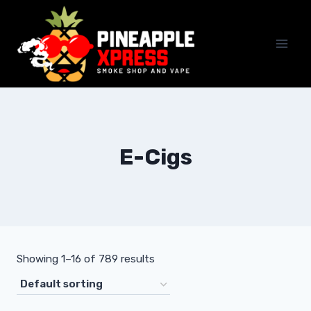
Skip
to
content
E-Cigs
Showing 1–16 of 789 results