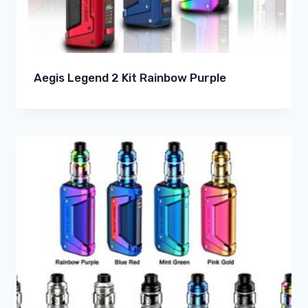
Aegis Legend 2 Kit Rainbow Purple