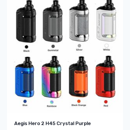
Aegis Hero 2 H45 Crystal Purple