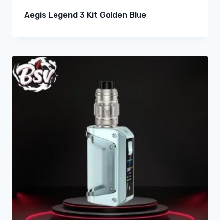
Aegis Legend 3 Kit Golden Blue