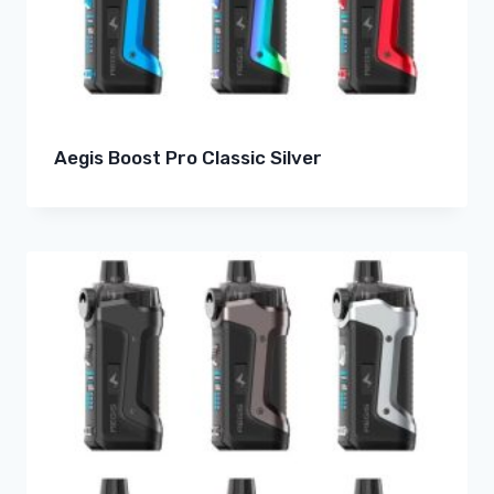
Aegis Boost Pro Classic Silver