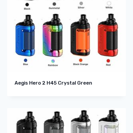
Aegis Hero 2 H45 Crystal Green