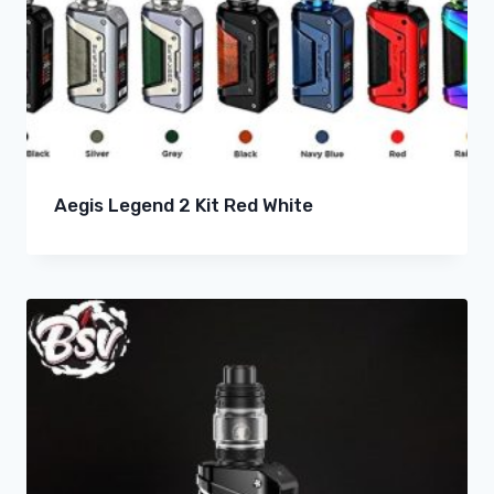
Aegis Legend 2 Kit Red White