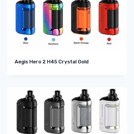
Aegis Hero 2 H45 Crystal Gold