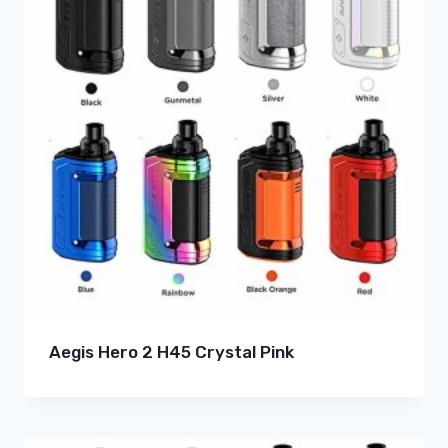
Aegis Hero 2 H45 Crystal Pink