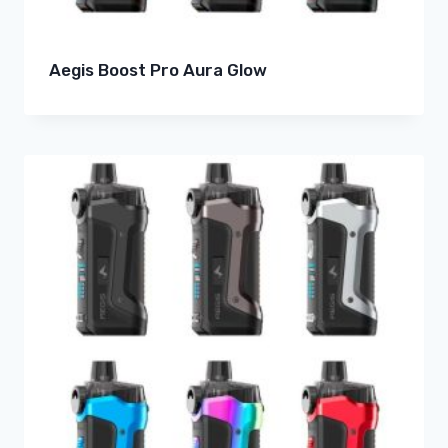
Aegis Boost Pro Aura Glow