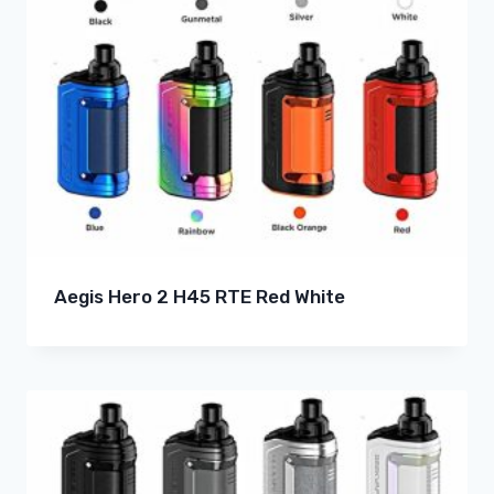
Aegis Hero 2 H45 RTE Red White