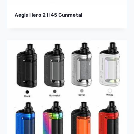
Aegis Hero 2 H45 Gunmetal