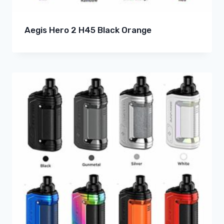
Aegis Hero 2 H45 Black Orange