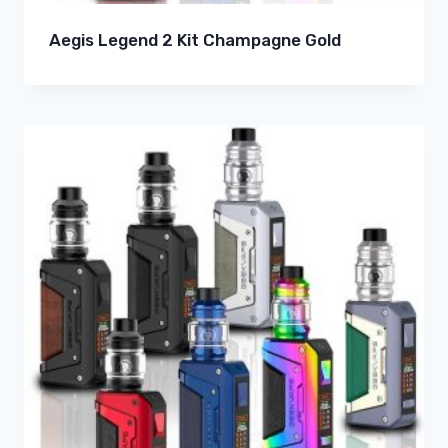
Aegis Legend 2 Kit Champagne Gold