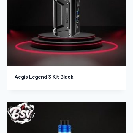
Aegis Legend 3 Kit Black