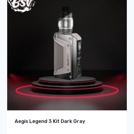
Aegis Legend 3 Kit Dark Gray