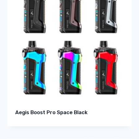
Aegis Boost Pro Space Black