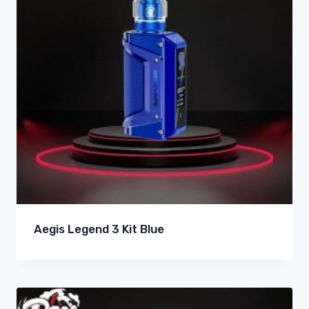
Aegis Legend 3 Kit Blue