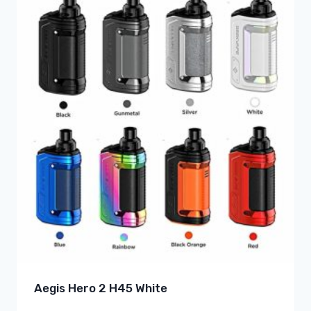
Aegis Hero 2 H45 White