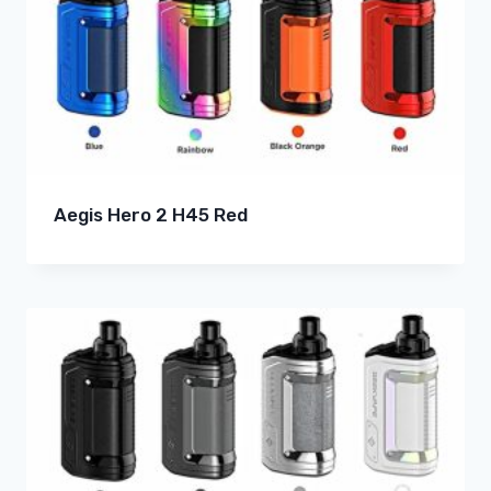
Aegis Hero 2 H45 Red