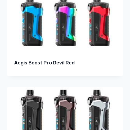
Aegis Boost Pro Devil Red