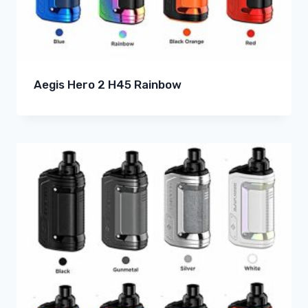
Aegis Hero 2 H45 Rainbow