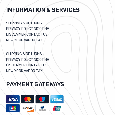
INFORMATION & SERVICES
SHIPPING & RETURNS
PRIVACY POLICY NICOTINE
DISCLAIMER CONTACT US
NEW YORK VAPOR TAX
SHIPPING & RETURNS
PRIVACY POLICY NICOTINE
DISCLAIMER CONTACT US
NEW YORK VAPOR TAX
PAYMENT GATEWAYS