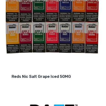
Reds Nic Salt Grape Iced 50MG