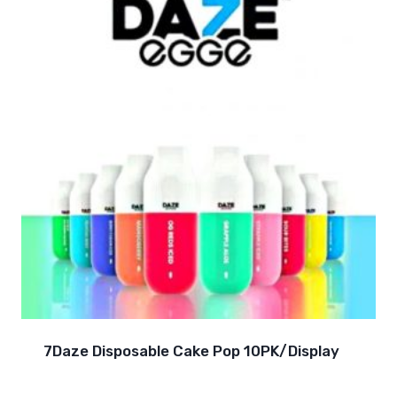
7Daze Disposable Cake Pop 10PK/Display