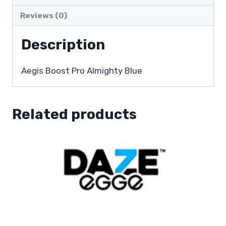
Reviews (0)
Description
Aegis Boost Pro Almighty Blue
Related products