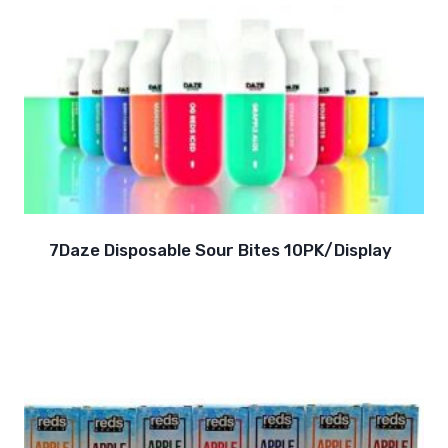
7Daze Disposable Sour Bites 10PK/Display