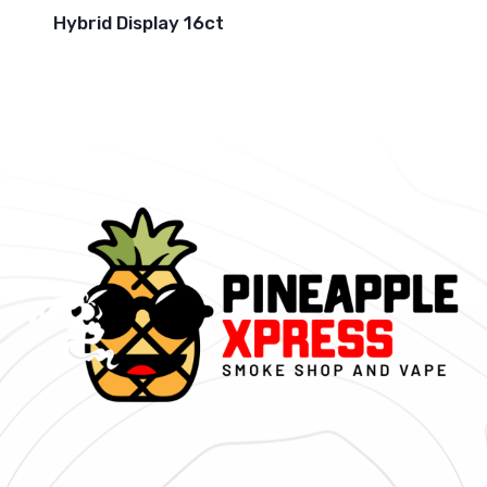
Hybrid Display 16ct