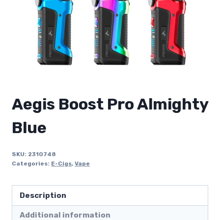
Aegis Boost Pro Almighty
Blue
SKU:
2310748
Categories:
E-Cigs
,
Vape
Description
Additional information