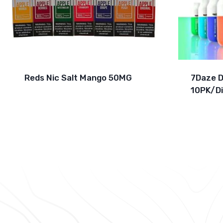
Reds Nic Salt Mango 50MG
7Daze D
10PK/Di