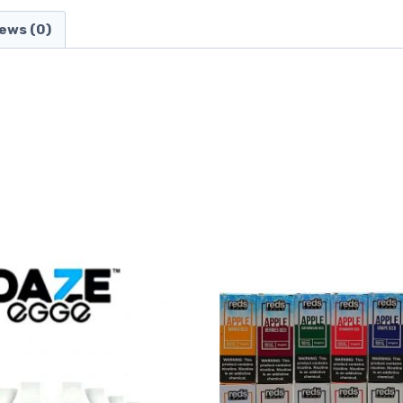
ews (0)