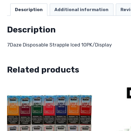
Description
Additional information
Revi
Description
7Daze Disposable Strapple Iced 10PK/Display
Related products