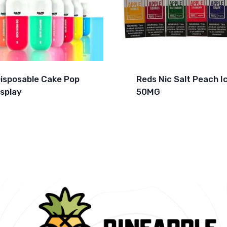
isposable Cake Pop
Reds Nic Salt Peach I
splay
50MG