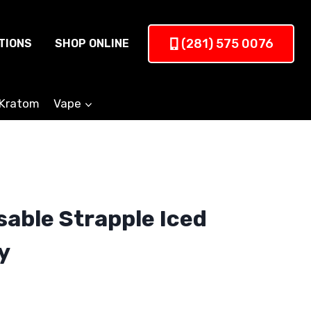
(281) 575 0076
TIONS
SHOP ONLINE
Kratom
Vape
sable Strapple Iced
y