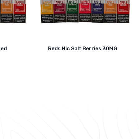
ced
Reds Nic Salt Berries 30MG