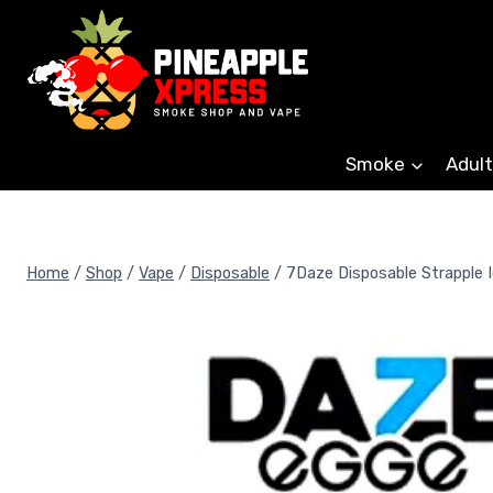
Skip
to
content
Smoke
Adult
Home
/
Shop
/
Vape
/
Disposable
/
7Daze Disposable Strapple 