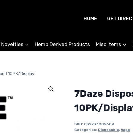
HOME
GET DIREC
 Novelties
Hemp Derived Products
Misc Items
Iced 10PK/Display
7Daze Dispo
10PK/Displa
SKU:
032733905604
Categories:
Disposable
,
Vape