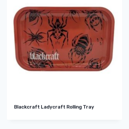
Blackcraft Ladycraft Rolling Tray