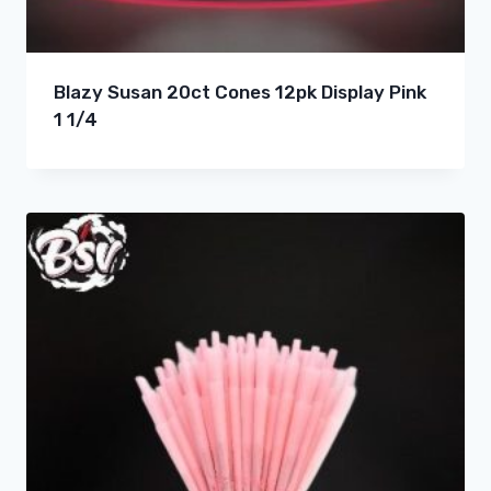
Blazy Susan 20ct Cones 12pk Display Pink
1 1/4