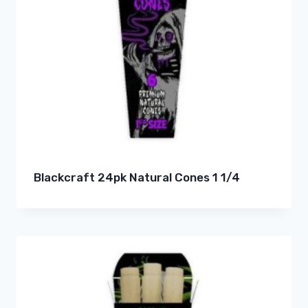
Blackcraft 24pk Natural Cones 1 1/4