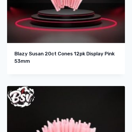
Blazy Susan 20ct Cones 12pk Display Pink
53mm