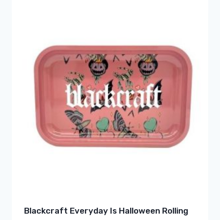
Blackcraft Everyday Is Halloween Rolling