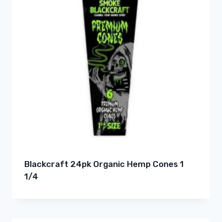
Blackcraft 24pk Organic Hemp Cones 1
1/4