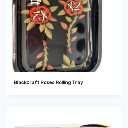
Blackcraft Roses Rolling Tray