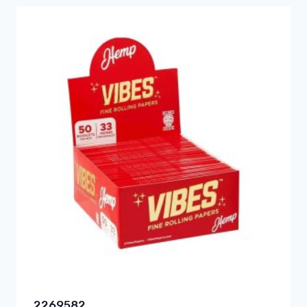
2269582