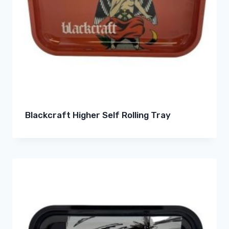
Blackcraft Higher Self Rolling Tray