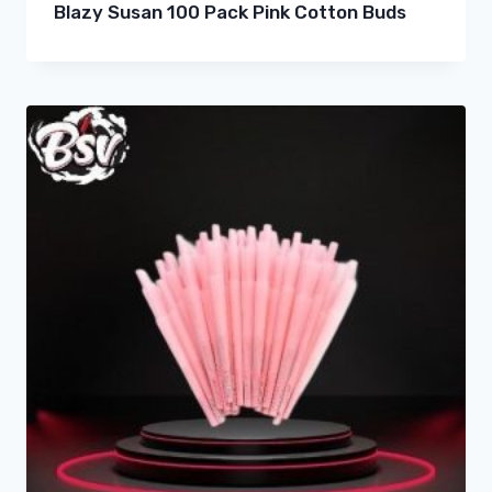
Blazy Susan 100 Pack Pink Cotton Buds