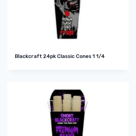
Blackcraft 24pk Classic Cones 1 1/4