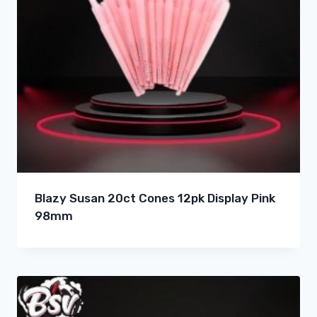
Blazy Susan 20ct Cones 12pk Display Pink
98mm