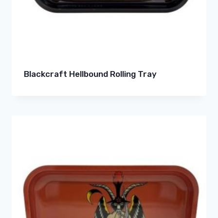
Blackcraft Hellbound Rolling Tray