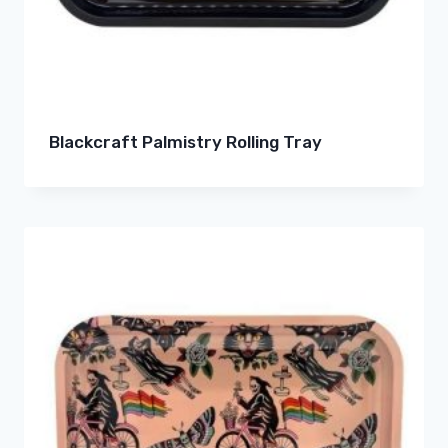
Blackcraft Palmistry Rolling Tray