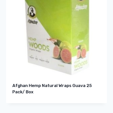
Afghan Hemp Natural Wraps Guava 25
Pack/ Box