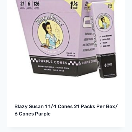
Blazy Susan 1 1/4 Cones 21 Packs Per Box/
6 Cones Purple