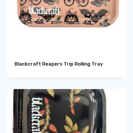
Blackcraft Reapers Trip Rolling Tray