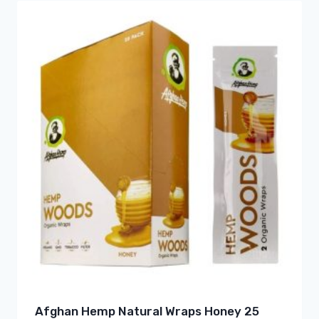
Afghan Hemp Natural Wraps Honey 25