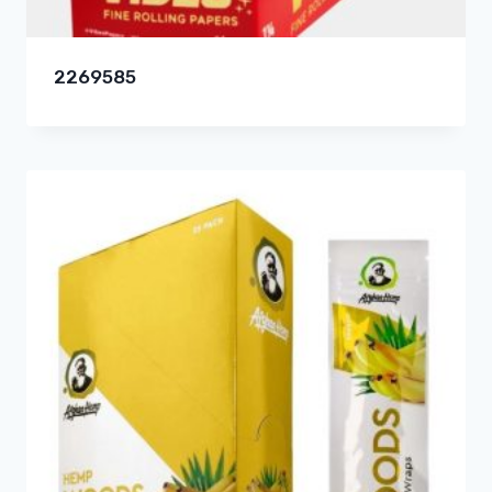
2269585