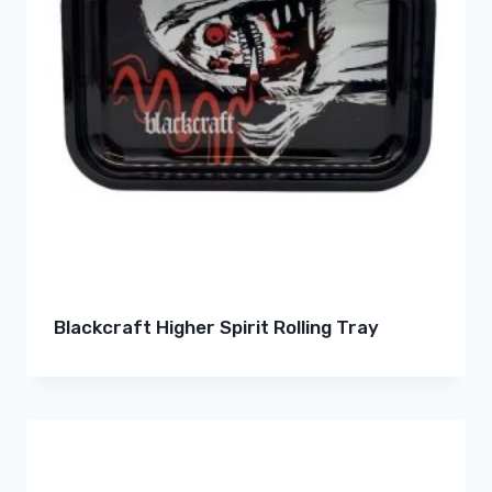
Blackcraft Higher Spirit Rolling Tray