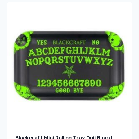
Blackcraft Mini Rolling Tray Ouji Board