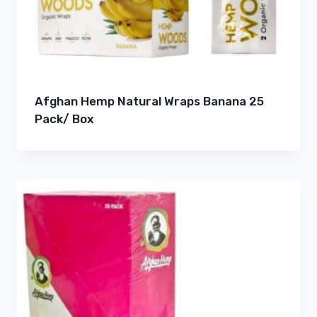
Afghan Hemp Natural Wraps Banana 25
Pack/ Box