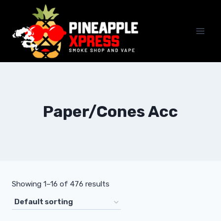
Skip
to
content
Paper/Cones Acc
Showing 1–16 of 476 results