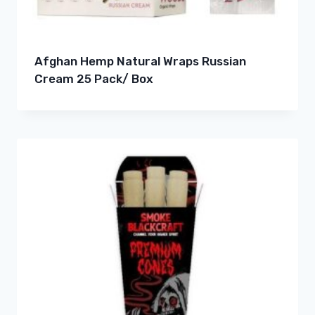
Afghan Hemp Natural Wraps Russian
Cream 25 Pack/ Box