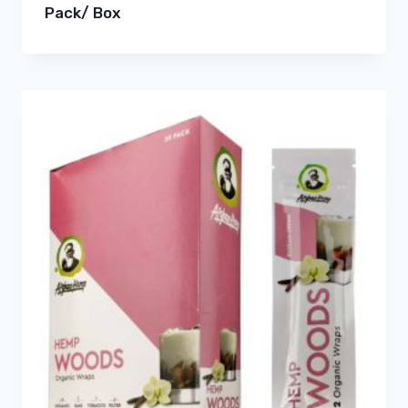
Pack/ Box