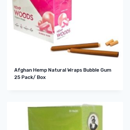
Afghan Hemp Natural Wraps Bubble Gum
25 Pack/ Box