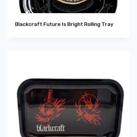
Blackcraft Future Is Bright Rolling Tray