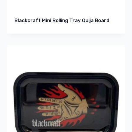
Blackcraft Mini Rolling Tray Quija Board