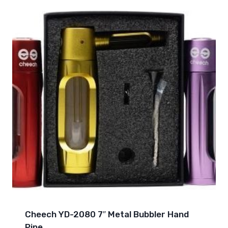
Cheech YD-2080 7″ Metal Bubbler Hand
Pipe