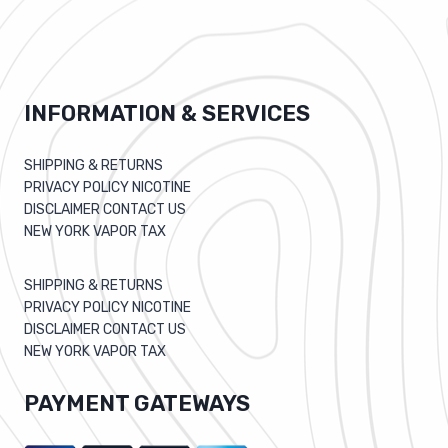
INFORMATION & SERVICES
SHIPPING & RETURNS
PRIVACY POLICY NICOTINE
DISCLAIMER CONTACT US
NEW YORK VAPOR TAX
SHIPPING & RETURNS
PRIVACY POLICY NICOTINE
DISCLAIMER CONTACT US
NEW YORK VAPOR TAX
PAYMENT GATEWAYS