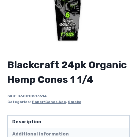
Blackcraft 24pk Organic
Hemp Cones 1 1/4
SKU:
860010513514
Categories:
Paper/Cones Acc
,
Smoke
Description
Additional information