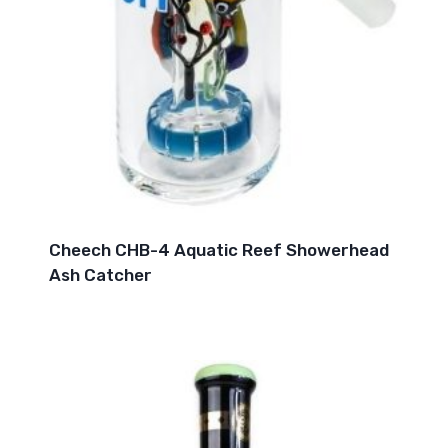
Cheech CHB-4 Aquatic Reef Showerhead
Ash Catcher