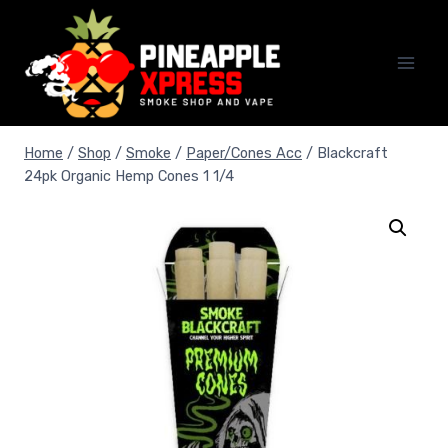
Skip
to
content
Home
/
Shop
/
Smoke
/
Paper/Cones Acc
/
Blackcraft
24pk Organic Hemp Cones 1 1/4