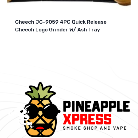
Cheech JC-9059 4PC Quick Release
Cheech Logo Grinder W/ Ash Tray