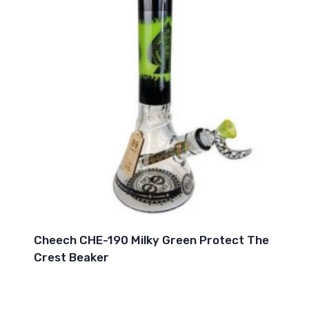
Cheech CHE-190 Milky Green Protect The
Crest Beaker