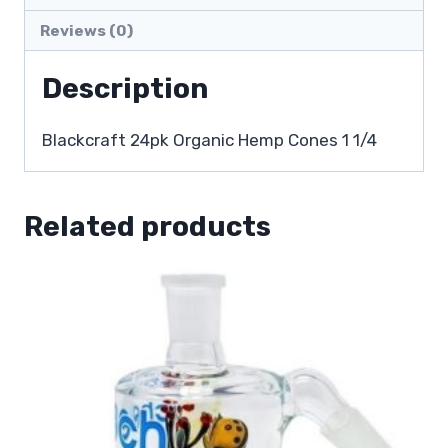
Reviews (0)
Description
Blackcraft 24pk Organic Hemp Cones 1 1/4
Related products