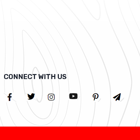
CONNECT WITH US