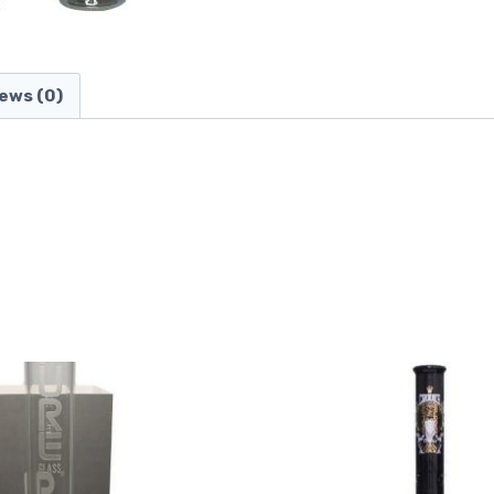
ews (0)