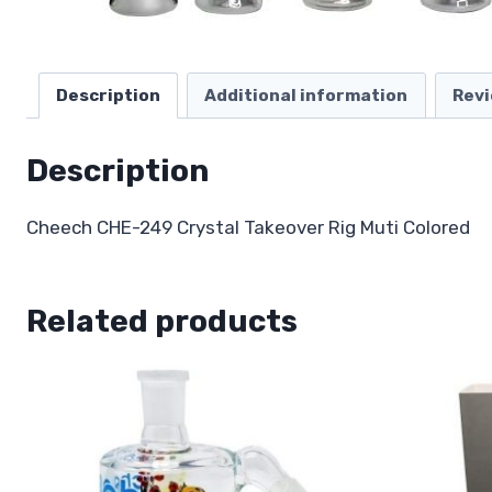
Description
Additional information
Revi
Description
Cheech CHE-249 Crystal Takeover Rig Muti Colored
Related products