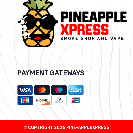
PAYMENT GATEWAYS
© COPYRIGHT 2026 PINE-APPLEXPRESS