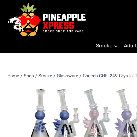
Skip
to
content
Smoke
Adult
Home
/
Shop
/
Smoke
/
Glassware
/
Cheech CHE-249 Crystal T