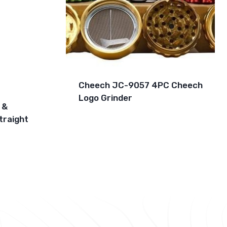
Cheech JC-9057 4PC Cheech
Logo Grinder
 &
traight