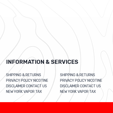
INFORMATION & SERVICES
SHIPPING & RETURNS
SHIPPING & RETURNS
PRIVACY POLICY NICOTINE
PRIVACY POLICY NICOTINE
DISCLAIMER CONTACT US
DISCLAIMER CONTACT US
NEW YORK VAPOR TAX
NEW YORK VAPOR TAX