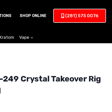
(281) 575 0076
TIONS
SHOP ONLINE
Kratom
Vape
249 Crystal Takeover Rig
d