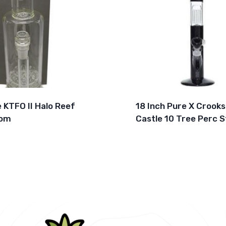
e KTFO II Halo Reef
18 Inch Pure X Crooks
om
Castle 10 Tree Perc S