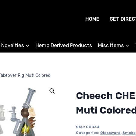
HOME
GET DIREC
 Novelties
Hemp Derived Products
Misc Items
akeover Rig Muti Colored
Cheech CHE-
Muti Colore
SKU:
00864
Categories:
Glassware
,
Smoke