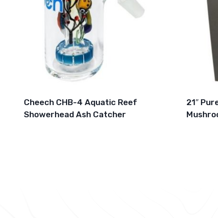
Cheech CHB-4 Aquatic Reef
21″ Pur
Showerhead Ash Catcher
Mushro