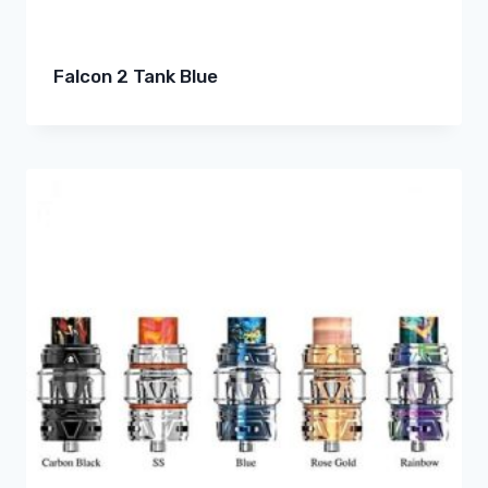
Falcon 2 Tank Blue