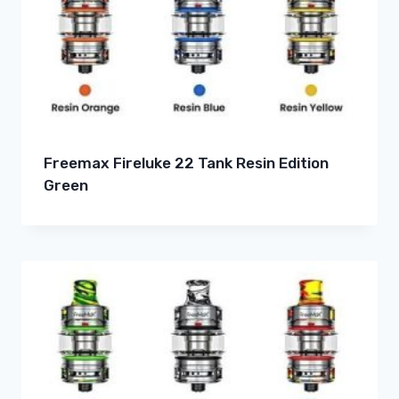
Freemax Fireluke 22 Tank Resin Edition
Green