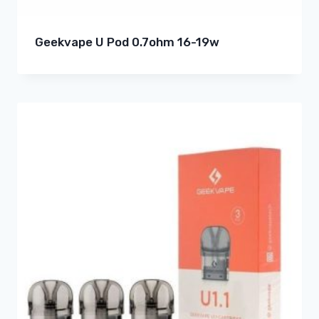
Geekvape U Pod 0.7ohm 16-19w