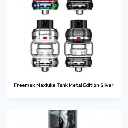
Freemax Maxluke Tank Metal Edition Silver