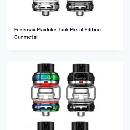
Freemax Maxluke Tank Metal Edition
Gunmetal