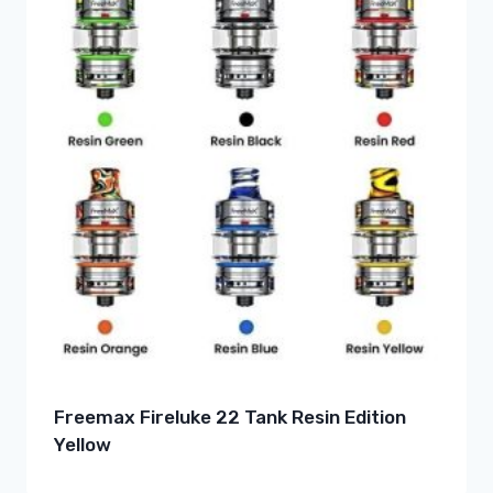
Freemax Fireluke 22 Tank Resin Edition
Yellow