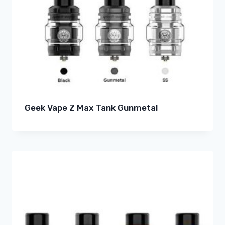
Geek Vape Z Max Tank Gunmetal