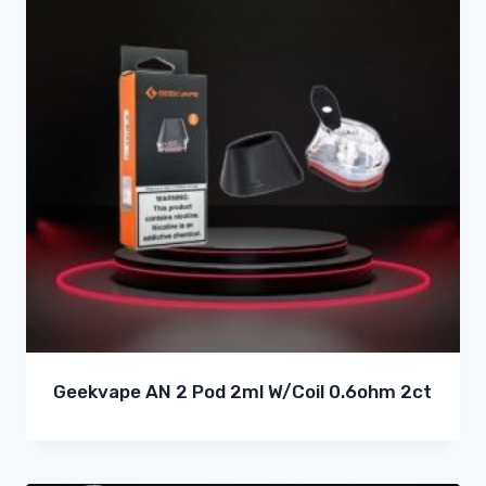
Geekvape AN 2 Pod 2ml W/Coil 0.6ohm 2ct