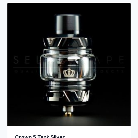
Crown 5 Tank Silver