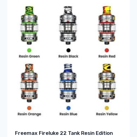
Freemax Fireluke 22 Tank Resin Edition