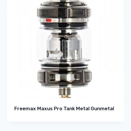
Freemax Maxus Pro Tank Metal Gunmetal