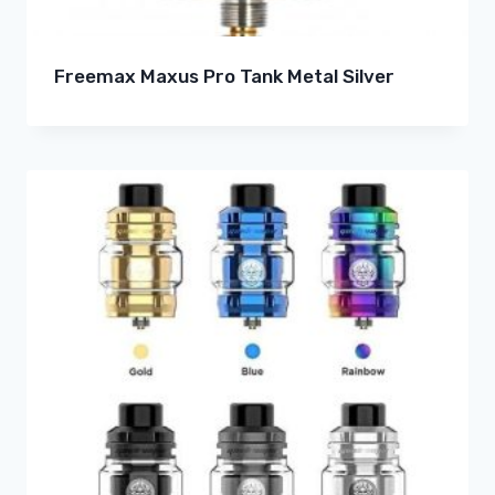
Freemax Maxus Pro Tank Metal Silver