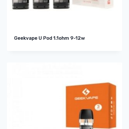
Geekvape U Pod 1.1ohm 9-12w