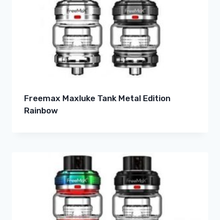
Freemax Maxluke Tank Metal Edition
Rainbow