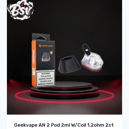
Geekvape AN 2 Pod 2ml W/Coil 1.2ohm 2ct