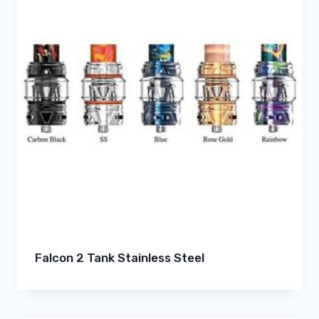
Falcon 2 Tank Stainless Steel