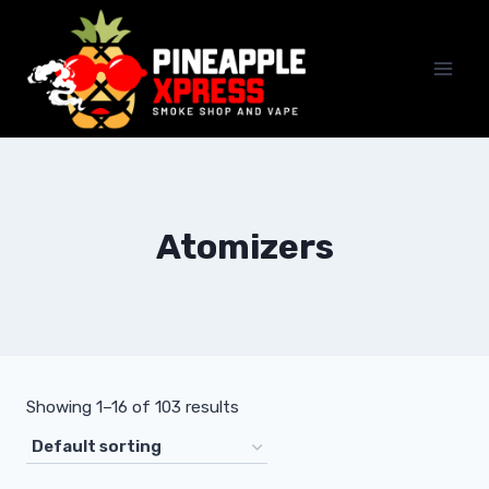
Skip
to
content
Atomizers
Showing 1–16 of 103 results