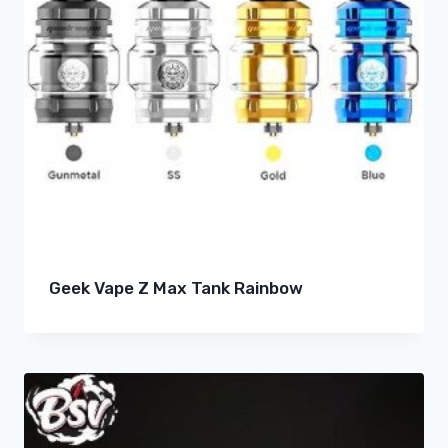
Geek Vape Z Max Tank Rainbow