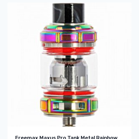
Freemax Maxus Pro Tank Metal Rainbow