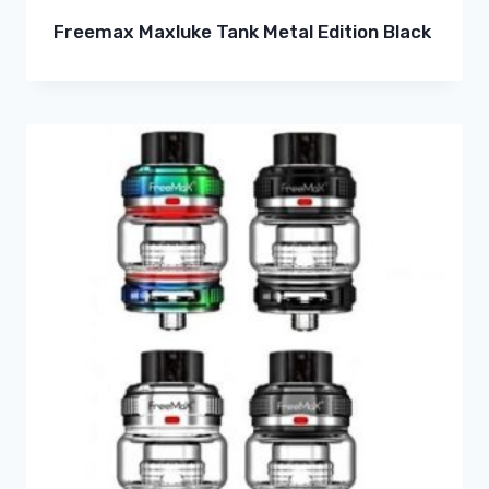
Freemax Maxluke Tank Metal Edition Black