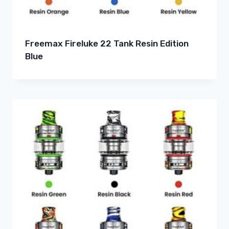
Freemax Fireluke 22 Tank Resin Edition
Blue