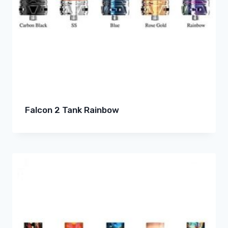
Falcon 2 Tank Rainbow