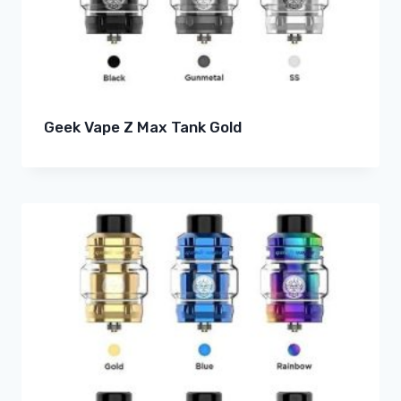
Geek Vape Z Max Tank Gold