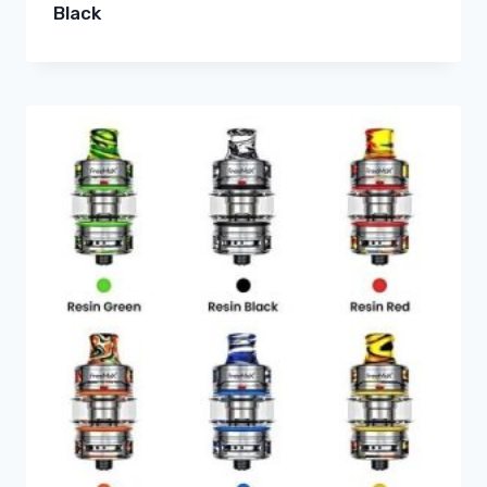
Black