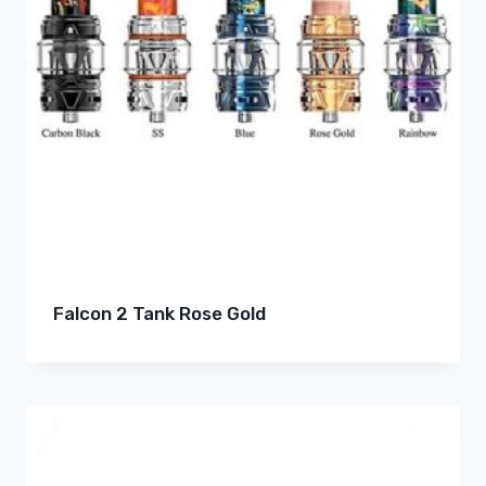
Falcon 2 Tank Rose Gold