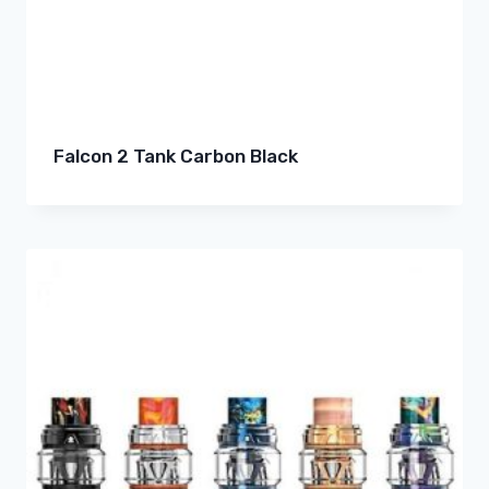
Falcon 2 Tank Carbon Black