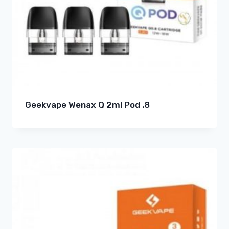
Geekvape Wenax Q 2ml Pod .8