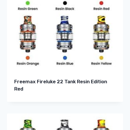
Freemax Fireluke 22 Tank Resin Edition
Red