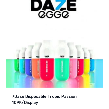
7Daze Disposable Tropic Passion
10PK/Display