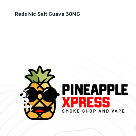
Reds Nic Salt Guava 30MG