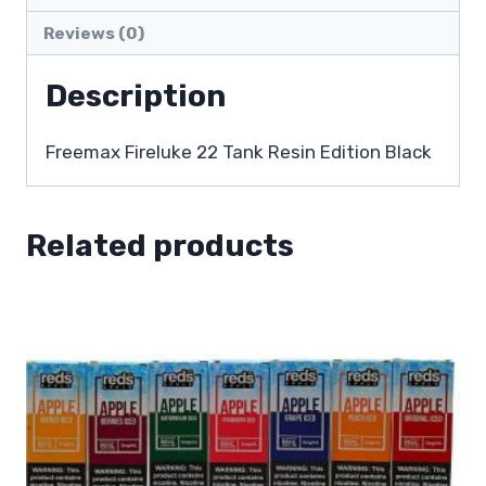
Reviews (0)
Description
Freemax Fireluke 22 Tank Resin Edition Black
Related products