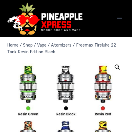
Skip
to
content
Home
/
Shop
/
Vape
/
Atomizers
/
Freemax Fireluke 22
Tank Resin Edition Black