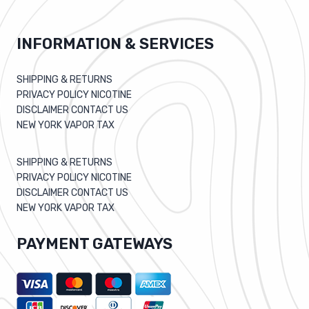
INFORMATION & SERVICES
SHIPPING & RETURNS
PRIVACY POLICY NICOTINE
DISCLAIMER CONTACT US
NEW YORK VAPOR TAX
SHIPPING & RETURNS
PRIVACY POLICY NICOTINE
DISCLAIMER CONTACT US
NEW YORK VAPOR TAX
PAYMENT GATEWAYS