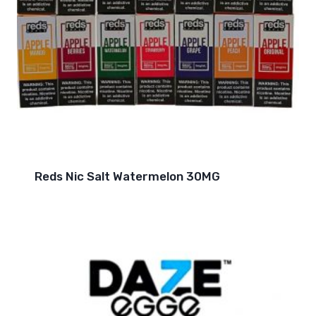
Reds Nic Salt Watermelon 30MG