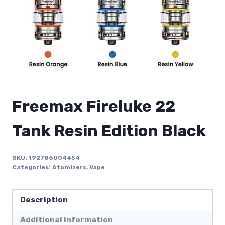
Freemax Fireluke 22
Tank Resin Edition Black
SKU:
192786004454
Categories:
Atomizers
,
Vape
Description
Additional information