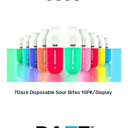
7Daze Disposable Sour Bites 10PK/Display