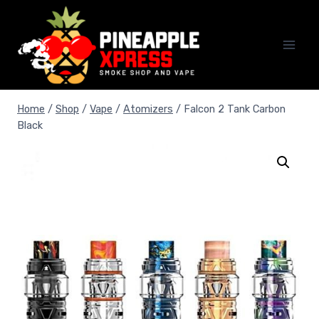
Skip
to
content
Home
/
Shop
/
Vape
/
Atomizers
/
Falcon 2 Tank Carbon
Black