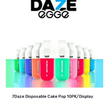
7Daze Disposable Cake Pop 10PK/Display