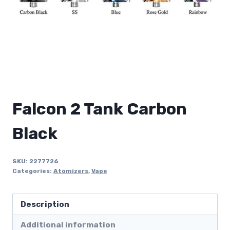
Falcon 2 Tank Carbon
Black
SKU:
2277726
Categories:
Atomizers
,
Vape
Description
Additional information