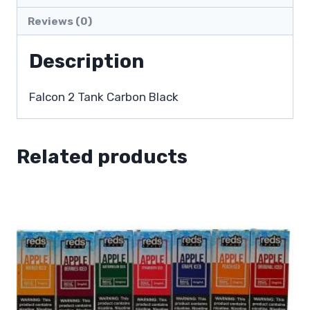
Reviews (0)
Description
Falcon 2 Tank Carbon Black
Related products