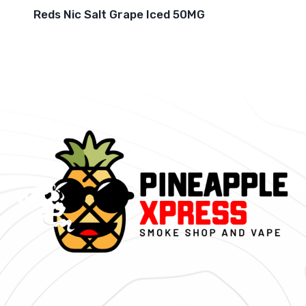
Reds Nic Salt Grape Iced 50MG