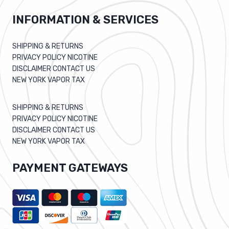
INFORMATION & SERVICES
SHIPPING & RETURNS
PRIVACY POLICY NICOTINE
DISCLAIMER CONTACT US
NEW YORK VAPOR TAX
SHIPPING & RETURNS
PRIVACY POLICY NICOTINE
DISCLAIMER CONTACT US
NEW YORK VAPOR TAX
PAYMENT GATEWAYS