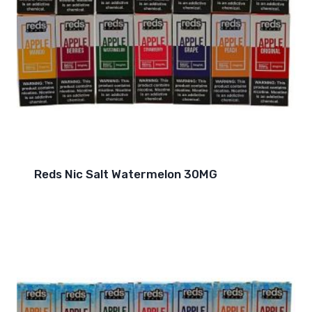
Reds Nic Salt Watermelon 30MG