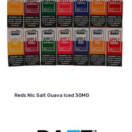
Reds Nic Salt Guava Iced 30MG