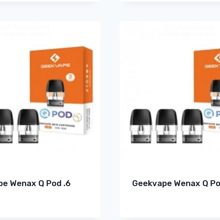
e Wenax Q Pod .6
Geekvape Wenax Q Po