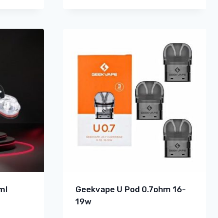
ml
Geekvape U Pod 0.7ohm 16-
19w