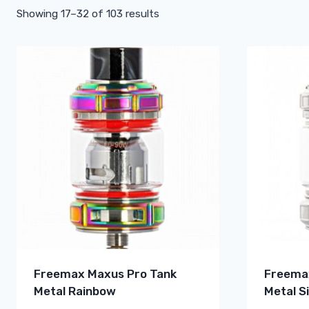
Showing 17–32 of 103 results
Freemax Maxus Pro Tank
Freema
Metal Rainbow
Metal Si