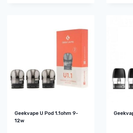
Geekvape U Pod 1.1ohm 9-
Geekvap
12w