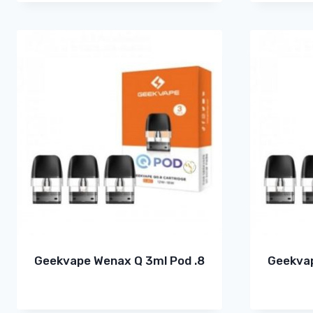
Geekvape Wenax Q 3ml Pod .8
Geekvap