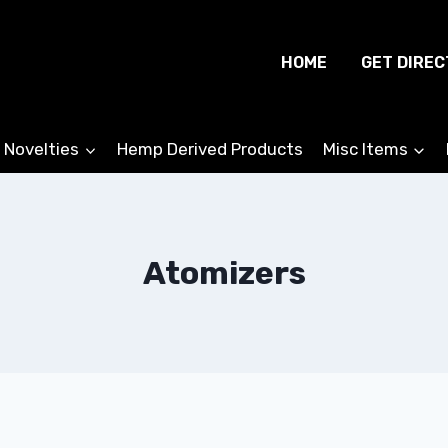
HOME
GET DIREC
 Novelties
Hemp Derived Products
Misc Items
Atomizers