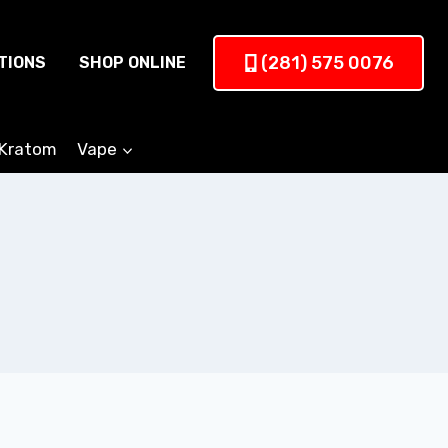
(281) 575 0076
TIONS
SHOP ONLINE
Kratom
Vape