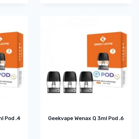
l Pod .4
Geekvape Wenax Q 3ml Pod .6