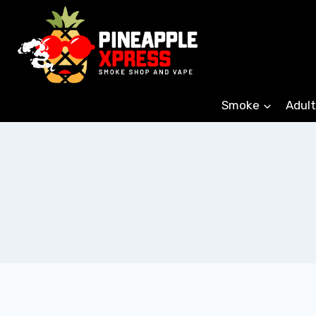
Skip
to
content
Smoke
Adult