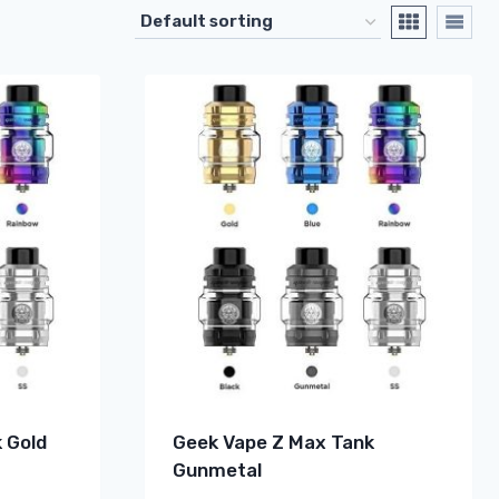
 Gold
Geek Vape Z Max Tank
Gunmetal