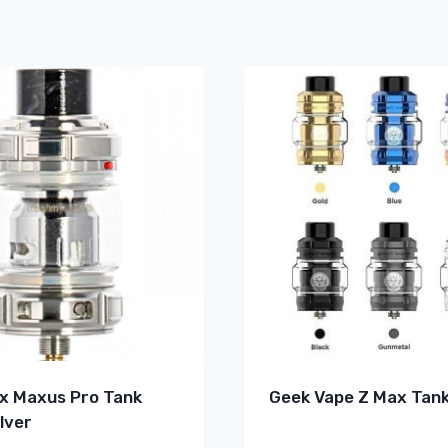
x Maxus Pro Tank
Geek Vape Z Max Tank
lver