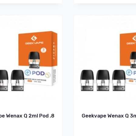
e Wenax Q 2ml Pod .8
Geekvape Wenax Q 3m