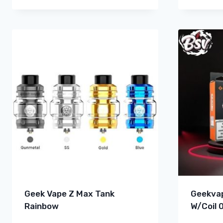
Geek Vape Z Max Tank
Geekvap
Rainbow
W/Coil 