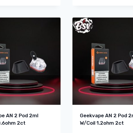
e AN 2 Pod 2ml
Geekvape AN 2 Pod 2
0.6ohm 2ct
W/Coil 1.2ohm 2ct