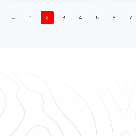
←
1
2
3
4
5
6
7