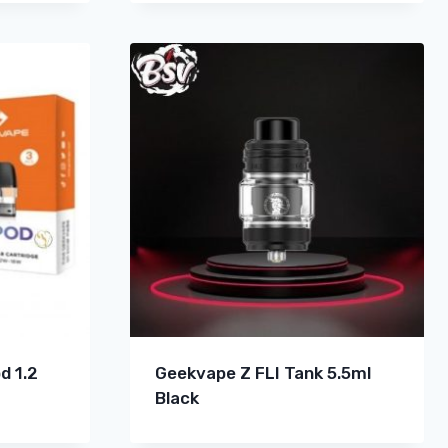
d 1.2
Geekvape Z FLI Tank 5.5ml
Black