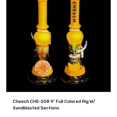
Cheech CHE-208 9″ Full Colored Rig W/
Sandblasted Sections