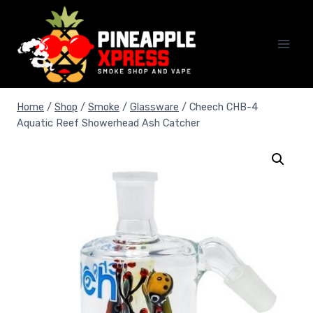
Skip
to
content
Home
/
Shop
/
Smoke
/
Glassware
/
Cheech CHB-4
Aquatic Reef Showerhead Ash Catcher