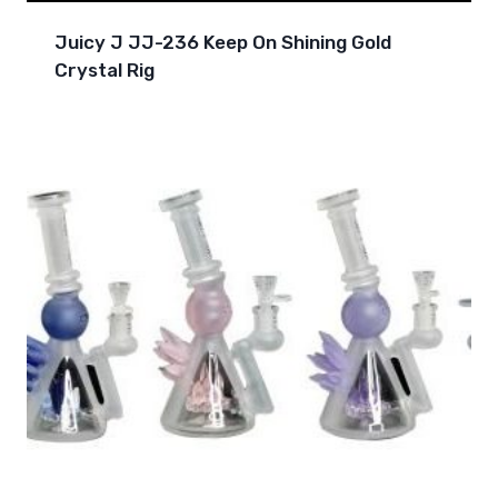
Juicy J JJ-236 Keep On Shining Gold
Crystal Rig