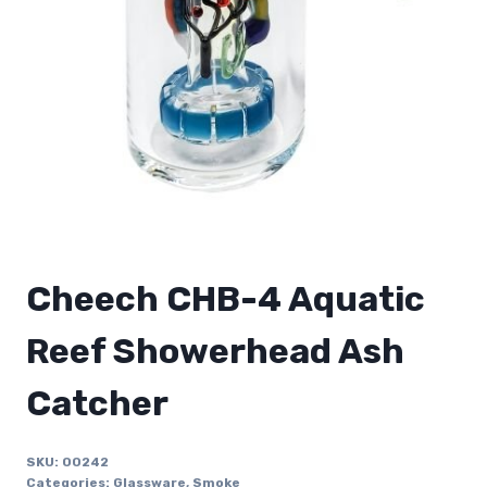
Cheech CHB-4 Aquatic
Reef Showerhead Ash
Catcher
SKU:
00242
Categories:
Glassware
,
Smoke