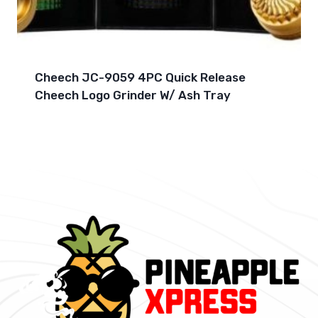
Cheech JC-9059 4PC Quick Release
Cheech Logo Grinder W/ Ash Tray