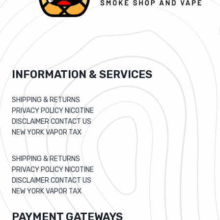
INFORMATION & SERVICES
SHIPPING & RETURNS
PRIVACY POLICY NICOTINE
DISCLAIMER CONTACT US
NEW YORK VAPOR TAX
SHIPPING & RETURNS
PRIVACY POLICY NICOTINE
DISCLAIMER CONTACT US
NEW YORK VAPOR TAX
PAYMENT GATEWAYS