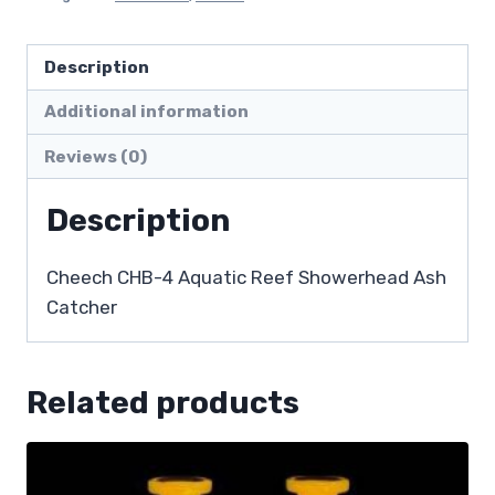
Description
Additional information
Reviews (0)
Description
Cheech CHB-4 Aquatic Reef Showerhead Ash
Catcher
Related products