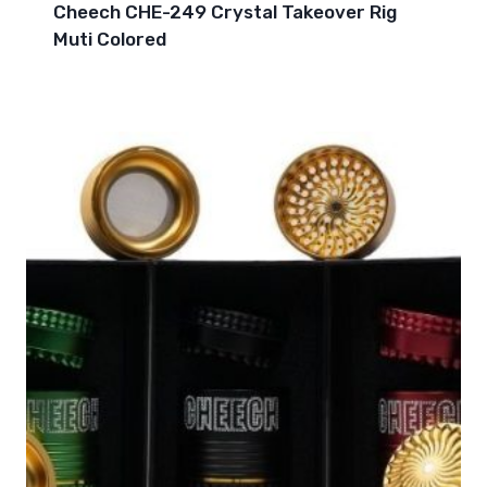
Cheech CHE-249 Crystal Takeover Rig
Muti Colored