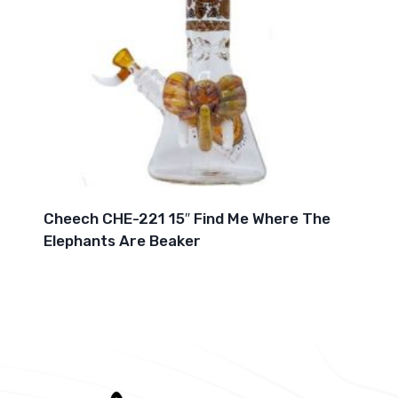
Cheech CHE-221 15″ Find Me Where The
Elephants Are Beaker