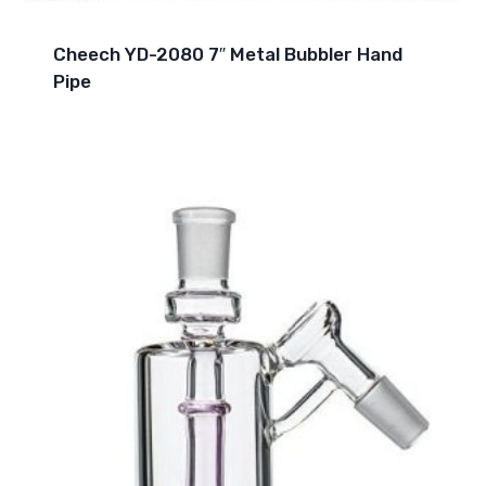
Cheech YD-2080 7″ Metal Bubbler Hand
Pipe