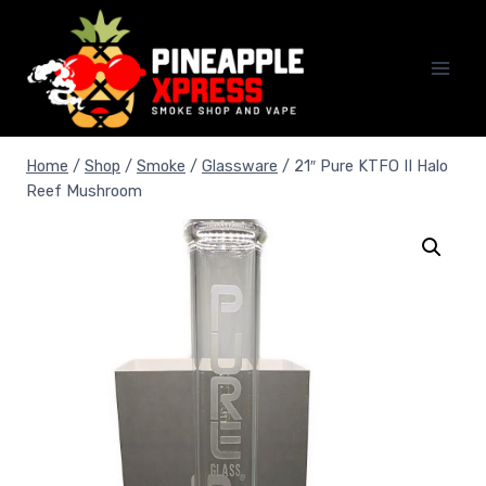
Skip
to
content
Home
/
Shop
/
Smoke
/
Glassware
/
21″ Pure KTFO II Halo
Reef Mushroom