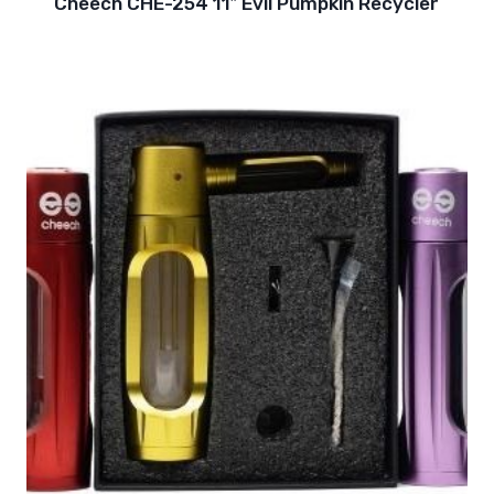
Cheech CHE-254 11″ Evil Pumpkin Recycler