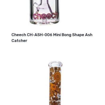
Cheech CH-ASH-006 Mini Bong Shape Ash
Catcher