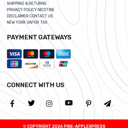
SHIPPING & RETURNS
PRIVACY POLICY NICOTINE
DISCLAIMER CONTACT US
NEW YORK VAPOR TAX
PAYMENT GATEWAYS
CONNECT WITH US
© COPYRIGHT 2026 PINE-APPLEXPRESS