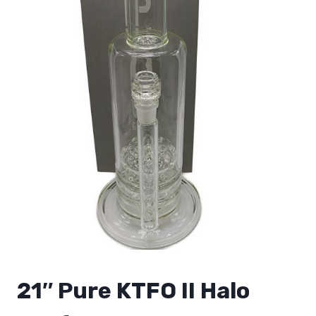
21″ Pure KTFO II Halo