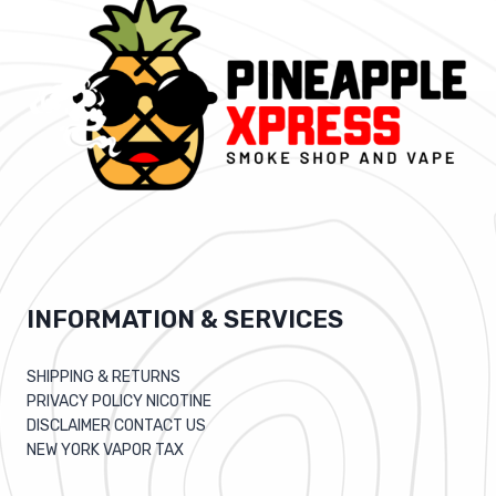
INFORMATION & SERVICES
SHIPPING & RETURNS
PRIVACY POLICY NICOTINE
DISCLAIMER CONTACT US
NEW YORK VAPOR TAX