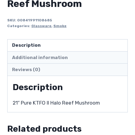
Reef Mushroom
SKU:
00841991108685
Categories:
Glassware
,
Smoke
Description
Additional information
Reviews (0)
Description
21″ Pure KTFO II Halo Reef Mushroom
Related products