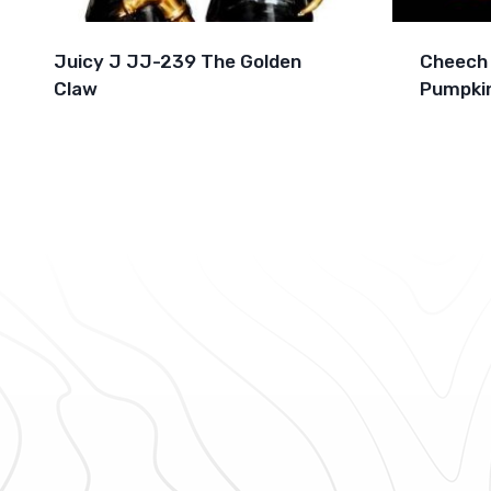
Juicy J JJ-239 The Golden
Cheech 
Claw
Pumpkin