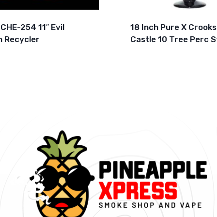
CHE-254 11″ Evil
18 Inch Pure X Crooks
 Recycler
Castle 10 Tree Perc S