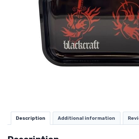
Description
Additional information
Revi