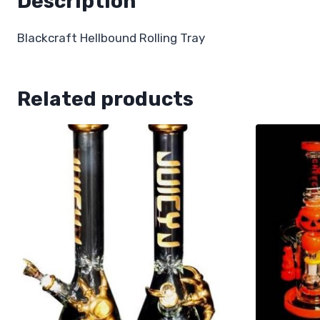
Description
Blackcraft Hellbound Rolling Tray
Related products