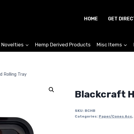
HOME
GET DIREC
 Novelties
Hemp Derived Products
Misc Items
d Rolling Tray
Blackcraft H
SKU:
BCHB
Categories:
Paper/Cones Acc
,