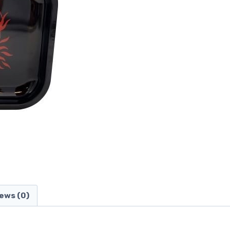
ews (0)