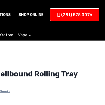
(281) 575 0076
TIONS
SHOP ONLINE
Kratom
Vape
ellbound Rolling Tray
Smoke