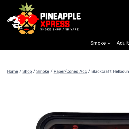
Skip
to
content
Smoke
Adult
Home
/
Shop
/
Smoke
/
Paper/Cones Acc
/
Blackcraft Hellboun