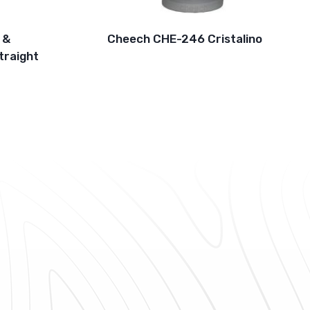
 &
Cheech CHE-246 Cristalino
traight