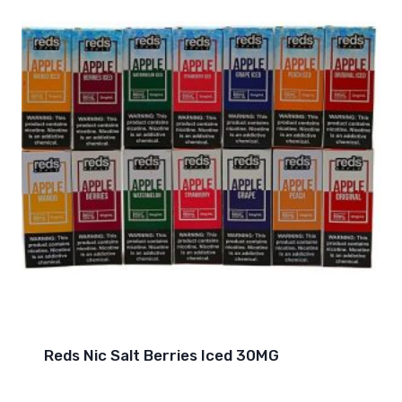
Reds Nic Salt Berries Iced 30MG