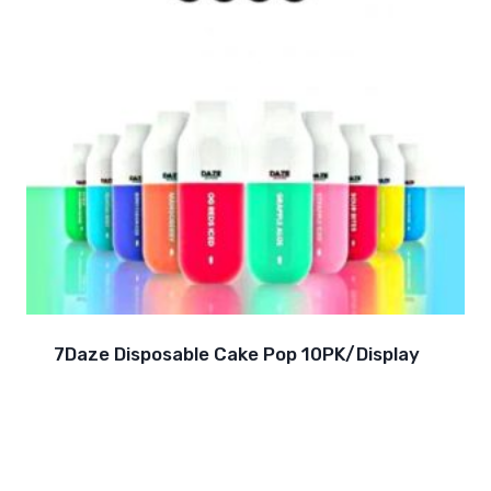
7Daze Disposable Cake Pop 10PK/Display