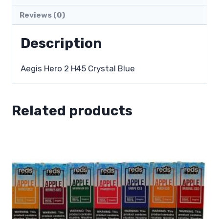
Reviews (0)
Description
Aegis Hero 2 H45 Crystal Blue
Related products