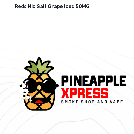
Reds Nic Salt Grape Iced 50MG