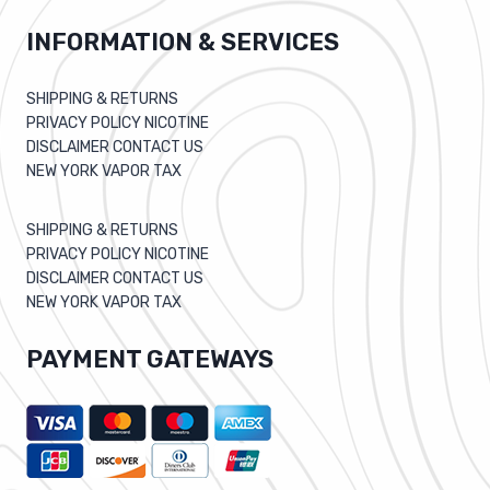
INFORMATION & SERVICES
SHIPPING & RETURNS
PRIVACY POLICY NICOTINE
DISCLAIMER CONTACT US
NEW YORK VAPOR TAX
SHIPPING & RETURNS
PRIVACY POLICY NICOTINE
DISCLAIMER CONTACT US
NEW YORK VAPOR TAX
PAYMENT GATEWAYS