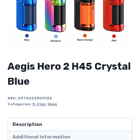
Aegis Hero 2 H45 Crystal
Blue
SKU:
6974622809126
Categories:
E-Cigs
,
Vape
Description
Additional information