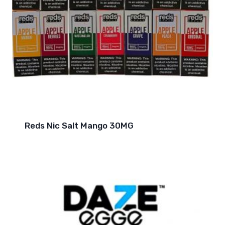
Reds Nic Salt Mango 30MG