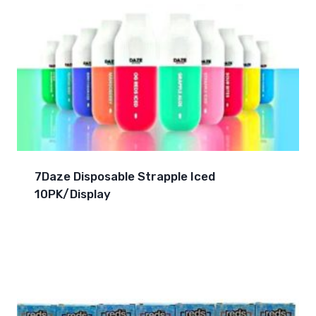
7Daze Disposable Strapple Iced
10PK/Display