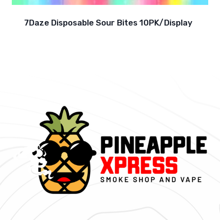
7Daze Disposable Sour Bites 10PK/Display