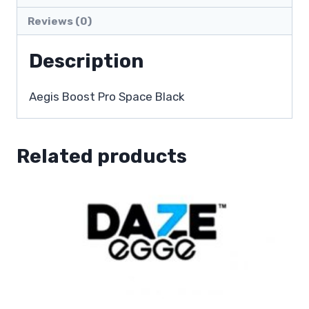
Reviews (0)
Description
Aegis Boost Pro Space Black
Related products