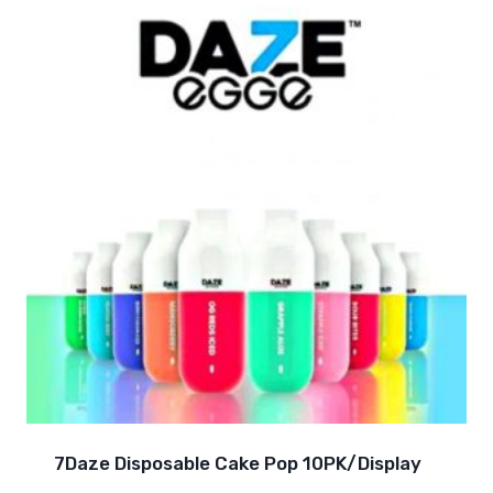
7Daze Disposable Cake Pop 10PK/Display