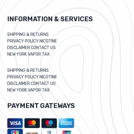
INFORMATION & SERVICES
SHIPPING & RETURNS
PRIVACY POLICY NICOTINE
DISCLAIMER CONTACT US
NEW YORK VAPOR TAX
SHIPPING & RETURNS
PRIVACY POLICY NICOTINE
DISCLAIMER CONTACT US
NEW YORK VAPOR TAX
PAYMENT GATEWAYS