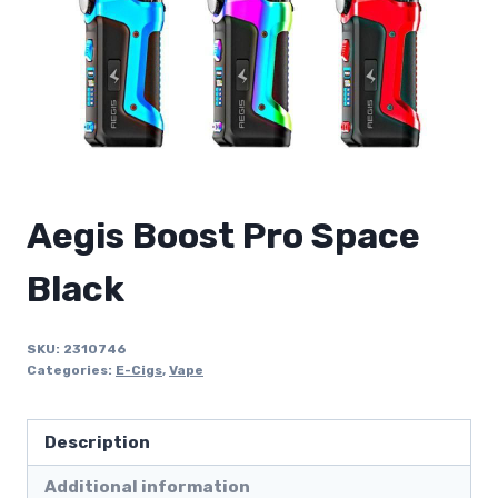
Aegis Boost Pro Space
Black
SKU:
2310746
Categories:
E-Cigs
,
Vape
Description
Additional information