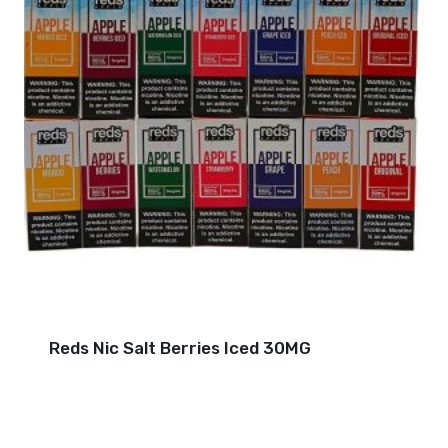
Reds Nic Salt Berries Iced 30MG