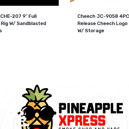
CHE-207 9″ Full
Cheech JC-9058 4PC
 Rig W/ Sandblasted
Release Cheech Logo 
s
W/ Storage