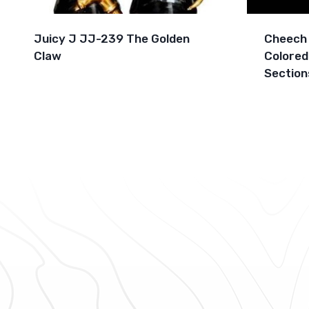
Juicy J JJ-239 The Golden
Cheech 
Claw
Colored
Section