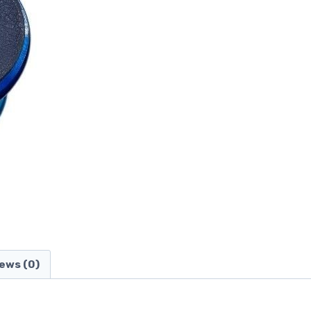
ews (0)