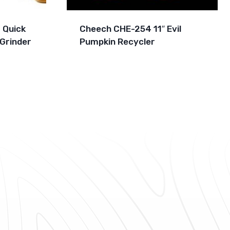
 Quick
Cheech CHE-254 11″ Evil
Grinder
Pumpkin Recycler