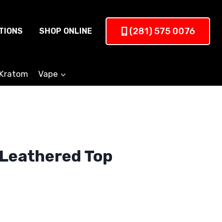
(281) 575 0076
TIONS
SHOP ONLINE
Kratom
Vape
 Leathered Top