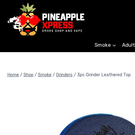
Skip
to
content
Smoke
Adult
Home
/
Shop
/
Smoke
/
Grinders
/
3pc Grinder Leathered Top