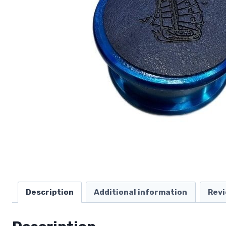
Description
Additional information
Revi