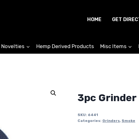
HOME
GET DIREC
 Novelties
Hemp Derived Products
Misc Items
3pc Grinder
SKU:
6441
Categories:
Grinders
,
Smoke