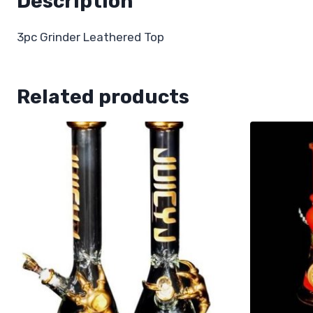
Description
3pc Grinder Leathered Top
Related products