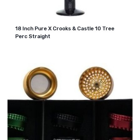
18 Inch Pure X Crooks & Castle 10 Tree
Perc Straight