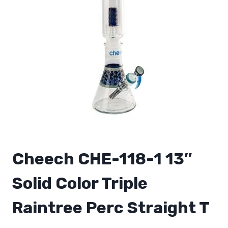
Cheech CHE-118-1 13″
Solid Color Triple
Raintree Perc Straight T