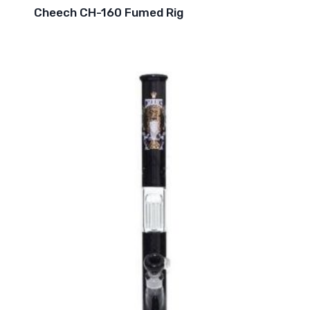
Cheech CH-160 Fumed Rig