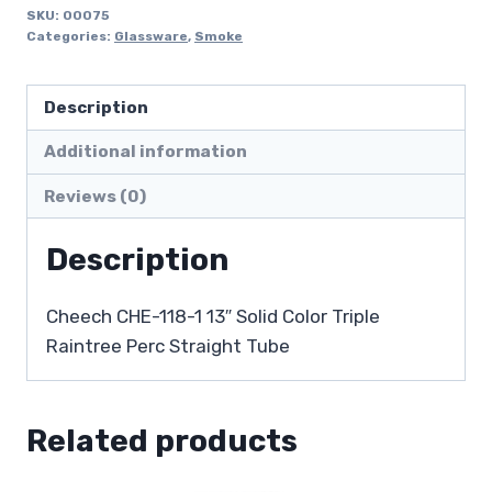
SKU:
00075
Categories:
Glassware
,
Smoke
Description
Additional information
Reviews (0)
Description
Cheech CHE-118-1 13″ Solid Color Triple
Raintree Perc Straight Tube
Related products