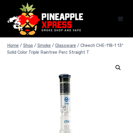
Skip
to
content
Home
/
Shop
/
Smoke
/
Glassware
/
Cheech CHE-118-1 13″
Solid Color Triple Raintree Perc Straight T