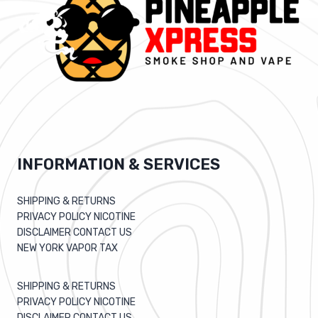
INFORMATION & SERVICES
SHIPPING & RETURNS
PRIVACY POLICY NICOTINE
DISCLAIMER CONTACT US
NEW YORK VAPOR TAX
SHIPPING & RETURNS
PRIVACY POLICY NICOTINE
DISCLAIMER CONTACT US