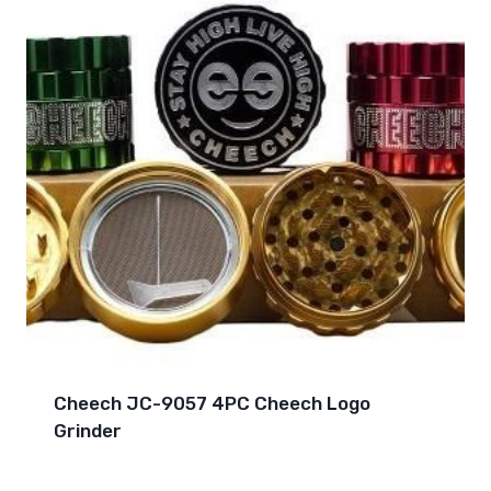
Cheech JC-9057 4PC Cheech Logo
Grinder