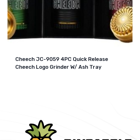
Cheech JC-9059 4PC Quick Release
Cheech Logo Grinder W/ Ash Tray