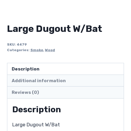
Large Dugout W/Bat
SKU:
4479
Categories:
Smoke
,
Wood
Description
Additional information
Reviews (0)
Description
Large Dugout W/Bat