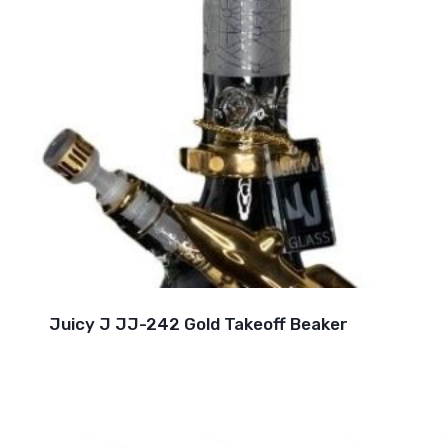
Juicy J JJ-242 Gold Takeoff Beaker