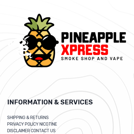
INFORMATION & SERVICES
SHIPPING & RETURNS
PRIVACY POLICY NICOTINE
DISCLAIMER CONTACT US