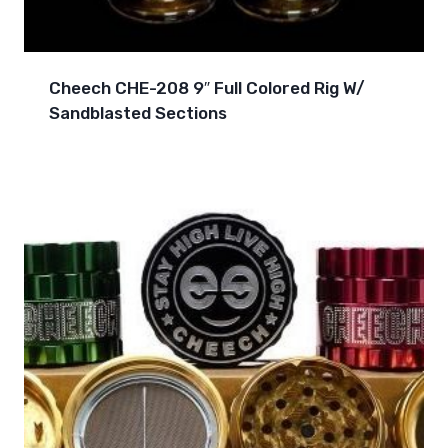
Cheech CHE-208 9″ Full Colored Rig W/
Sandblasted Sections