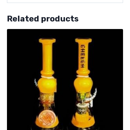
Related products