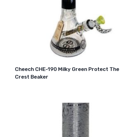
Cheech CHE-190 Milky Green Protect The
Crest Beaker