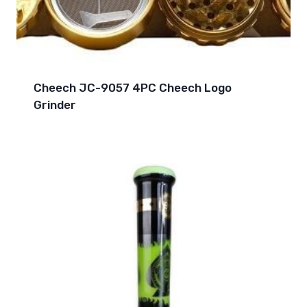
Cheech JC-9057 4PC Cheech Logo
Grinder