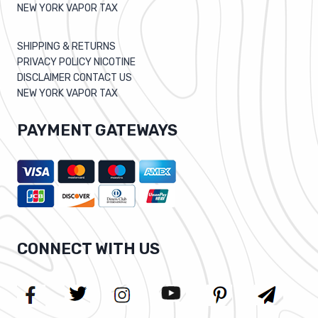
NEW YORK VAPOR TAX
SHIPPING & RETURNS
PRIVACY POLICY NICOTINE
DISCLAIMER CONTACT US
NEW YORK VAPOR TAX
PAYMENT GATEWAYS
CONNECT WITH US