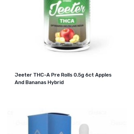
Jeeter THC-A Pre Rolls 0.5g 6ct Apples
And Bananas Hybrid