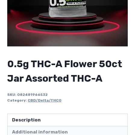
0.5g THC-A Flower 50ct
Jar Assorted THC-A
SKU:
082481966532
Category:
CBD/Delta/THCO
Description
Additional information