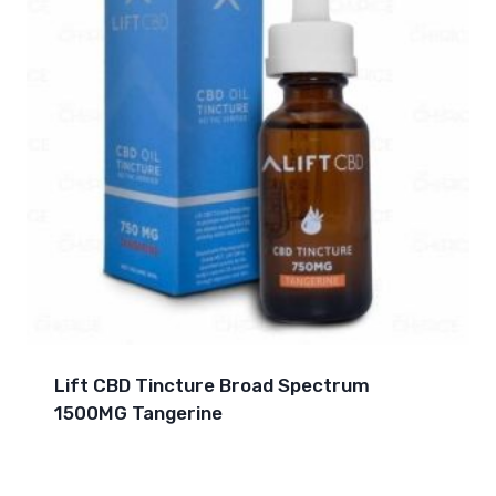
Lift CBD Tincture Broad Spectrum
1500MG Tangerine