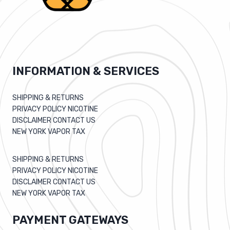
INFORMATION & SERVICES
SHIPPING & RETURNS
PRIVACY POLICY NICOTINE
DISCLAIMER CONTACT US
NEW YORK VAPOR TAX
SHIPPING & RETURNS
PRIVACY POLICY NICOTINE
DISCLAIMER CONTACT US
NEW YORK VAPOR TAX
PAYMENT GATEWAYS