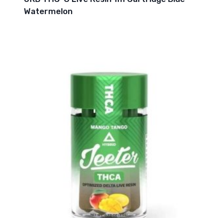
Watermelon