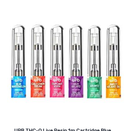
URB THC-O Live Resin 1m Cartridge Blue