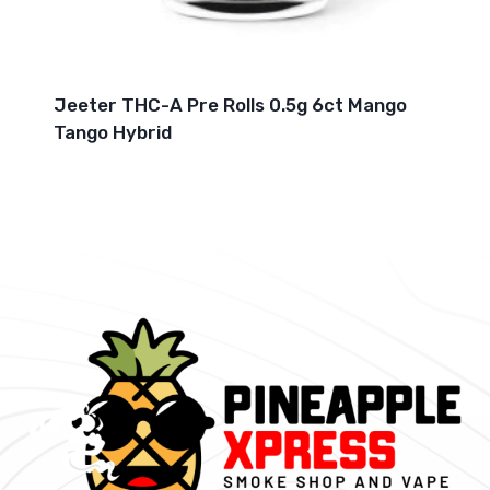
Jeeter THC-A Pre Rolls 0.5g 6ct Mango
Tango Hybrid