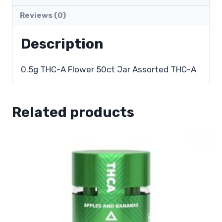
Reviews (0)
Description
0.5g THC-A Flower 50ct Jar Assorted THC-A
Related products