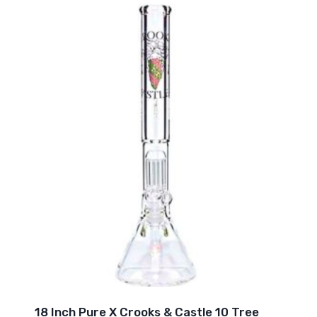
18 Inch Pure X Crooks & Castle 10 Tree