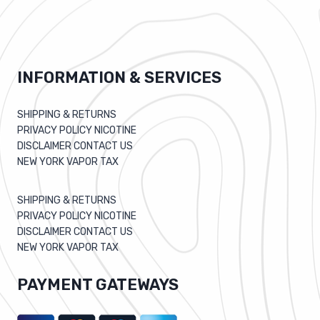
INFORMATION & SERVICES
SHIPPING & RETURNS
PRIVACY POLICY NICOTINE
DISCLAIMER CONTACT US
NEW YORK VAPOR TAX
SHIPPING & RETURNS
PRIVACY POLICY NICOTINE
DISCLAIMER CONTACT US
NEW YORK VAPOR TAX
PAYMENT GATEWAYS