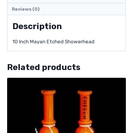
Reviews (0)
Description
10 Inch Mayan Etched Showerhead
Related products