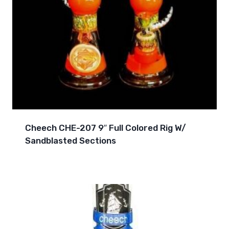
Cheech CHE-207 9″ Full Colored Rig W/
Sandblasted Sections