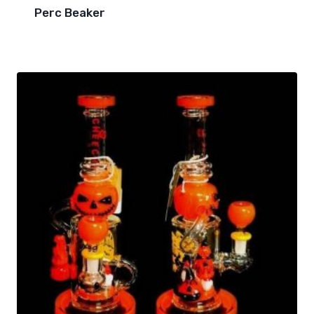
Perc Beaker