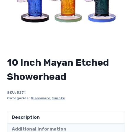
10 Inch Mayan Etched
Showerhead
SKU:
5271
Categories:
Glassware
,
Smoke
Description
Additional information