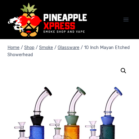
Skip
to
content
Home
/
Shop
/
Smoke
/
Glassware
/
10 Inch Mayan Etched
Showerhead