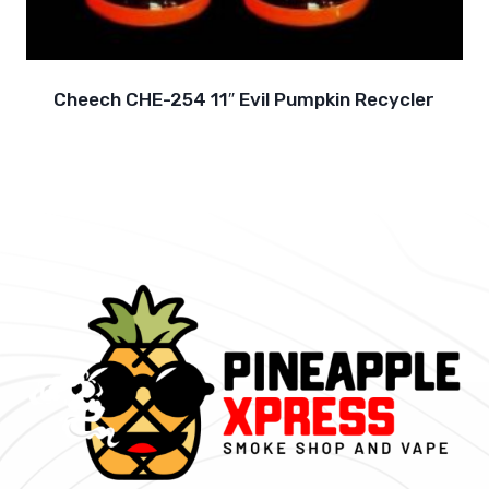
Cheech CHE-254 11″ Evil Pumpkin Recycler