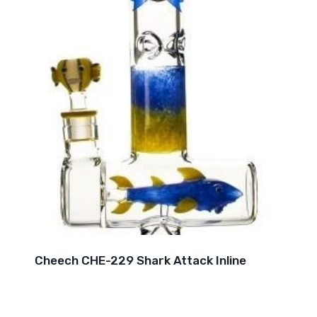
Cheech CHE-229 Shark Attack Inline