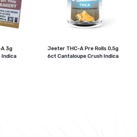
-A 3g
Jeeter THC-A Pre Rolls 0.5g
 Indica
6ct Cantaloupe Crush Indica