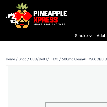
Skip
to
content
Smoke
Adult
Home
/
Shop
/
CBD/Delta/THCO
/
500mg CleanAF MAX CBD Di