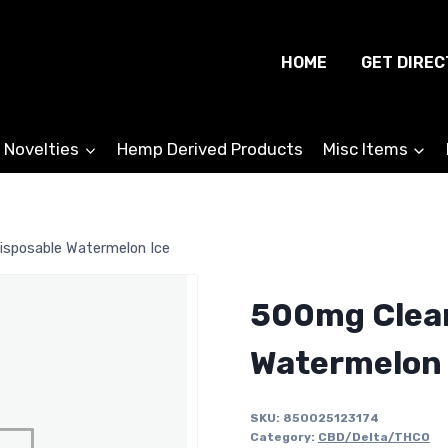
HOME
GET DIREC
 Novelties
Hemp Derived Products
Misc Items
sposable Watermelon Ice
500mg Clea
Watermelon 
SKU:
850025123174
Category:
CBD/Delta/THCO