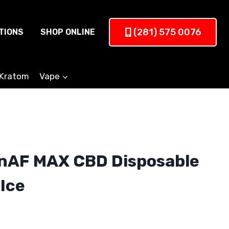
(281) 575 0076
TIONS
SHOP ONLINE
Kratom
Vape
nAF MAX CBD Disposable
Ice