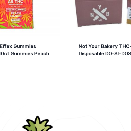
 Effex Gummies
Not Your Bakery THC
10ct Gummies Peach
Disposable DO-SI-DOS