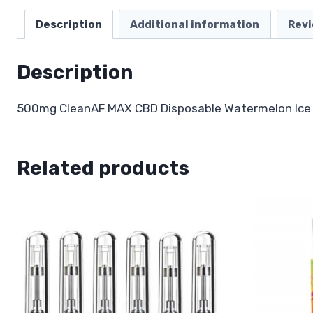
Description
Additional information
Revi
Description
500mg CleanAF MAX CBD Disposable Watermelon Ice
Related products