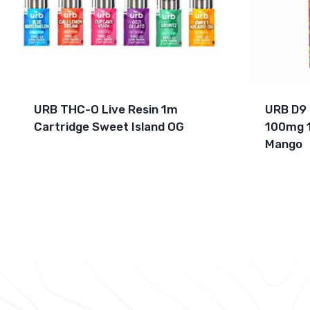
URB THC-O Live Resin 1m
URB D9
Cartridge Sweet Island OG
100mg 
Mango