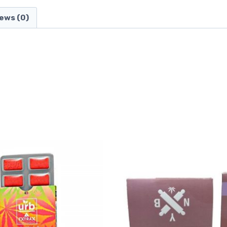
ews (0)