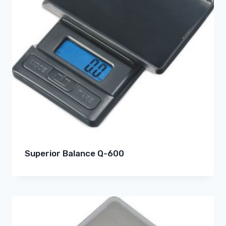
Superior Balance Q-600