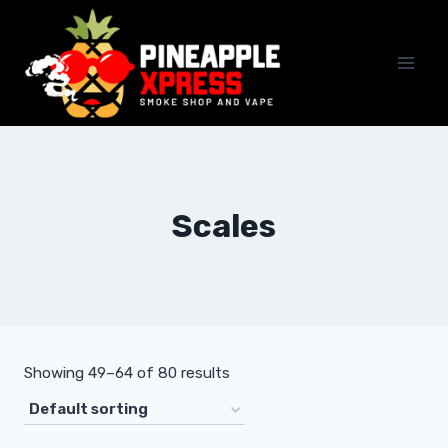
Skip
to
content
Scales
Showing 49–64 of 80 results