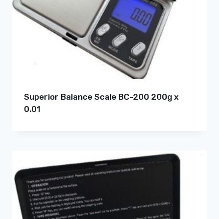
Superior Balance Scale BC-200 200g x
0.01