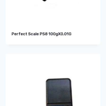
Perfect Scale PS8 100gX0.01G