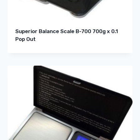
Superior Balance Scale B-700 700g x 0.1
Pop Out