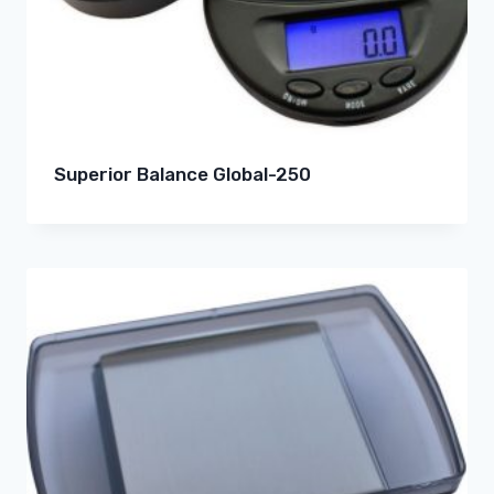
Superior Balance Global-250