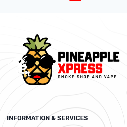
INFORMATION & SERVICES