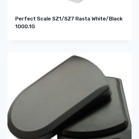
Perfect Scale SZ1/SZ7 Rasta White/Black
1000.1G