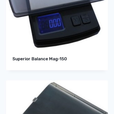
Superior Balance Mag-150