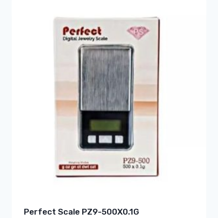
Perfect Scale PZ9-500X0.1G