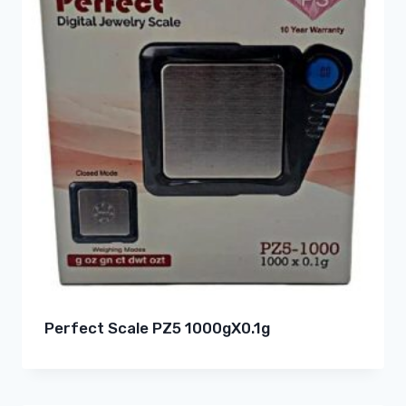
Perfect Scale PZ5 1000gX0.1g