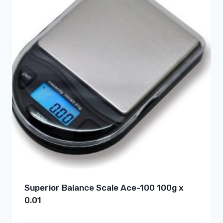
Superior Balance Scale Ace-100 100g x
0.01