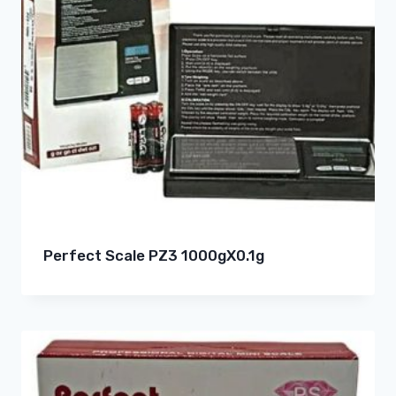
Perfect Scale PZ3 1000gX0.1g