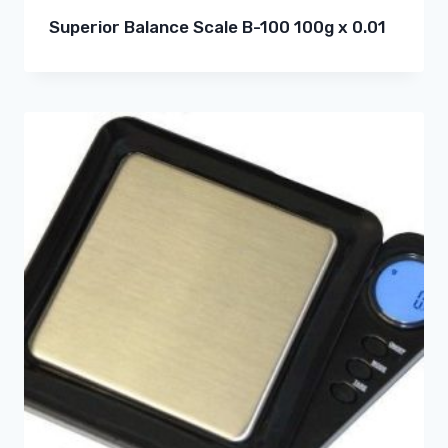
Superior Balance Scale B-100 100g x 0.01