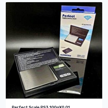
Perfect Scale PS3 100gX0.01