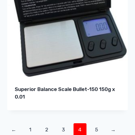
Superior Balance Scale Bullet-150 150g x
0.01
←
1
2
3
4
5
→