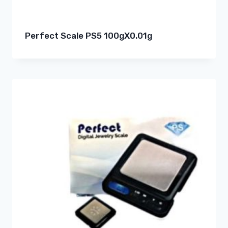
Perfect Scale PS5 100gX0.01g