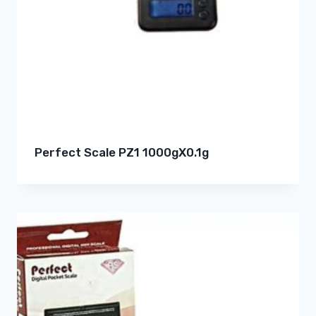
Perfect Scale PZ1 1000gX0.1g