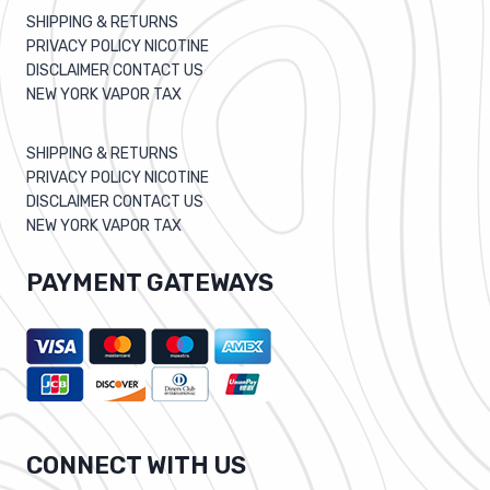
SHIPPING & RETURNS
PRIVACY POLICY NICOTINE
DISCLAIMER CONTACT US
NEW YORK VAPOR TAX
SHIPPING & RETURNS
PRIVACY POLICY NICOTINE
DISCLAIMER CONTACT US
NEW YORK VAPOR TAX
PAYMENT GATEWAYS
CONNECT WITH US