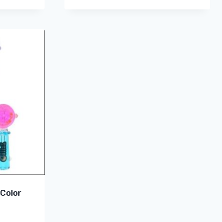
 Color