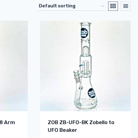
 8 Arm
ZOB ZB-UFO-BK Zobello to
UFO Beaker