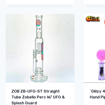
ZOB ZB-UFO-ST Straight
`Gliizy 
Tube Zobello Perc W/ UFO &
Hand Pi
Splash Guard