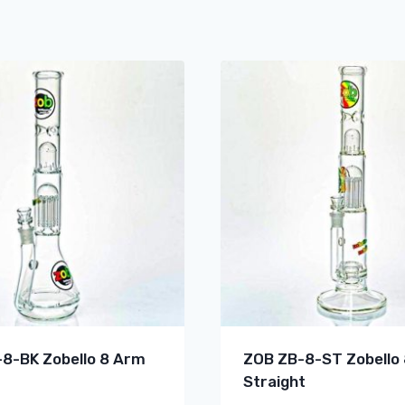
8-BK Zobello 8 Arm
ZOB ZB-8-ST Zobello
Straight