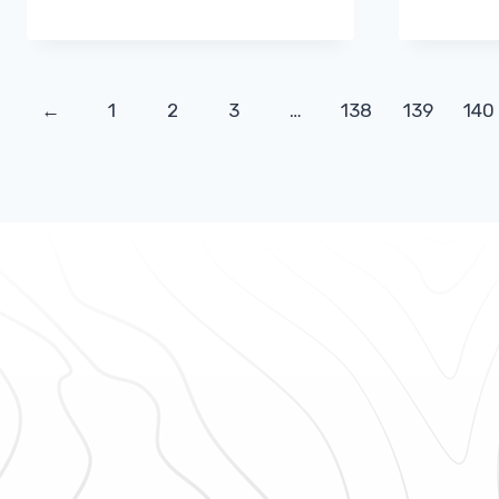
←
1
2
3
…
138
139
140