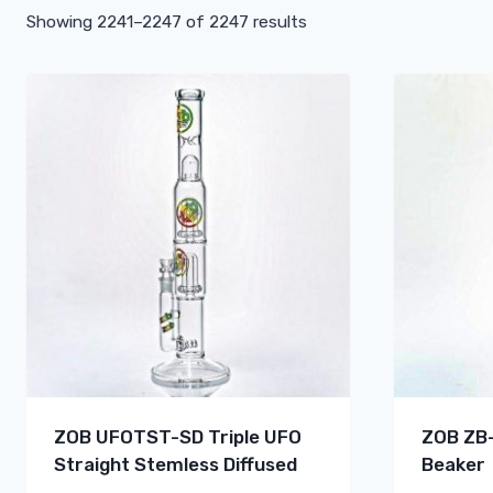
Showing 2241–2247 of 2247 results
ZOB UFOTST-SD Triple UFO
ZOB ZB-
Straight Stemless Diffused
Beaker