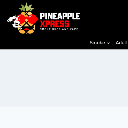
Skip
to
content
Smoke
Adult