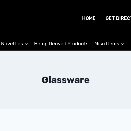
HOME
GET DIREC
 Novelties
Hemp Derived Products
Misc Items
Glassware