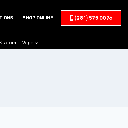
(281) 575 0076
TIONS
SHOP ONLINE
Kratom
Vape