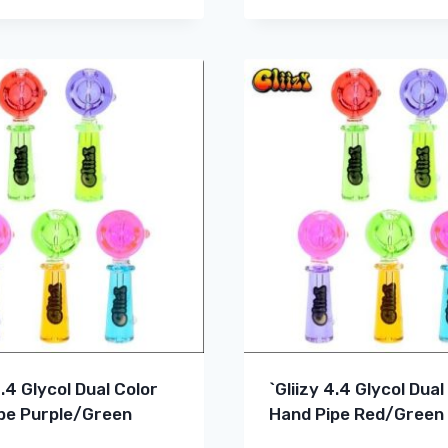
4.4 Glycol Dual Color
`Gliizy 4.4 Glycol Dual
pe Purple/Green
Hand Pipe Red/Green