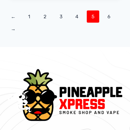
←
1
2
3
4
5
6
→