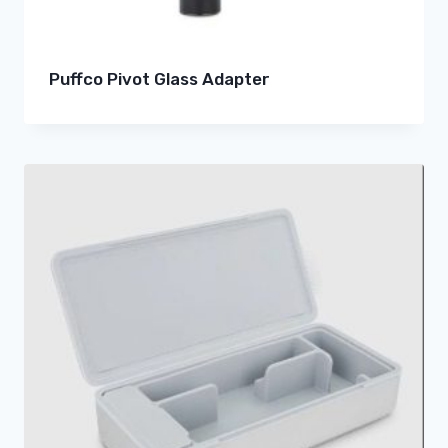
Puffco Pivot Glass Adapter