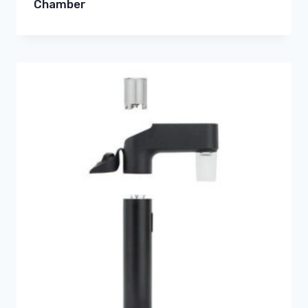
Chamber