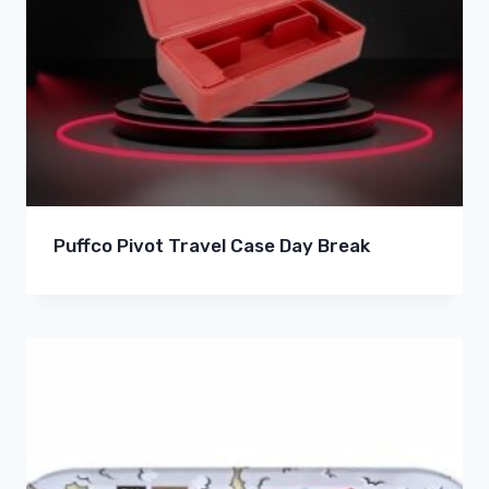
Puffco Pivot Travel Case Day Break