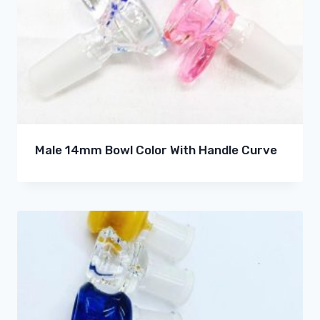
Male 14mm Bowl Color With Handle Curve