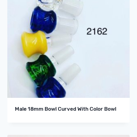
Male 18mm Bowl Curved With Color Bowl