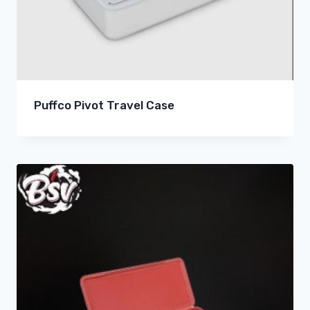
Puffco Pivot Travel Case