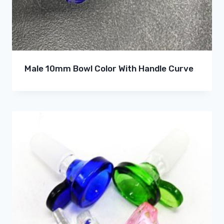
Male 10mm Bowl Color With Handle Curve