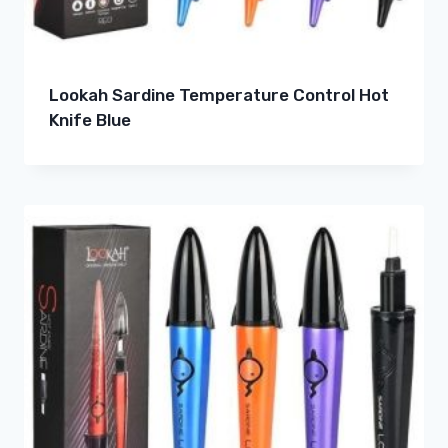
Lookah Sardine Temperature Control Hot
Knife Blue