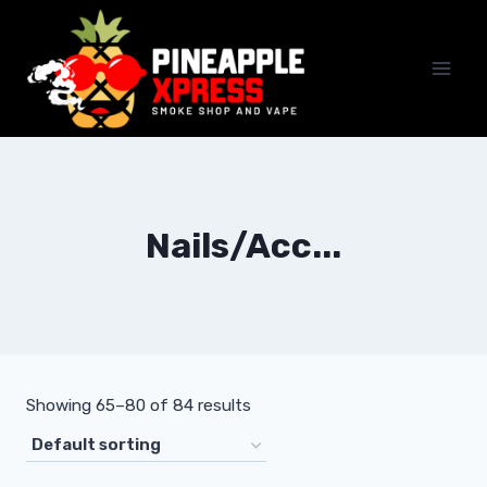
Skip
to
content
Nails/Acc...
Showing 65–80 of 84 results