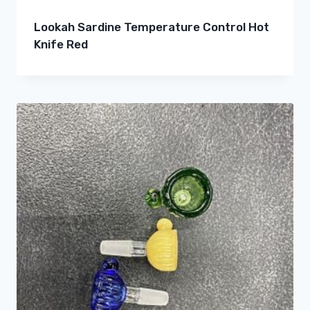
Lookah Sardine Temperature Control Hot
Knife Red