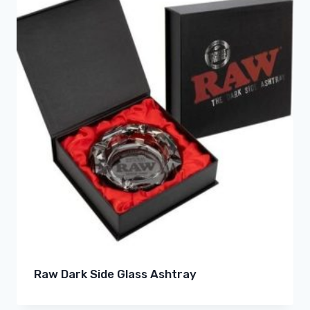
Raw Dark Side Glass Ashtray