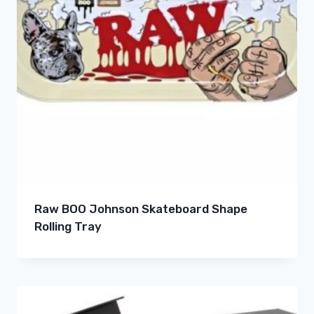
Raw BOO Johnson Skateboard Shape
Rolling Tray