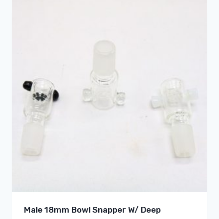
Male 18mm Bowl Snapper W/ Deep