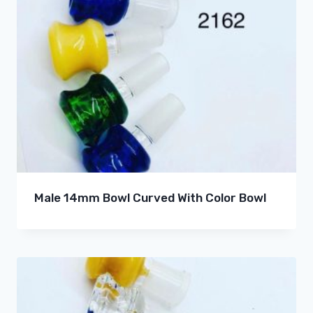
Male 14mm Bowl Curved With Color Bowl