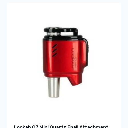
Lookah Q7 Mini Quartz Enail Attachment