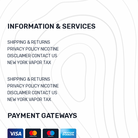
INFORMATION & SERVICES
SHIPPING & RETURNS
PRIVACY POLICY NICOTINE
DISCLAIMER CONTACT US
NEW YORK VAPOR TAX
SHIPPING & RETURNS
PRIVACY POLICY NICOTINE
DISCLAIMER CONTACT US
NEW YORK VAPOR TAX
PAYMENT GATEWAYS