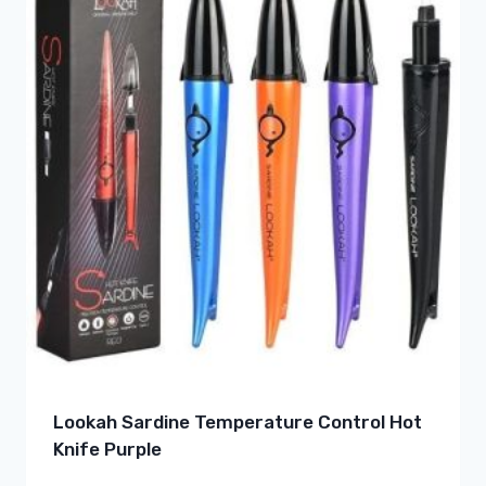
Lookah Sardine Temperature Control Hot
Knife Purple