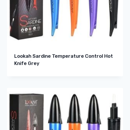
Lookah Sardine Temperature Control Hot
Knife Grey