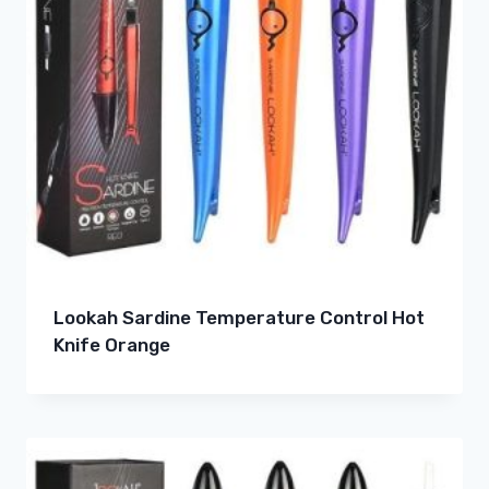
Lookah Sardine Temperature Control Hot
Knife Orange