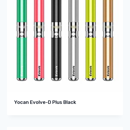
Yocan Evolve-D Plus Black