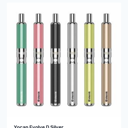
Yocan Evolve D Silver