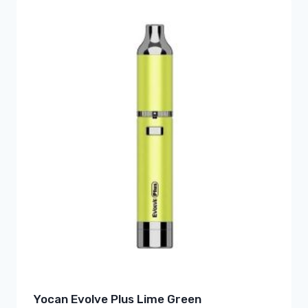
Yocan Evolve Plus Lime Green