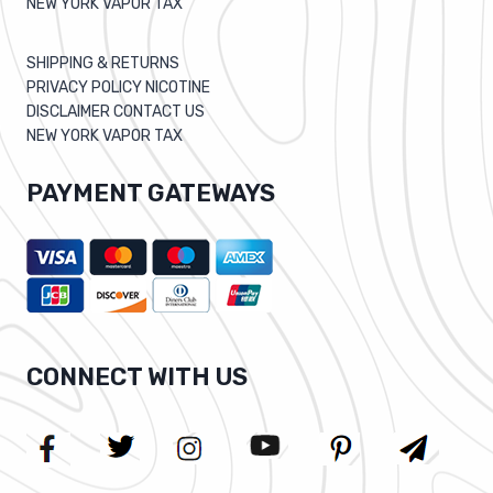
NEW YORK VAPOR TAX
SHIPPING & RETURNS
PRIVACY POLICY NICOTINE
DISCLAIMER CONTACT US
NEW YORK VAPOR TAX
PAYMENT GATEWAYS
CONNECT WITH US