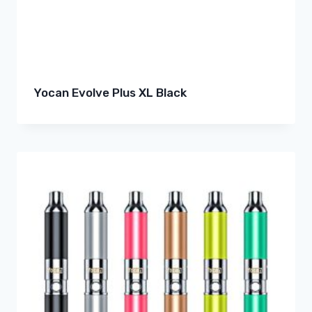
Yocan Evolve Plus XL Black