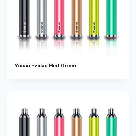
Yocan Evolve Mint Green