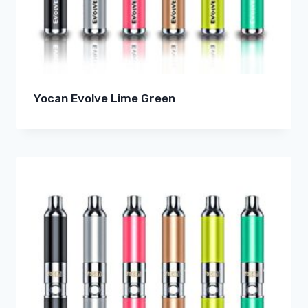
Yocan Evolve Lime Green