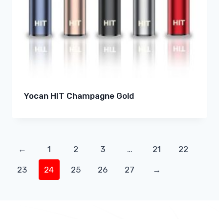
Yocan HIT Champagne Gold
←
1
2
3
…
21
22
23
24
25
26
27
→