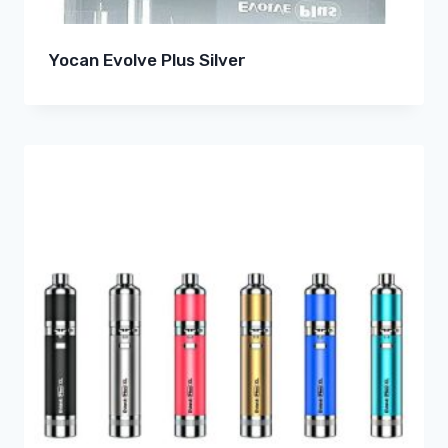
Yocan Evolve Plus Silver