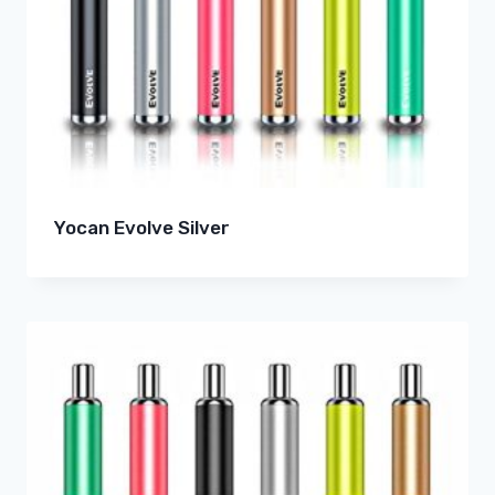
Yocan Evolve Silver