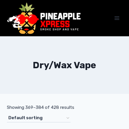
Skip
to
content
Dry/Wax Vape
Showing 369–384 of 428 results