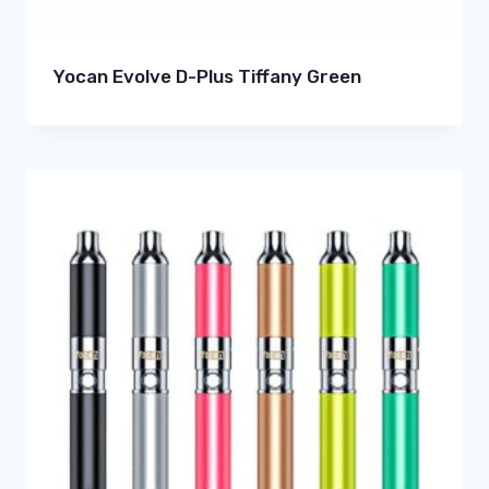
Yocan Evolve D-Plus Tiffany Green