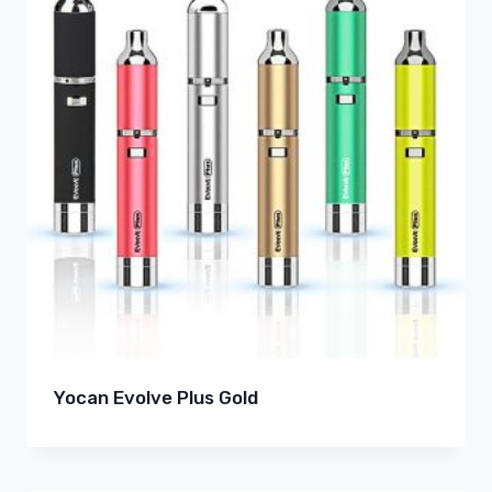
Yocan Evolve Plus Gold