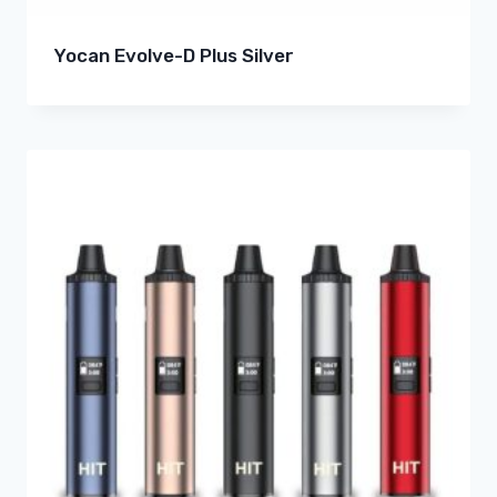
Yocan Evolve-D Plus Silver