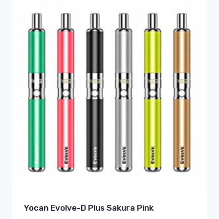
Yocan Evolve-D Plus Sakura Pink