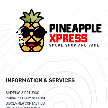
INFORMATION & SERVICES
SHIPPING & RETURNS
PRIVACY POLICY NICOTINE
DISCLAIMER CONTACT US