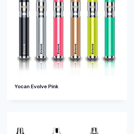
Yocan Evolve Pink