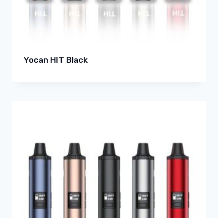
Yocan HIT Black