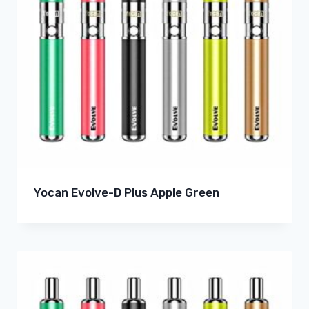
Yocan Evolve-D Plus Apple Green