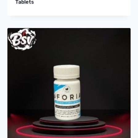
Tablets