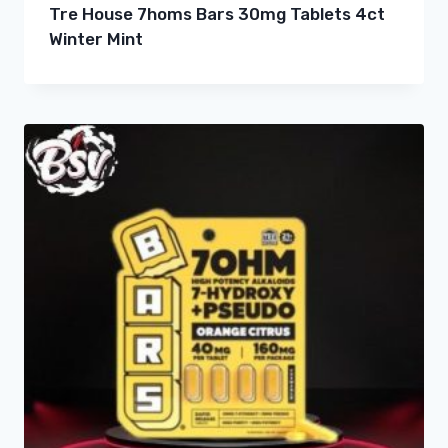
Tre House 7homs Bars 30mg Tablets 4ct
Winter Mint