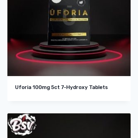
Uforia 100mg 5ct 7-Hydroxy Tablets