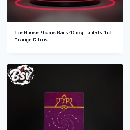
Tre House 7homs Bars 40mg Tablets 4ct
Orange Citrus