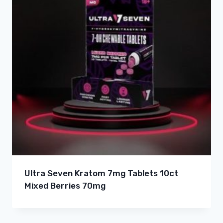
Ultra Seven Kratom 7mg Tablets 10ct
Mixed Berries 70mg