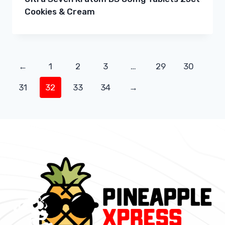
Cookies & Cream
←
1
2
3
…
29
30
31
32
33
34
→