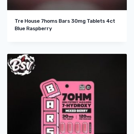
Tre House 7homs Bars 30mg Tablets 4ct
Blue Raspberry