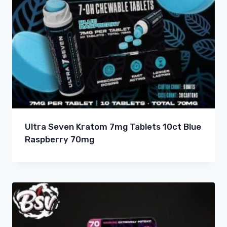
Ultra Seven Kratom 7mg Tablets 10ct Blue
Raspberry 70mg