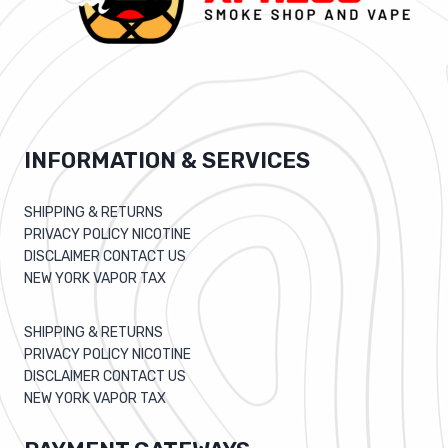
INFORMATION & SERVICES
SHIPPING & RETURNS
PRIVACY POLICY NICOTINE
DISCLAIMER CONTACT US
NEW YORK VAPOR TAX
SHIPPING & RETURNS
PRIVACY POLICY NICOTINE
DISCLAIMER CONTACT US
NEW YORK VAPOR TAX