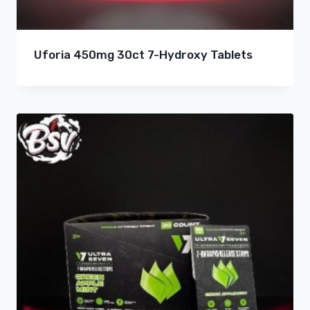
Uforia 450mg 30ct 7-Hydroxy Tablets