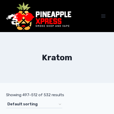
Skip
to
content
Kratom
Showing 497–512 of 532 results