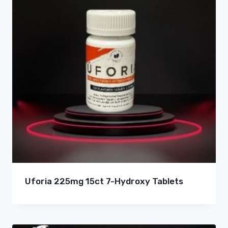
Uforia 225mg 15ct 7-Hydroxy Tablets