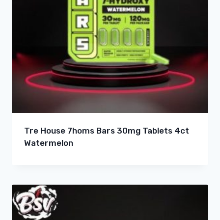
Tre House 7homs Bars 30mg Tablets 4ct
Watermelon