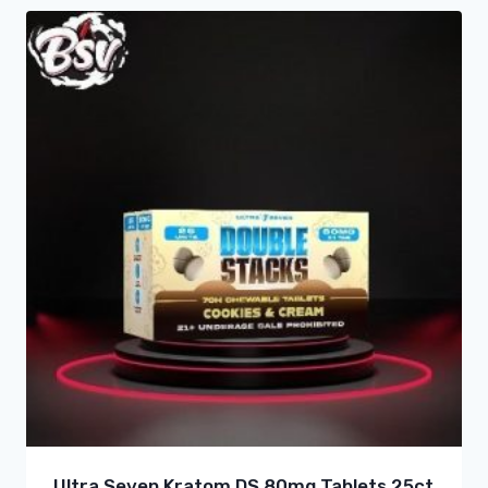
Ultra Seven Kratom DS 80mg Tablets 25ct