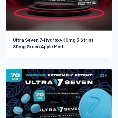
Ultra Seven 7-Hydroxy 10mg 3 Strips
30mg Green Apple Mint