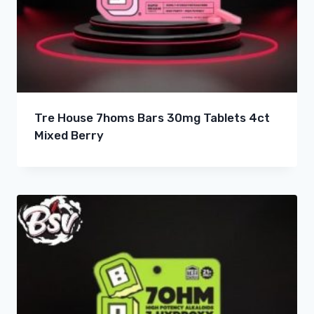
Tre House 7homs Bars 30mg Tablets 4ct
Mixed Berry