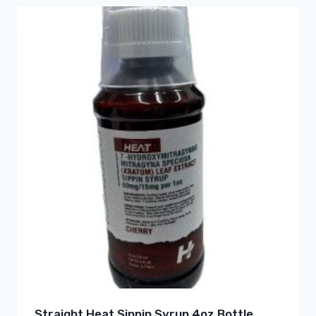
Straight Heat Sippin Syrup 4oz Bottle