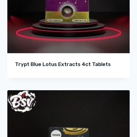
Trypt Blue Lotus Extracts 4ct Tablets