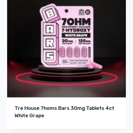
Tre House 7homs Bars 30mg Tablets 4ct
White Grape