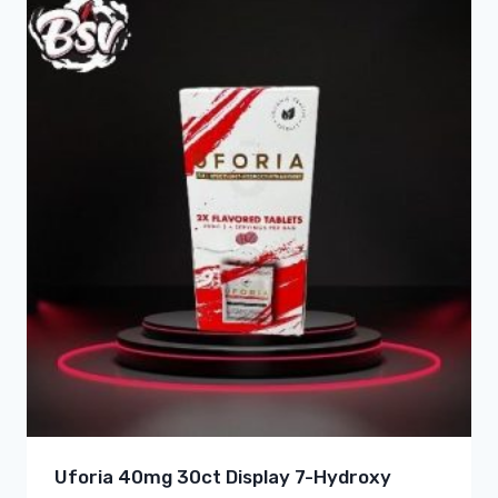
Uforia 40mg 30ct Display 7-Hydroxy