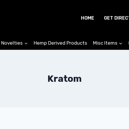
HOME
GET DIREC
 Novelties
Hemp Derived Products
Misc Items
Kratom