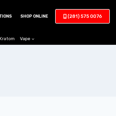
(281) 575 0076
TIONS
SHOP ONLINE
Kratom
Vape