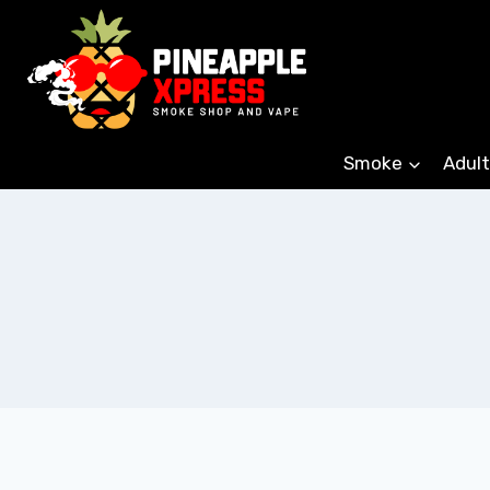
Skip
to
content
Smoke
Adult