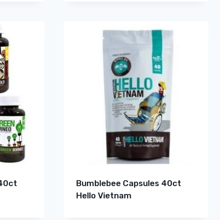
40ct
Bumblebee Capsules 40ct
Hello Vietnam