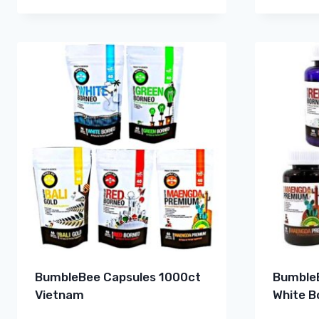
BumbleBee Capsules 1000ct
BumbleB
Vietnam
White B