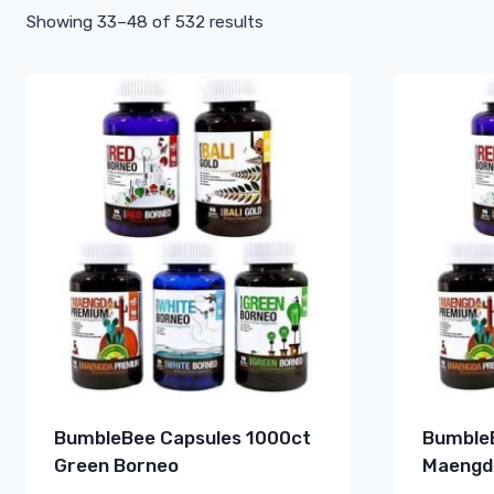
Showing 33–48 of 532 results
BumbleBee Capsules 1000ct
BumbleB
Green Borneo
Maengd