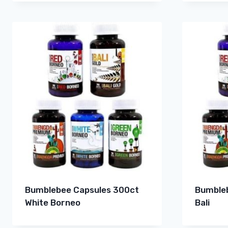
Bumblebee Capsules 300ct
Bumbleb
White Borneo
Bali