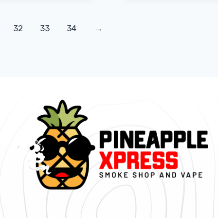
32
33
34
→