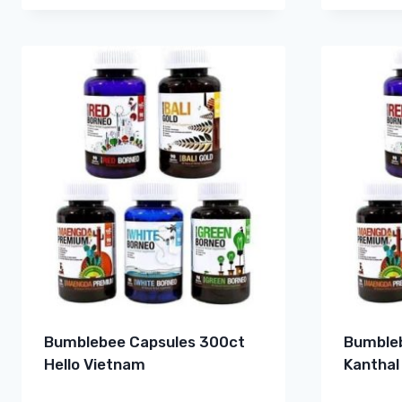
Bumblebee Capsules 300ct
Bumbleb
Hello Vietnam
Kanthal