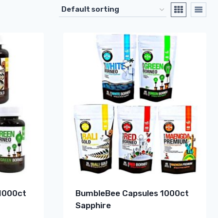
1000ct
BumbleBee Capsules 1000ct
Sapphire