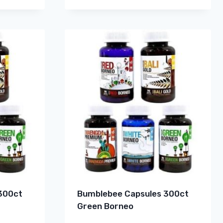
300ct
Bumblebee Capsules 300ct
Green Borneo