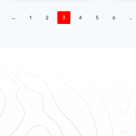
←
1
2
3
4
5
6
…