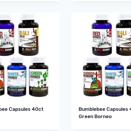
ee Capsules 40ct
Bumblebee Capsules 
Green Borneo