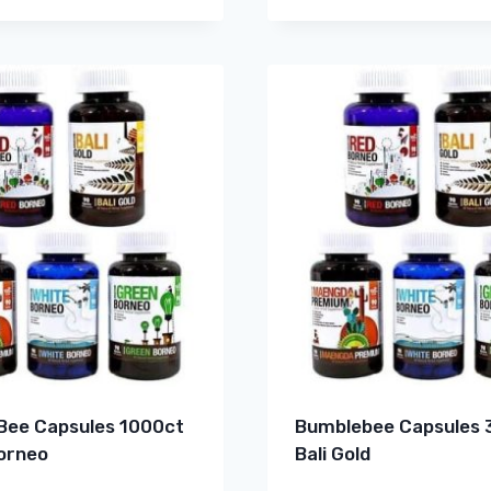
ee Capsules 1000ct
Bumblebee Capsules 
orneo
Bali Gold