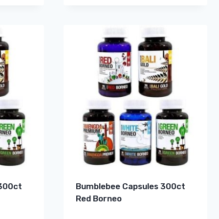
300ct
Bumblebee Capsules 300ct
Red Borneo