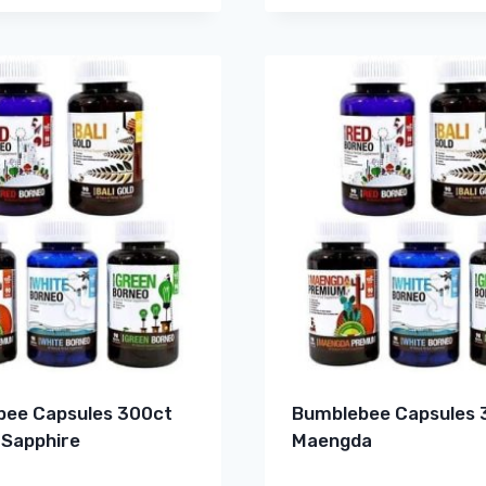
ee Capsules 300ct
Bumblebee Capsules 
 Sapphire
Maengda