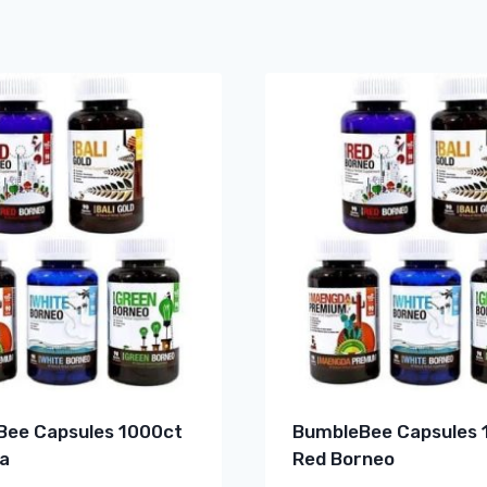
ee Capsules 1000ct
BumbleBee Capsules 
a
Red Borneo