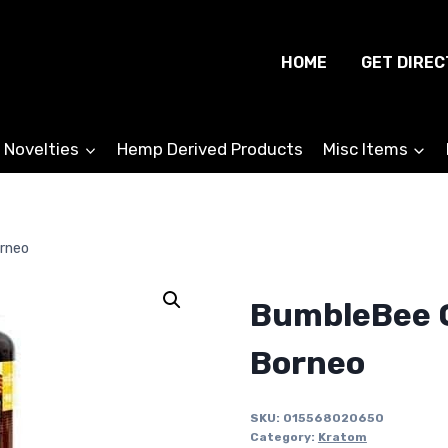
HOME
GET DIREC
 Novelties
Hemp Derived Products
Misc Items
rneo
BumbleBee 
Borneo
SKU:
015568020650
Category:
Kratom