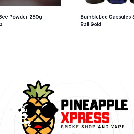
Bee Powder 250g
Bumblebee Capsules 
a
Bali Gold