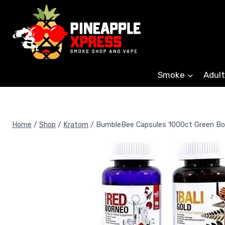
Skip
to
content
Smoke
Adult
Home
/
Shop
/
Kratom
/
BumbleBee Capsules 1000ct Green Bo