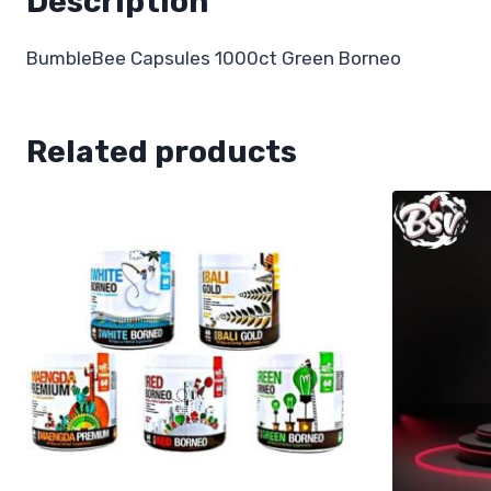
Description
BumbleBee Capsules 1000ct Green Borneo
Related products