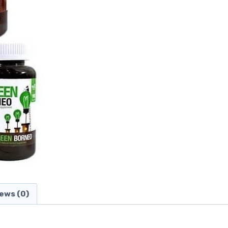
ews (0)