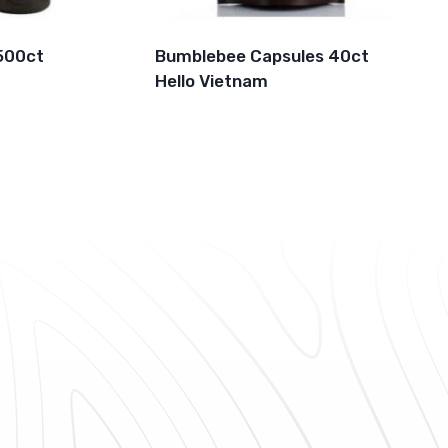
500ct
Bumblebee Capsules 40ct
Hello Vietnam