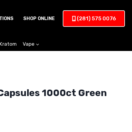
(281) 575 0076
TIONS
SHOP ONLINE
Kratom
Vape
Capsules 1000ct Green