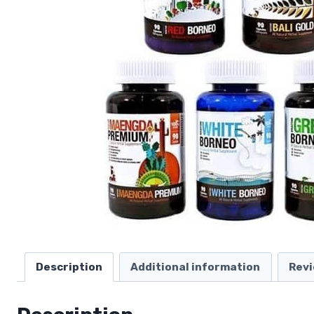
Description
Additional information
Revi