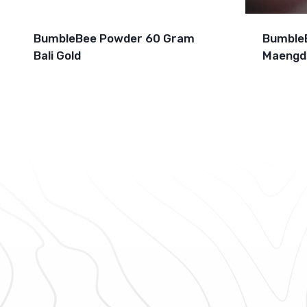
BumbleBee Powder 60 Gram
Bumble
Bali Gold
Maengd