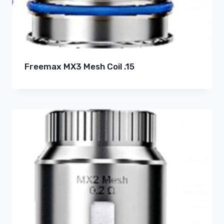
Freemax MX3 Mesh Coil .15