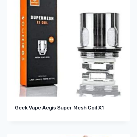
Geek Vape Aegis Super Mesh Coil X1