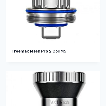
Freemax Mesh Pro 2 Coil M5