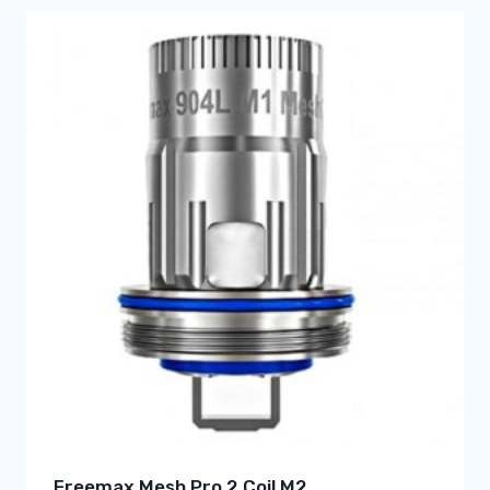
Freemax Mesh Pro 2 Coil M2