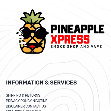
INFORMATION & SERVICES
SHIPPING & RETURNS
PRIVACY POLICY NICOTINE
DISCLAIMER CONTACT US