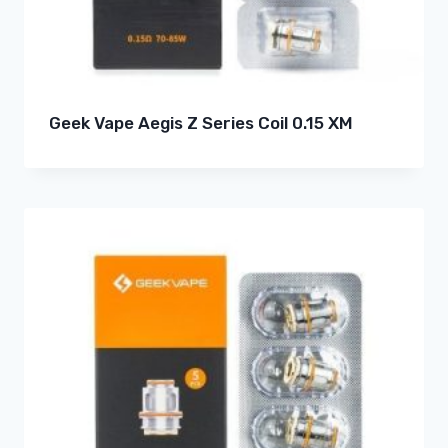
Geek Vape Aegis Z Series Coil 0.15 XM