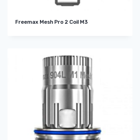
Freemax Mesh Pro 2 Coil M3