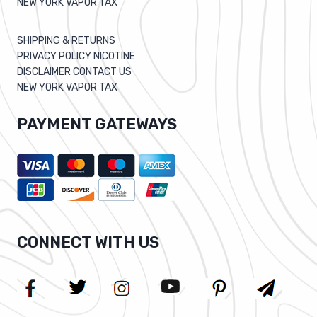
NEW YORK VAPOR TAX
SHIPPING & RETURNS
PRIVACY POLICY NICOTINE
DISCLAIMER CONTACT US
NEW YORK VAPOR TAX
PAYMENT GATEWAYS
CONNECT WITH US