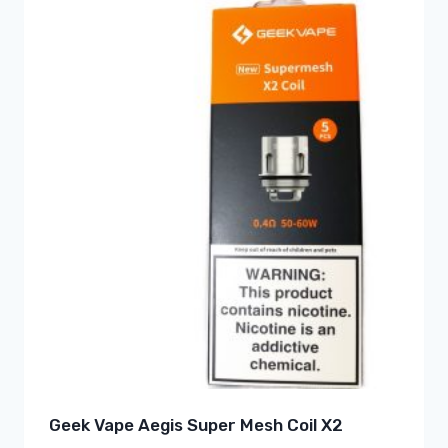
Geek Vape Aegis Super Mesh Coil X2