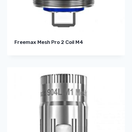
Freemax Mesh Pro 2 Coil M4