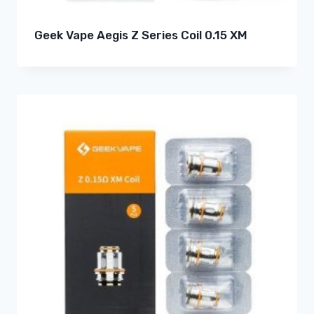
Geek Vape Aegis Z Series Coil 0.15 XM