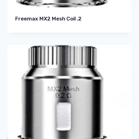
Freemax MX2 Mesh Coil .2