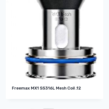
Freemax MX1 SS316L Mesh Coil .12