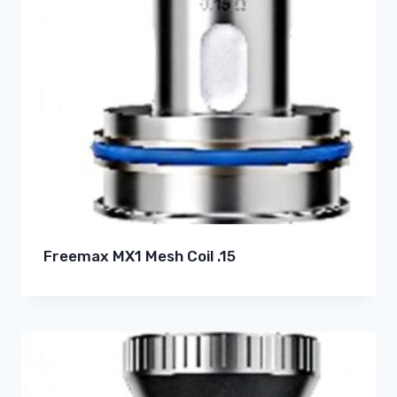
Freemax MX1 Mesh Coil .15