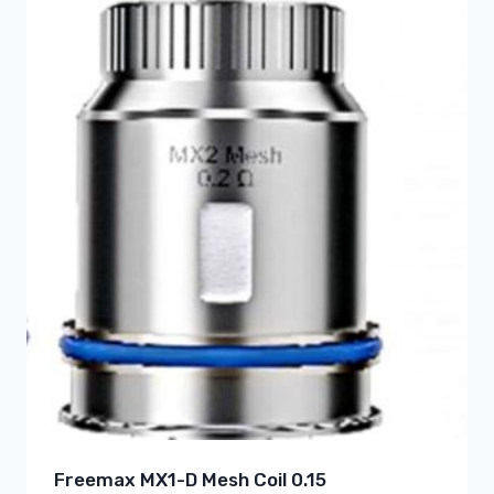
Freemax MX1-D Mesh Coil 0.15