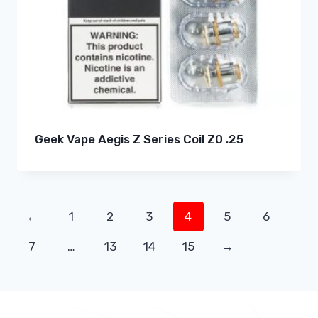
Geek Vape Aegis Z Series Coil Z0 .25
←
1
2
3
4
5
6
7
…
13
14
15
→