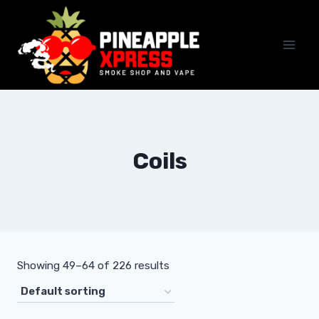
Skip
to
content
Coils
Showing 49–64 of 226 results