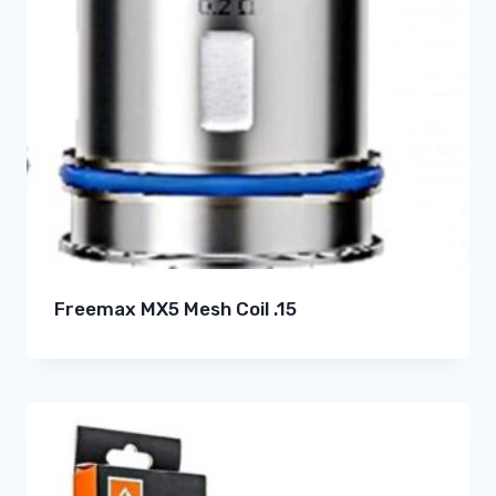
Freemax MX5 Mesh Coil .15