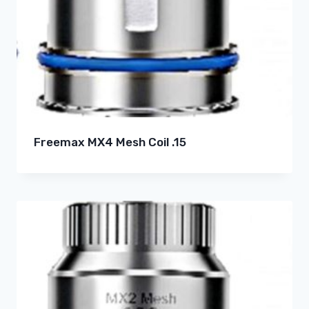
Freemax MX4 Mesh Coil .15