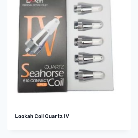
Lookah Coil Quartz IV