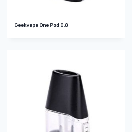
Geekvape One Pod 0.8