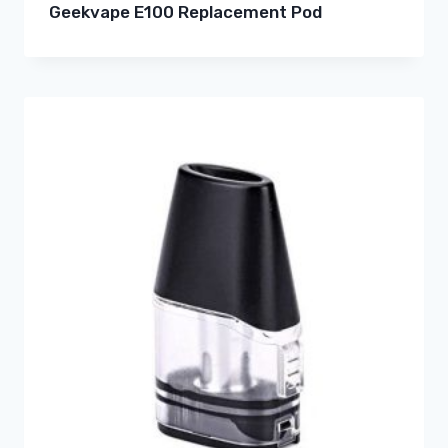
Geekvape E100 Replacement Pod