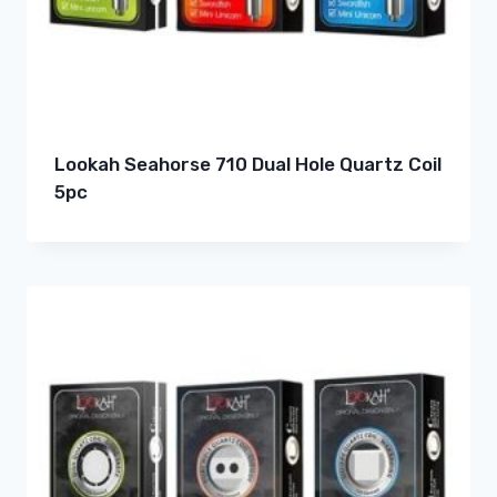
Lookah Seahorse 710 Dual Hole Quartz Coil
5pc