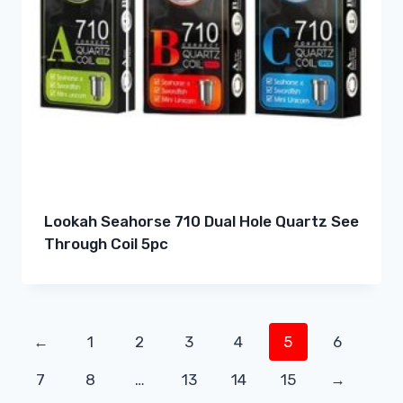
Lookah Seahorse 710 Dual Hole Quartz See
Through Coil 5pc
←
1
2
3
4
5
6
7
8
…
13
14
15
→