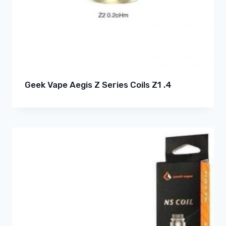
Geek Vape Aegis Z Series Coils Z1 .4