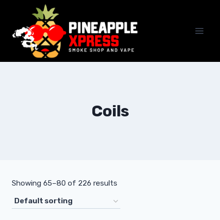
Skip
to
content
Coils
Showing 65–80 of 226 results