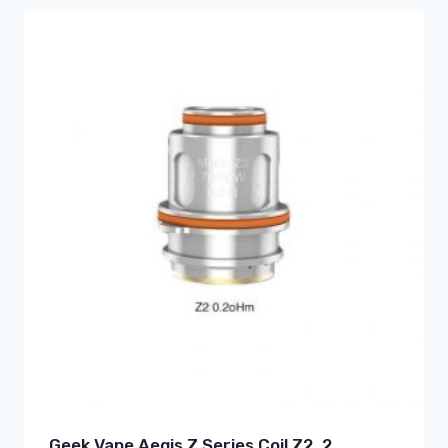
Geek Vape Aegis Z Series Coil Z2 .2