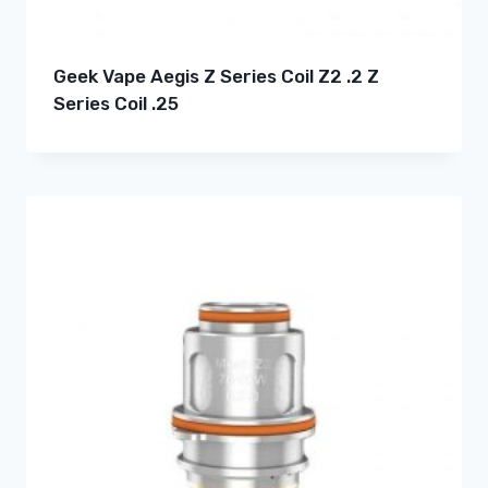
Geek Vape Aegis Z Series Coil Z2 .2 Z
Series Coil .25