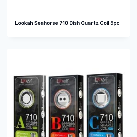
Lookah Seahorse 710 Dish Quartz Coil 5pc