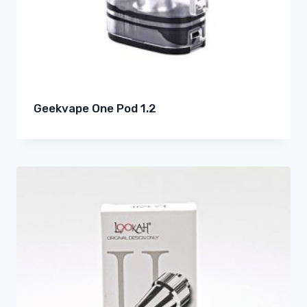
Geekvape One Pod 1.2