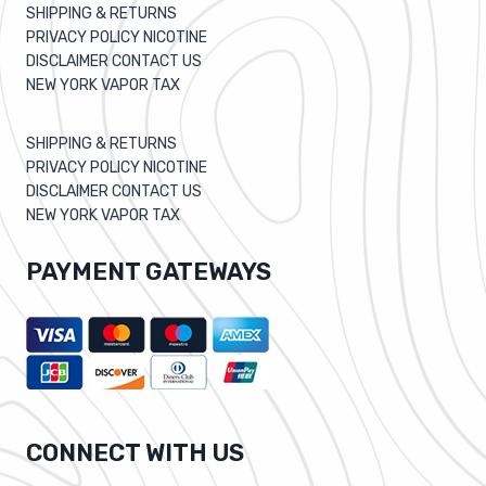
SHIPPING & RETURNS
PRIVACY POLICY NICOTINE
DISCLAIMER CONTACT US
NEW YORK VAPOR TAX
SHIPPING & RETURNS
PRIVACY POLICY NICOTINE
DISCLAIMER CONTACT US
NEW YORK VAPOR TAX
PAYMENT GATEWAYS
CONNECT WITH US