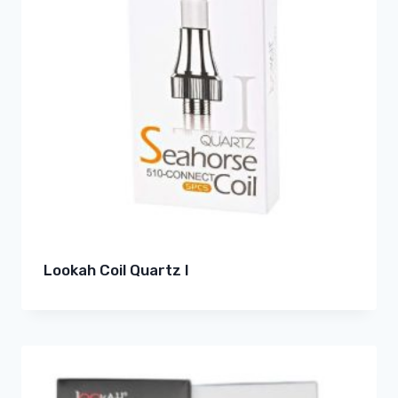
Lookah Coil Quartz I