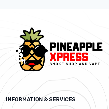
INFORMATION & SERVICES