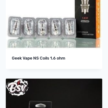
Geek Vape NS Coils 1.6 ohm