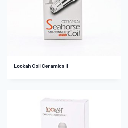
Lookah Coil Ceramics II