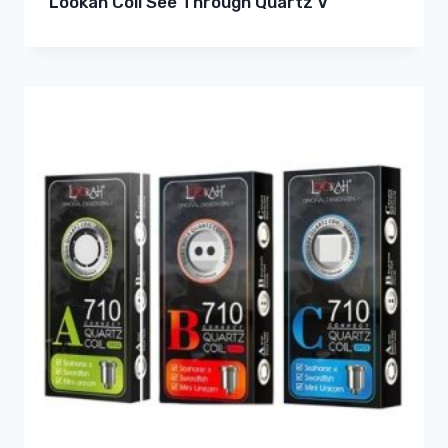
Lookah Coil See Through Quartz V