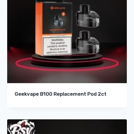
Geekvape B100 Replacement Pod 2ct