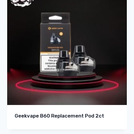
Geekvape B60 Replacement Pod 2ct