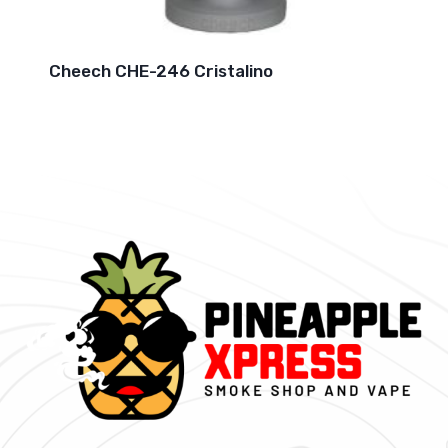
Cheech CHE-246 Cristalino