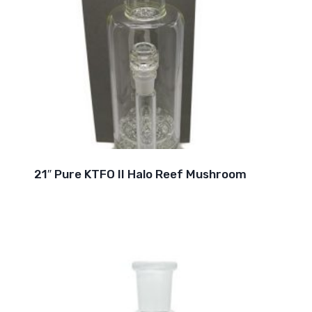
21″ Pure KTFO II Halo Reef Mushroom