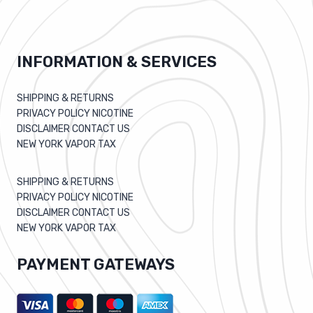
INFORMATION & SERVICES
SHIPPING & RETURNS
PRIVACY POLICY NICOTINE
DISCLAIMER CONTACT US
NEW YORK VAPOR TAX
SHIPPING & RETURNS
PRIVACY POLICY NICOTINE
DISCLAIMER CONTACT US
NEW YORK VAPOR TAX
PAYMENT GATEWAYS