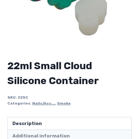
22ml Small Cloud
Silicone Container
SKU:
22SC
Categories:
Nails/Acc...
,
Smoke
Description
Additional information