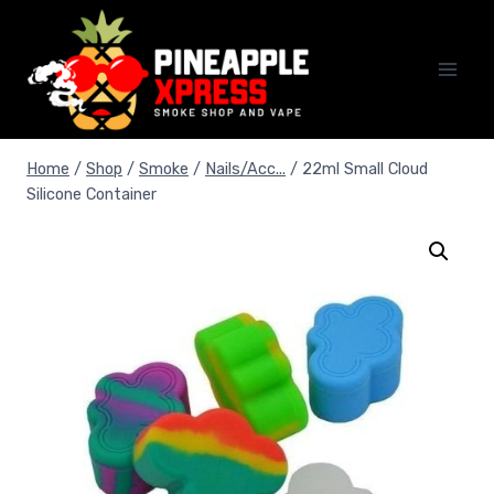
Skip
to
content
Home
/
Shop
/
Smoke
/
Nails/Acc...
/
22ml Small Cloud
Silicone Container