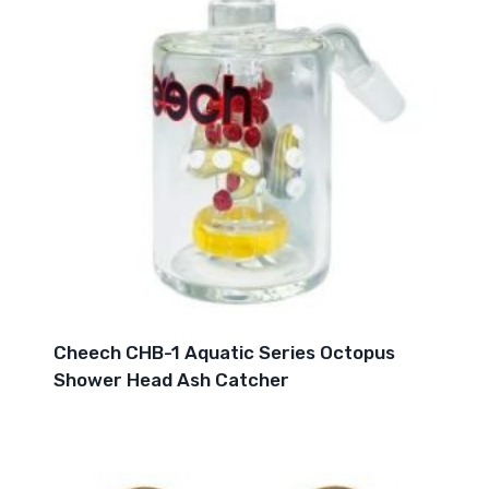
Cheech CHB-1 Aquatic Series Octopus
Shower Head Ash Catcher