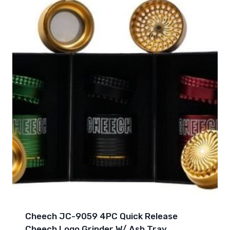
Cheech JC-9059 4PC Quick Release
Cheech Logo Grinder W/ Ash Tray