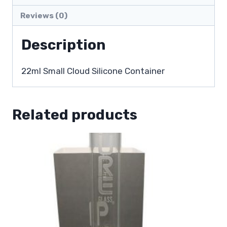
Reviews (0)
Description
22ml Small Cloud Silicone Container
Related products