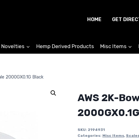
HOME
GET DIREC
 Novelties
Hemp Derived Products
Misc Items
le 2000GX0.1G Black
AWS 2K-Bowl
2000GX0.1G
SKU:
2194931
Categories:
Misc Items
,
Scale