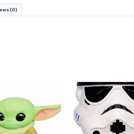
ews (0)