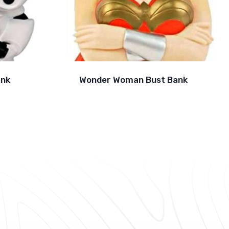
ank
Wonder Woman Bust Bank