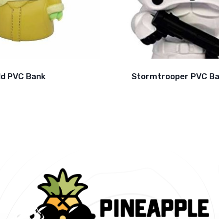
ld PVC Bank
Stormtrooper PVC B