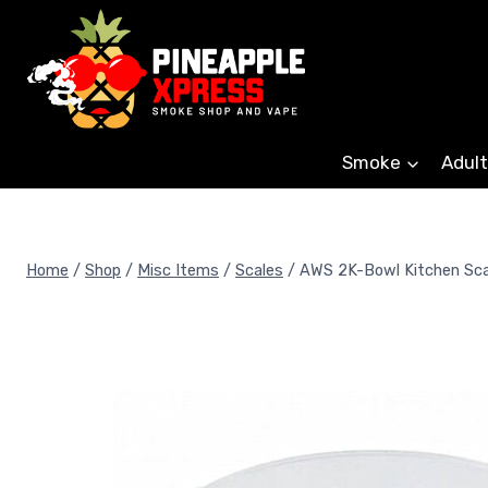
Skip
to
content
Smoke
Adult
Home
/
Shop
/
Misc Items
/
Scales
/
AWS 2K-Bowl Kitchen Sca