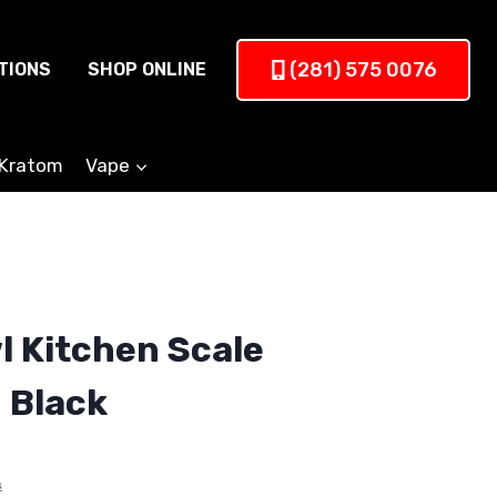
(281) 575 0076
TIONS
SHOP ONLINE
Kratom
Vape
 Kitchen Scale
 Black
s