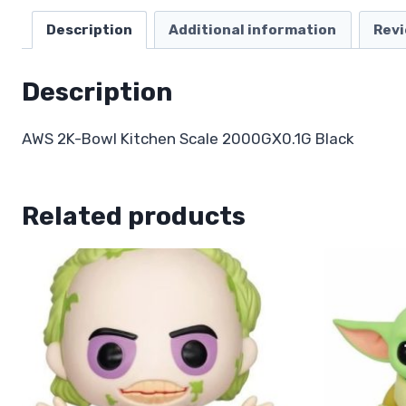
Description
Additional information
Revi
Description
AWS 2K-Bowl Kitchen Scale 2000GX0.1G Black
Related products