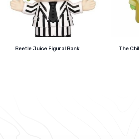
Beetle Juice Figural Bank
The Chi