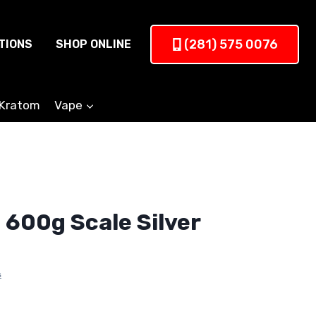
(281) 575 0076
TIONS
SHOP ONLINE
Kratom
Vape
 600g Scale Silver
s