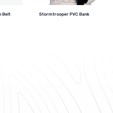
 Belt
Stormtrooper PVC Bank