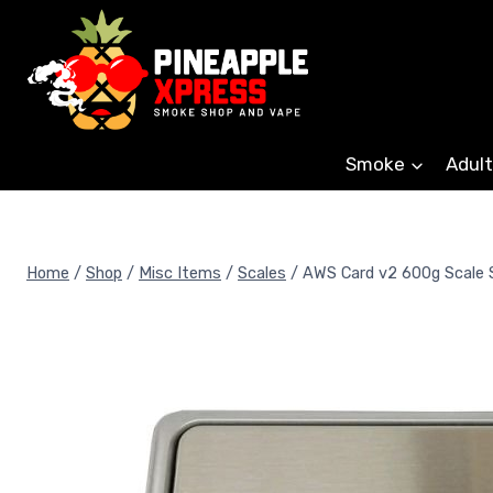
Skip
to
content
Smoke
Adult
Home
/
Shop
/
Misc Items
/
Scales
/
AWS Card v2 600g Scale S