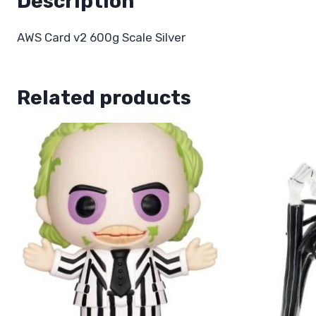
Description
AWS Card v2 600g Scale Silver
Related products