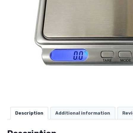
Description
Additional information
Revi