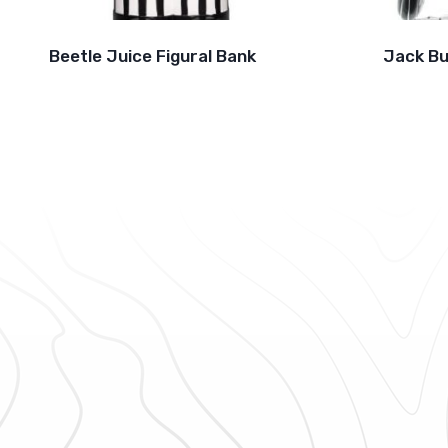
Beetle Juice Figural Bank
Jack Bu