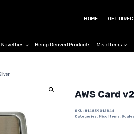
HOME
GET DIREC
 Novelties
Hemp Derived Products
Misc Items
ilver
AWS Card v2
SKU:
814859012844
Categories:
Misc Items
,
Scale