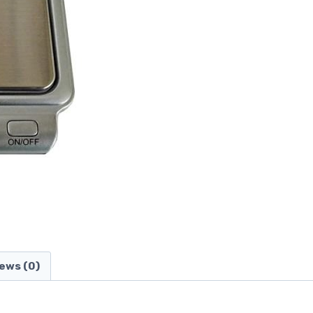
ews (0)