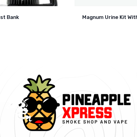
st Bank
Magnum Urine Kit With