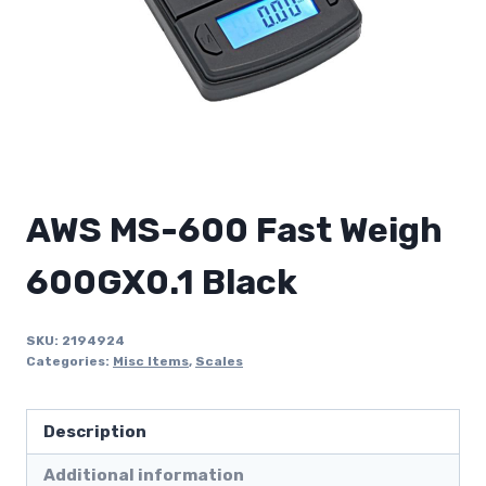
AWS MS-600 Fast Weigh
600GX0.1 Black
SKU:
2194924
Categories:
Misc Items
,
Scales
Description
Additional information