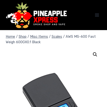
Skip
to
content
Home
/
Shop
/
Misc Items
/
Scales
/
AWS MS-600 Fast
Weigh 600GX0.1 Black