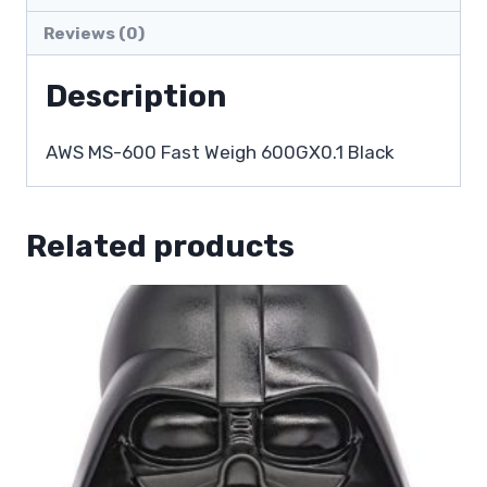
Reviews (0)
Description
AWS MS-600 Fast Weigh 600GX0.1 Black
Related products