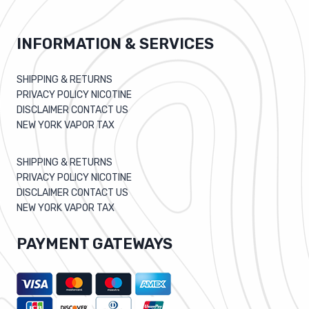
INFORMATION & SERVICES
SHIPPING & RETURNS
PRIVACY POLICY NICOTINE
DISCLAIMER CONTACT US
NEW YORK VAPOR TAX
SHIPPING & RETURNS
PRIVACY POLICY NICOTINE
DISCLAIMER CONTACT US
NEW YORK VAPOR TAX
PAYMENT GATEWAYS