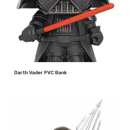
Darth Vader PVC Bank