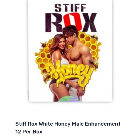
Stiff Rox White Honey Male Enhancement
12 Per Box