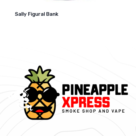
Sally Figural Bank