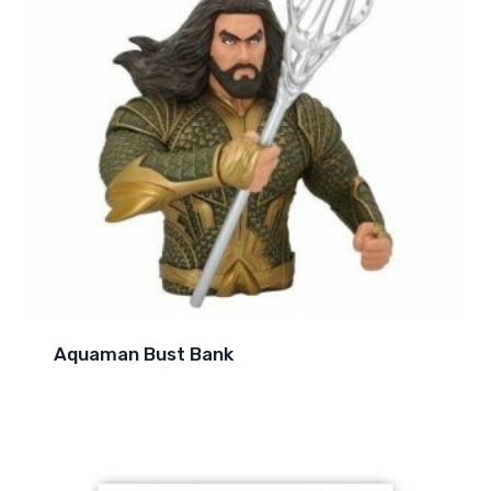
Aquaman Bust Bank