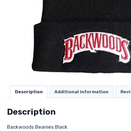
Description
Additional information
Revi
Description
Backwoods Beanies Black