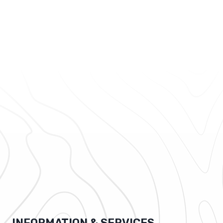
INFORMATION & SERVICES