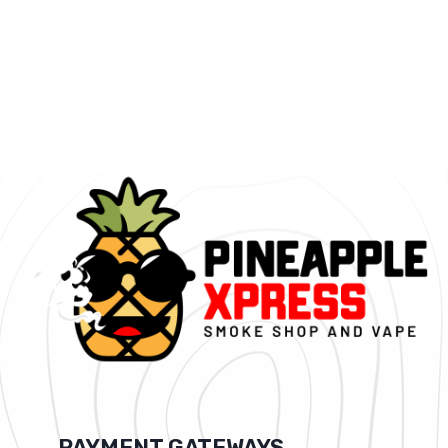
PAYMENT GATEWAYS