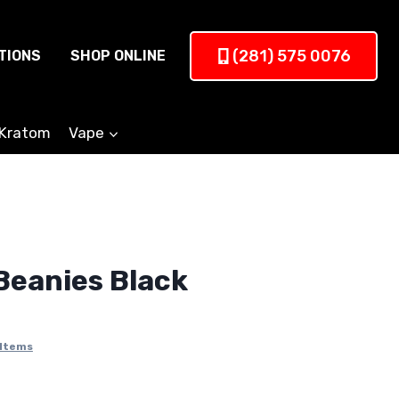
(281) 575 0076
TIONS
SHOP ONLINE
Kratom
Vape
eanies Black
 Items