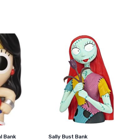
l Bank
Sally Bust Bank