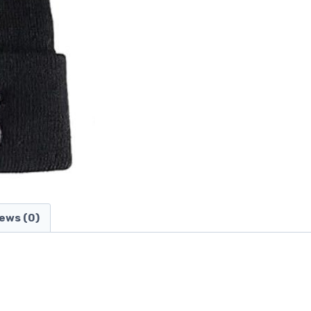
ews (0)