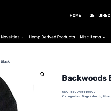
HOME
GET DIREC
 Novelties
Hemp Derived Products
Misc Items
 Black
Backwoods B
SKU:
850048616509
Categories:
Bags/Merch
,
Misc