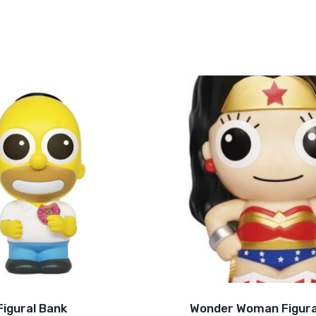
igural Bank
Wonder Woman Figura