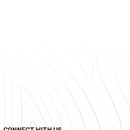
CONNECT WITH US