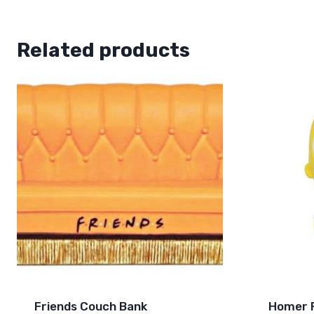
Related products
Friends Couch Bank
Homer F