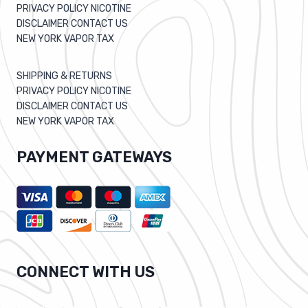
PRIVACY POLICY NICOTINE
DISCLAIMER CONTACT US
NEW YORK VAPOR TAX
SHIPPING & RETURNS
PRIVACY POLICY NICOTINE
DISCLAIMER CONTACT US
NEW YORK VAPOR TAX
PAYMENT GATEWAYS
CONNECT WITH US