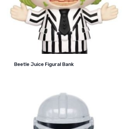
Beetle Juice Figural Bank