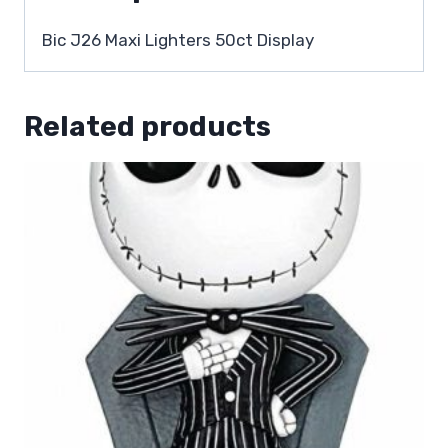
Bic J26 Maxi Lighters 50ct Display
Related products