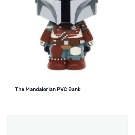
The Mandalorian PVC Bank