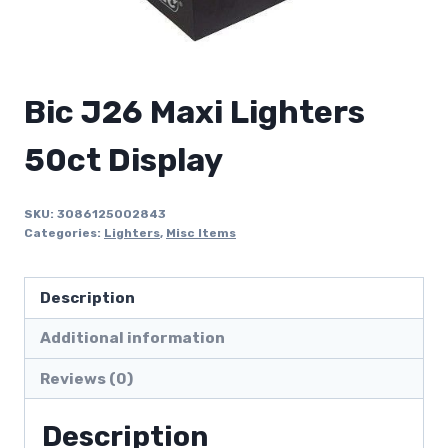
Bic J26 Maxi Lighters
50ct Display
SKU:
3086125002843
Categories:
Lighters
,
Misc Items
Description
Additional information
Reviews (0)
Description