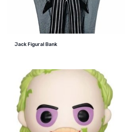
Jack Figural Bank