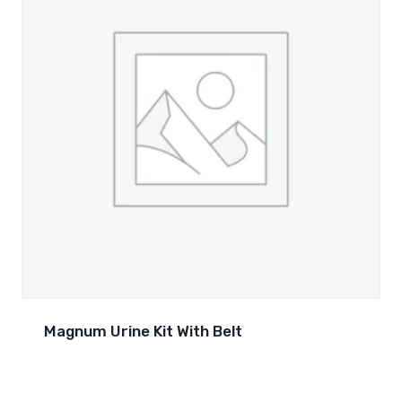
Magnum Urine Kit With Belt