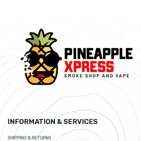
INFORMATION & SERVICES
SHIPPING & RETURNS