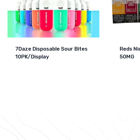
7Daze Disposable Sour Bites
Reds Ni
10PK/Display
50MG