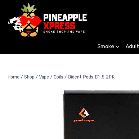
Skip
to
content
Smoke
Adult
Home
/
Shop
/
Vape
/
Coils
/
Bident Pods B1 .8 2PK