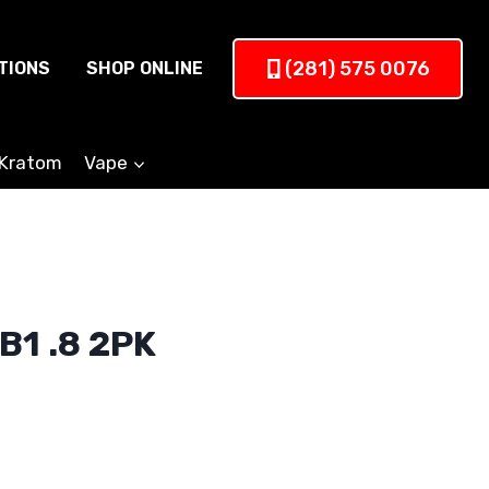
(281) 575 0076
TIONS
SHOP ONLINE
Kratom
Vape
B1 .8 2PK