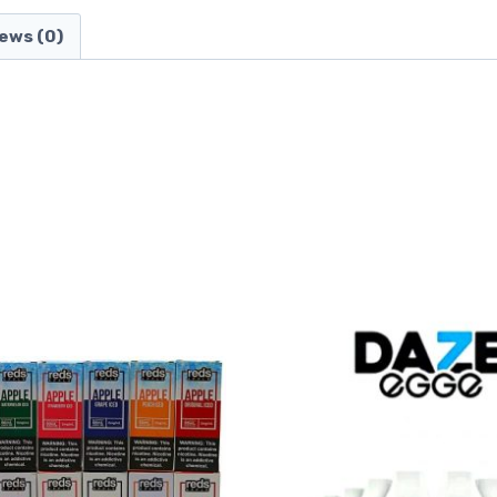
ews (0)