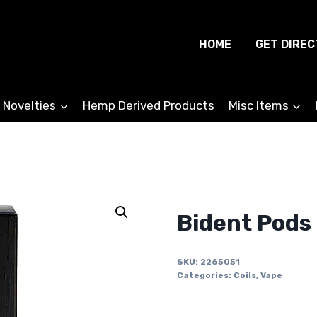
HOME
GET DIREC
 Novelties
Hemp Derived Products
Misc Items
Bident Pods 
SKU:
2265051
Categories:
Coils
,
Vape