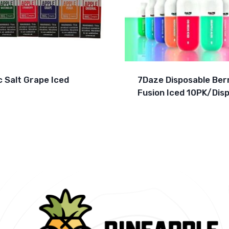
c Salt Grape Iced
7Daze Disposable Ber
Fusion Iced 10PK/Disp