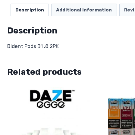
Description
Additional information
Revi
Description
Bident Pods B1 .8 2PK
Related products