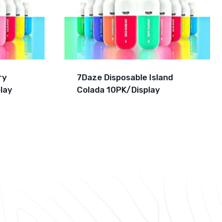
ry
7Daze Disposable Island
lay
Colada 10PK/Display