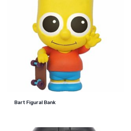
Bart Figural Bank