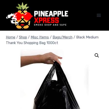
Skip
to
content
Home
/
Shop
/
Misc Items
/
Bags/Merch
/
Black Medium
Thank You Shopping Bag 1000ct