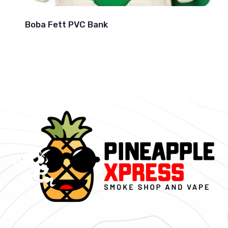
Boba Fett PVC Bank