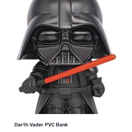
Darth Vader PVC Bank