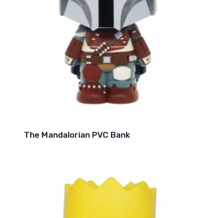
The Mandalorian PVC Bank