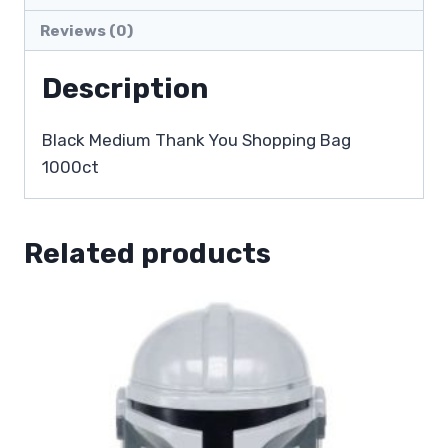
Reviews (0)
Description
Black Medium Thank You Shopping Bag
1000ct
Related products