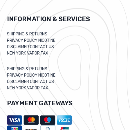
INFORMATION & SERVICES
SHIPPING & RETURNS
PRIVACY POLICY NICOTINE
DISCLAIMER CONTACT US
NEW YORK VAPOR TAX
SHIPPING & RETURNS
PRIVACY POLICY NICOTINE
DISCLAIMER CONTACT US
NEW YORK VAPOR TAX
PAYMENT GATEWAYS