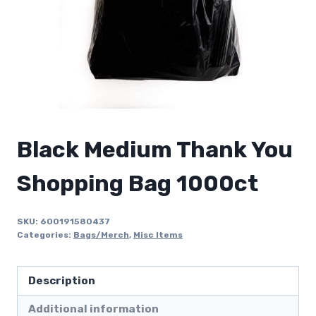
Black Medium Thank You
Shopping Bag 1000ct
SKU:
600191580437
Categories:
Bags/Merch
,
Misc Items
Description
Additional information