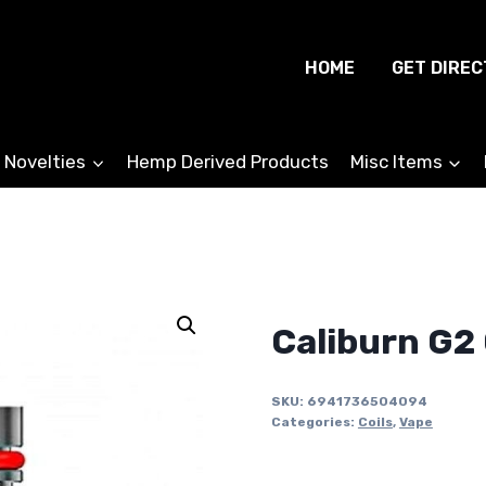
HOME
GET DIREC
 Novelties
Hemp Derived Products
Misc Items
Caliburn G2 
SKU:
6941736504094
Categories:
Coils
,
Vape