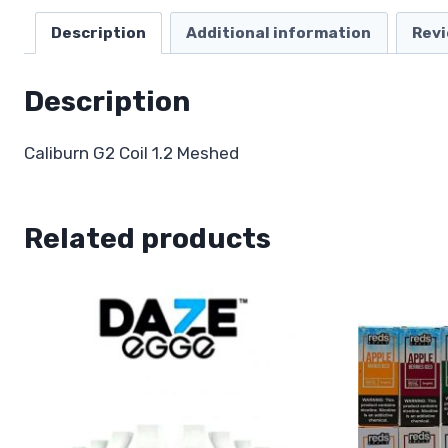
Description
Additional information
Revi
Description
Caliburn G2 Coil 1.2 Meshed
Related products