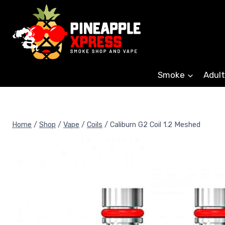
Skip
to
content
Smoke
Adult
Home
/
Shop
/
Vape
/
Coils
/
Caliburn G2 Coil 1.2 Meshed