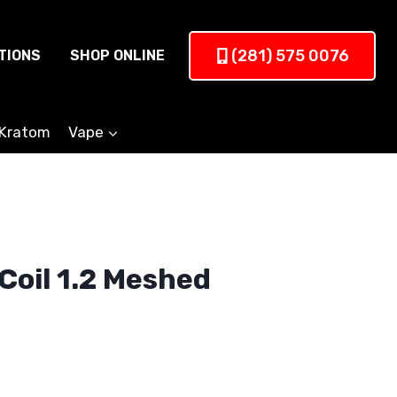
(281) 575 0076
TIONS
SHOP ONLINE
Kratom
Vape
Coil 1.2 Meshed