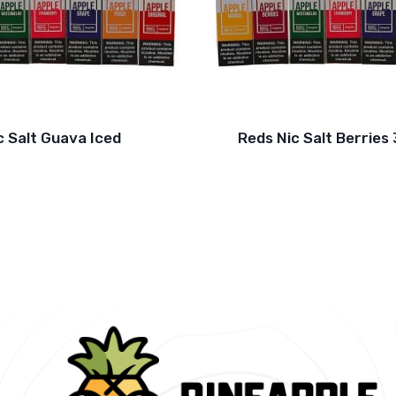
c Salt Guava Iced
Reds Nic Salt Berrie