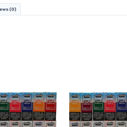
ews (0)