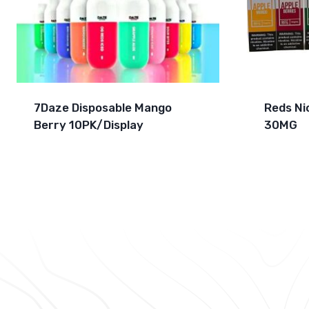
7Daze Disposable Mango
Reds Ni
Berry 10PK/Display
30MG