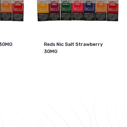
s 30MG
Reds Nic Salt Strawberry
30MG